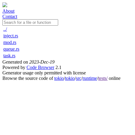
About
Contact
../
inject.rs
mod.rs
queue.rs
task.rs
Generated on
2023-Dec-19
Powered by
Code Browser
2.1
Generator usage only permitted with license
Browse the source code of
tokio
/
tokio
/
src
/
runtime
/
tests/
online