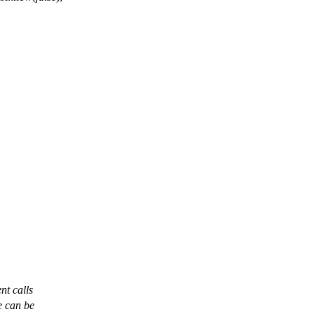
nt calls
ue can be