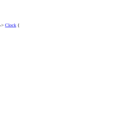
 ->
Clock
{