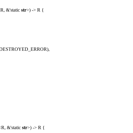
R, &'static
str
>) -> R {
AL_DESTROYED_ERROR),
<
R
, &'static
str
>) ->
R
{