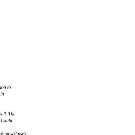
ion to
 in
well. The
t static
ol
::
new
(
false
);