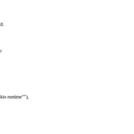
ll.
o
okio runtime"
),