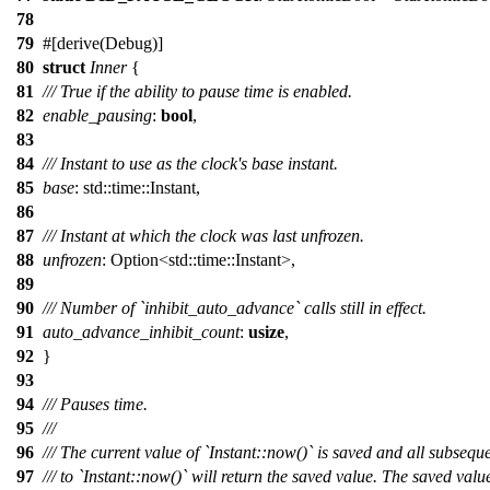
78
79
#[
derive
(Debug)]
80
struct
Inner
{
81
/// True if the ability to pause time is enabled.
82
enable_pausing
:
bool
,
83
84
/// Instant to use as the clock's base instant.
85
base
:
std
::
time
::
Instant
,
86
87
/// Instant at which the clock was last unfrozen.
88
unfrozen
:
Option
<
std
::
time
::
Instant
>,
89
90
/// Number of `inhibit_auto_advance` calls still in effect.
91
auto_advance_inhibit_count
:
usize
,
92
}
93
94
/// Pauses time.
95
///
96
/// The current value of `Instant::now()` is saved and all subseque
97
/// to `Instant::now()` will return the saved value. The saved val