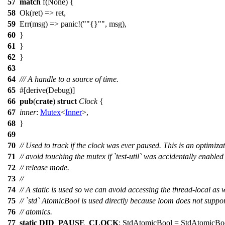
57
match
f
(
None
) {
58
Ok
(
ret
) => ret,
59
Err
(
msg
) =>
panic
!(
"{}"
, msg),
60
}
61
}
62
}
63
64
/// A handle to a source of time.
65
#[
derive
(Debug)]
66
pub
(
crate
)
struct
Clock
{
67
inner
:
Mutex
<
Inner
>,
68
}
69
70
// Used to track if the clock was ever paused. This is an optimizat
71
// avoid touching the mutex if `test-util` was accidentally enabled
72
// release mode.
73
//
74
// A static is used so we can avoid accessing the thread-local as 
75
// `std` AtomicBool is used directly because loom does not suppor
76
// atomics.
77
static
DID_PAUSE_CLOCK
:
StdAtomicBool
=
StdAtomicBo