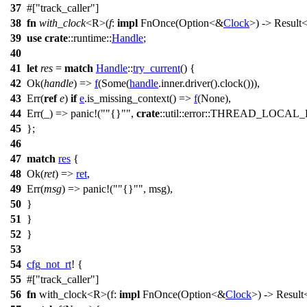
37
#[
track_caller
]
38
fn
with_clock
<R>(
f
:
impl
FnOnce
(
Option
<&
Clock
>) ->
Result
<
39
use
crate
::
runtime
::
Handle
;
40
41
let
res
=
match
Handle
::
try_current
() {
42
Ok
(
handle
) =>
f
(
Some
(
handle
.
inner
.
driver
().
clock
())),
43
Err
(
ref
e
)
if
e
.
is_missing_context
() =>
f
(
None
),
44
Err
(_) =>
panic
!(
"{}"
,
crate
::util::error::THREAD_LOC
45
};
46
47
match
res
{
48
Ok
(
ret
) =>
ret
,
49
Err
(
msg
) =>
panic
!(
"{}"
, msg),
50
}
51
}
52
}
53
54
cfg_not_rt
! {
55
#[
track_caller
]
56
fn
with_clock
<R>(
f
:
impl
FnOnce
(
Option
<&
Clock
>) ->
Result