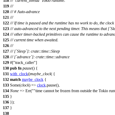
118
/// `current_thread` Tokio runtime.
119
///
120
/// # Auto-advance
121
///
122
/// If time is paused and the runtime has no work to do, the clock 
123
/// auto-advanced to the next pending timer. This means that [`Sl
124
/// other timer-backed primitives can cause the runtime to advan
125
/// current time when awaited.
126
///
127
/// [`Sleep`]: crate::time::Sleep
128
/// [`advance`]: crate::time::advance
129
#[
track_caller
]
130
pub
fn
pause
() {
131
with_clock
(|
maybe_clock
| {
132
match
maybe_clock
{
133
Some
(
clock
) =>
clock
.
pause
(),
134
None
=>
Err
(
"time cannot be frozen from outside the Tokio run
135
}
136
});
137
}
138