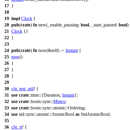
17
}
18
19
impl
Clock
{
20
pub
(
crate
)
fn
new
(
_enable_pausing
:
bool
,
_start_paused
:
bool
)
21
Clock
{}
22
}
23
24
pub
(
crate
)
fn
now
(&self) ->
Instant
{
25
now
()
26
}
27
}
28
}
29
30
cfg_test_util
! {
31
use
crate
::
time
::{
Duration
,
Instant
};
32
use
crate
::
loom
::
sync
::
Mutex
;
33
use
crate
::
loom
::
sync
::
atomic
::
Ordering
;
34
use
std
::
sync
::
atomic
::
AtomicBool
as
StdAtomicBool;
35
36
cfg_rt
! {