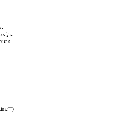
is
eep`] or
ce the
time"
),