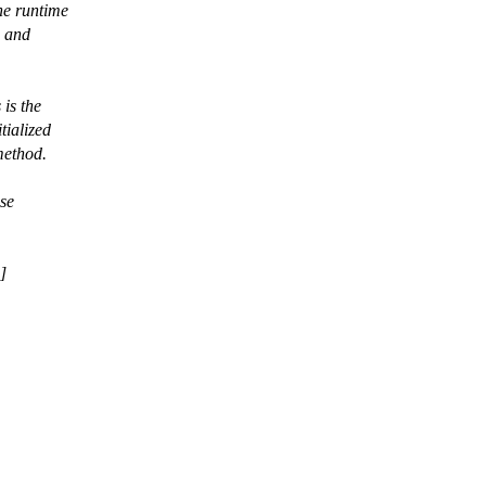
he runtime
, and
 is the
tialized
method.
use
]