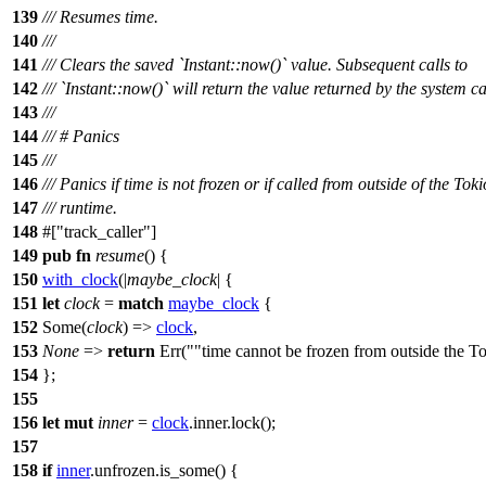
139
/// Resumes time.
140
///
141
/// Clears the saved `Instant::now()` value. Subsequent calls to
142
/// `Instant::now()` will return the value returned by the system ca
143
///
144
/// # Panics
145
///
146
/// Panics if time is not frozen or if called from outside of the Toki
147
/// runtime.
148
#[
track_caller
]
149
pub
fn
resume
() {
150
with_clock
(|
maybe_clock
| {
151
let
clock
=
match
maybe_clock
{
152
Some
(
clock
) =>
clock
,
153
None
=>
return
Err
(
"time cannot be frozen from outside the T
154
};
155
156
let
mut
inner
=
clock
.
inner
.
lock
();
157
158
if
inner
.
unfrozen
.
is_some
() {