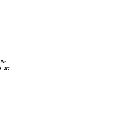
 the
)` are