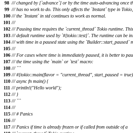
98
/// changed by [`advance`] or by the time auto-advancing once t
99
/// has no work to do. This only affects the `Instant` type in Tokio
100
/// the `Instant` in std continues to work as normal.
101
///
102
/// Pausing time requires the `current_thread` Tokio runtime. This
103
/// default runtime used by `#[tokio::test]`. The runtime can be ini
104
/// with time in a paused state using the `Builder::start_paused` 
105
///
106
/// For cases where time is immediately paused, it is better to pa
107
/// the time using the `main` or `test` macro:
108
/// ```
109
/// #[tokio::main(flavor = "current_thread", start_paused = true)
110
/// async fn main() {
111
/// println!("Hello world");
112
/// }
113
/// ```
114
///
115
/// # Panics
116
///
117
/// Panics if time is already frozen or if called from outside of a