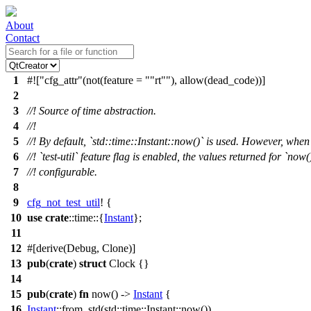
About
Contact
1
#![
cfg_attr
(not(feature =
"rt"
), allow(dead_code))]
2
3
//! Source of time abstraction.
4
//!
5
//! By default, `std::time::Instant::now()` is used. However, when
6
//! `test-util` feature flag is enabled, the values returned for `now(
7
//! configurable.
8
9
cfg_not_test_util
! {
10
use
crate
::
time
::{
Instant
};
11
12
#[
derive
(Debug, Clone)]
13
pub
(
crate
)
struct
Clock
{}
14
15
pub
(
crate
)
fn
now
() ->
Instant
{
16
Instant
::
from_std
(
std
::
time
::
Instant
::
now
())