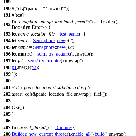
189
190
#[
cfg
(panic =
"unwind"
)]
191
#[
test
]
fn
semaphore_merge_unrelated_permits
() ->
Result
<(),
192
Box
<
dyn
Error
>> {
193
let
panic_location_file
=
test_panic
(|| {
194
let
sem1
=
Semaphore
::
new
(
42
);
195
let
sem2
=
Semaphore
::
new
(
42
);
196
let
mut
p1
=
sem1
.
try_acquire
().
unwrap
();
197
let
p2
=
sem2
.
try_acquire
().
unwrap
();
198
p1
.
merge
(
p2
);
199
});
200
201
// The panic location should be in this file
202
assert_eq
!(&panic_location_file.unwrap(), file!());
203
204
Ok
(())
205
}
206
207
fn
current_thread
() ->
Runtime
{
208
Builder
::
new_current_thread
().
enable_all
().
build
().
unwrap
()