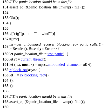
150
// The panic location should be in this file
151
assert_eq
!(&panic_location_file.unwrap(), file!());
152
153
Ok
(())
154
}
155
156
#[
cfg
(panic =
"unwind"
)]
157
#[
test
]
fn
mpsc_unbounded_receiver_blocking_recv_panic_caller
() -
158
>
Result
<(),
Box
<
dyn
Error
>> {
159
let
panic_location_file
=
test_panic
(|| {
160
let
rt
=
current_thread
();
161
let
(
_tx
,
mut
rx
) =
mpsc
::
unbounded_channel
::<
u8
>();
162
rt
.
block_on
(
async
{
163
let
_ =
rx
.
blocking_recv
();
164
});
165
});
166
167
// The panic location should be in this file
168
assert_eq
!(&panic_location_file.unwrap(), file!());
169