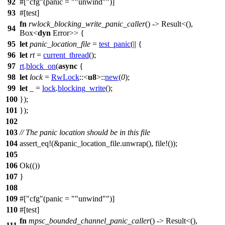
92
#[
cfg
(panic =
"unwind"
)]
93
#[
test
]
fn
rwlock_blocking_write_panic_caller
() ->
Result
<(),
94
Box
<
dyn
Error
>> {
95
let
panic_location_file
=
test_panic
(|| {
96
let
rt
=
current_thread
();
97
rt
.
block_on
(
async
{
98
let
lock
=
RwLock
::<
u8
>::
new
(
0
);
99
let
_ =
lock
.
blocking_write
();
100
});
101
});
102
103
// The panic location should be in this file
104
assert_eq
!(&panic_location_file.unwrap(), file!());
105
106
Ok
(())
107
}
108
109
#[
cfg
(panic =
"unwind"
)]
110
#[
test
]
fn
mpsc_bounded_channel_panic_caller
() ->
Result
<(),