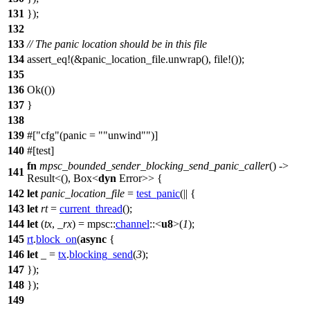
131
});
132
133
// The panic location should be in this file
134
assert_eq
!(&panic_location_file.unwrap(), file!());
135
136
Ok
(())
137
}
138
139
#[
cfg
(panic =
"unwind"
)]
140
#[
test
]
fn
mpsc_bounded_sender_blocking_send_panic_caller
() ->
141
Result
<(),
Box
<
dyn
Error
>> {
142
let
panic_location_file
=
test_panic
(|| {
143
let
rt
=
current_thread
();
144
let
(
tx
,
_rx
) =
mpsc
::
channel
::<
u8
>(
1
);
145
rt
.
block_on
(
async
{
146
let
_ =
tx
.
blocking_send
(
3
);
147
});
148
});
149