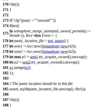
170
Ok
(())
171
}
172
173
#[
cfg
(panic =
"unwind"
)]
174
#[
test
]
fn
semaphore_merge_unrelated_owned_permits
() ->
175
Result
<(),
Box
<
dyn
Error
>> {
176
let
panic_location_file
=
test_panic
(|| {
177
let
sem1
=
Arc
::
new
(
Semaphore
::
new
(
42
));
178
let
sem2
=
Arc
::
new
(
Semaphore
::
new
(
42
));
179
let
mut
p1
=
sem1
.
try_acquire_owned
().
unwrap
();
180
let
p2
=
sem2
.
try_acquire_owned
().
unwrap
();
181
p1
.
merge
(
p2
);
182
});
183
184
// The panic location should be in this file
185
assert_eq
!(&panic_location_file.unwrap(), file!());
186
187
Ok
(())
188
}