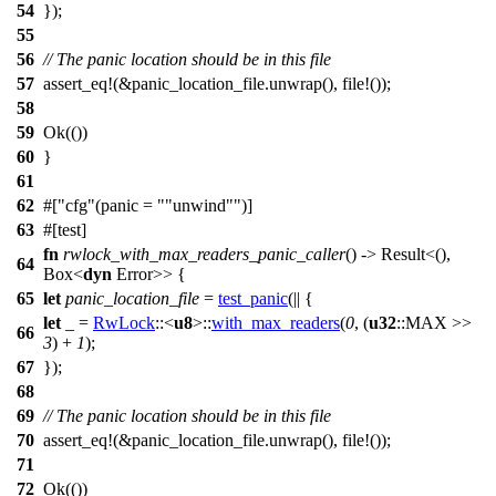
54
});
55
56
// The panic location should be in this file
57
assert_eq
!(&panic_location_file.unwrap(), file!());
58
59
Ok
(())
60
}
61
62
#[
cfg
(panic =
"unwind"
)]
63
#[
test
]
fn
rwlock_with_max_readers_panic_caller
() ->
Result
<(),
64
Box
<
dyn
Error
>> {
65
let
panic_location_file
=
test_panic
(|| {
let
_ =
RwLock
::<
u8
>::
with_max_readers
(
0
, (
u32
::
MAX
>>
66
3
) +
1
);
67
});
68
69
// The panic location should be in this file
70
assert_eq
!(&panic_location_file.unwrap(), file!());
71
72
Ok
(())