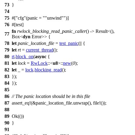
73
}
74
75
#[
cfg
(panic =
"unwind"
)]
76
#[
test
]
fn
rwlock_blocking_read_panic_caller
() ->
Result
<(),
77
Box
<
dyn
Error
>> {
78
let
panic_location_file
=
test_panic
(|| {
79
let
rt
=
current_thread
();
80
rt
.
block_on
(
async
{
81
let
lock
=
RwLock
::<
u8
>::
new
(
0
);
82
let
_ =
lock
.
blocking_read
();
83
});
84
});
85
86
// The panic location should be in this file
87
assert_eq
!(&panic_location_file.unwrap(), file!());
88
89
Ok
(())
90
}
91