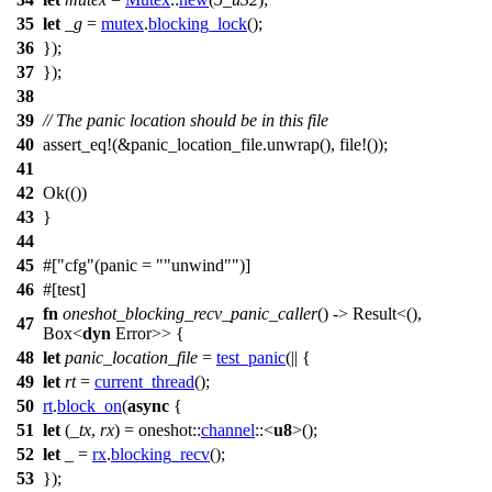
35
let
_g
=
mutex
.
blocking_lock
();
36
});
37
});
38
39
// The panic location should be in this file
40
assert_eq
!(&panic_location_file.unwrap(), file!());
41
42
Ok
(())
43
}
44
45
#[
cfg
(panic =
"unwind"
)]
46
#[
test
]
fn
oneshot_blocking_recv_panic_caller
() ->
Result
<(),
47
Box
<
dyn
Error
>> {
48
let
panic_location_file
=
test_panic
(|| {
49
let
rt
=
current_thread
();
50
rt
.
block_on
(
async
{
51
let
(
_tx
,
rx
) =
oneshot
::
channel
::<
u8
>();
52
let
_ =
rx
.
blocking_recv
();
53
});