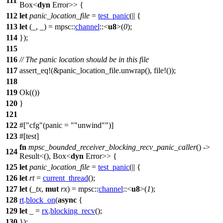
111
Box
<
dyn
Error
>> {
112
let
panic_location_file
=
test_panic
(|| {
113
let
(_, _) =
mpsc
::
channel
::<
u8
>(
0
);
114
});
115
116
// The panic location should be in this file
117
assert_eq
!(&panic_location_file.unwrap(), file!());
118
119
Ok
(())
120
}
121
122
#[
cfg
(panic =
"unwind"
)]
123
#[
test
]
fn
mpsc_bounded_receiver_blocking_recv_panic_caller
() ->
124
Result
<(),
Box
<
dyn
Error
>> {
125
let
panic_location_file
=
test_panic
(|| {
126
let
rt
=
current_thread
();
127
let
(
_tx
,
mut
rx
) =
mpsc
::
channel
::<
u8
>(
1
);
128
rt
.
block_on
(
async
{
129
let
_ =
rx
.
blocking_recv
();
130
});