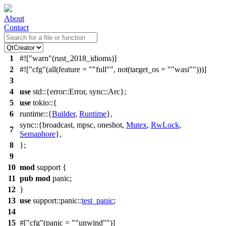
About
Contact
1
#![
warn
(rust_2018_idioms)]
2
#![
cfg
(all(feature =
"full"
, not(target_os =
"wasi"
)))]
3
4
use
std
::{
error
::
Error
,
sync
::
Arc
};
5
use
tokio
::{
6
runtime
::{
Builder
,
Runtime
},
sync
::{
broadcast
,
mpsc
,
oneshot
,
Mutex
,
RwLock
,
7
Semaphore
},
8
};
9
10
mod
support
{
11
pub
mod
panic
;
12
}
13
use
support
::
panic
::
test_panic
;
14
15
#[
cfg
(panic =
"unwind"
)]