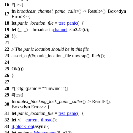
16
#[
test
]
fn
broadcast_channel_panic_caller
() ->
Result
<(),
Box
<
dyn
17
Error
>> {
18
let
panic_location_file
=
test_panic
(|| {
19
let
(_, _) =
broadcast
::
channel
::<
u32
>(
0
);
20
});
21
22
// The panic location should be in this file
23
assert_eq
!(&panic_location_file.unwrap(), file!());
24
25
Ok
(())
26
}
27
28
#[
cfg
(panic =
"unwind"
)]
29
#[
test
]
fn
mutex_blocking_lock_panic_caller
() ->
Result
<(),
30
Box
<
dyn
Error
>> {
31
let
panic_location_file
=
test_panic
(|| {
32
let
rt
=
current_thread
();
33
rt
.
block_on
(
async
{
34
let
mutex
=
Mutex
::
new
(
5_u32
);