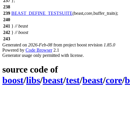
237
};
238
239
BEAST_DEFINE_TESTSUITE
(beast,core,buffer_traits);
240
241
}
// beast
242
}
// boost
243
Generated on
2026-Feb-08
from project boost revision
1.85.0
Powered by
Code Browser
2.1
Generator usage only permitted with license.
source code of
boost
/
libs
/
beast
/
test
/
beast
/
core
/
b