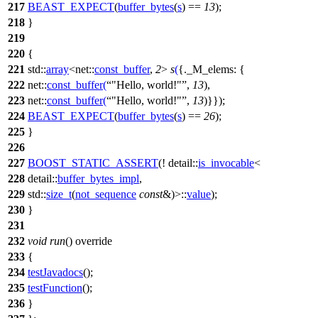
217
BEAST_EXPECT
(
buffer_bytes
(
s
) ==
13
);
218
}
219
220
{
221
std::
array
<
net::
const_buffer
,
2
>
s
(
{
._M_elems:
{
222
net::
const_buffer
(
"Hello, world!"
,
13
),
223
net::
const_buffer
(
"Hello, world!"
,
13
)}});
224
BEAST_EXPECT
(
buffer_bytes
(
s
) ==
26
);
225
}
226
227
BOOST_STATIC_ASSERT
(! detail::
is_invocable
<
228
detail::
buffer_bytes_impl
,
229
std::
size_t
(
not_sequence
const
&)>::
value
);
230
}
231
232
void
run
() override
233
{
234
testJavadocs
();
235
testFunction
();
236
}