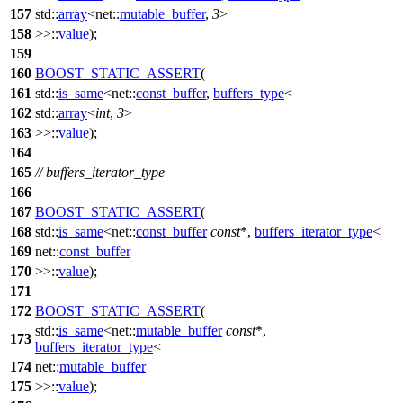
157
std::
array
<net::
mutable_buffer
,
3
>
158
>>::
value
);
159
160
BOOST_STATIC_ASSERT
(
161
std::
is_same
<net::
const_buffer
,
buffers_type
<
162
std::
array
<
int
,
3
>
163
>>::
value
);
164
165
// buffers_iterator_type
166
167
BOOST_STATIC_ASSERT
(
168
std::
is_same
<net::
const_buffer
const
*,
buffers_iterator_type
<
169
net::
const_buffer
170
>>::
value
);
171
172
BOOST_STATIC_ASSERT
(
std::
is_same
<net::
mutable_buffer
const
*,
173
buffers_iterator_type
<
174
net::
mutable_buffer
175
>>::
value
);