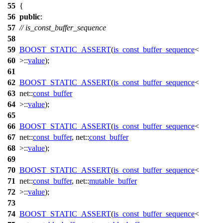
55
{
56
public
:
57
// is_const_buffer_sequence
58
59
BOOST_STATIC_ASSERT
(
is_const_buffer_sequence
<
60
>::
value
);
61
62
BOOST_STATIC_ASSERT
(
is_const_buffer_sequence
<
63
net::
const_buffer
64
>::
value
);
65
66
BOOST_STATIC_ASSERT
(
is_const_buffer_sequence
<
67
net::
const_buffer
, net::
const_buffer
68
>::
value
);
69
70
BOOST_STATIC_ASSERT
(
is_const_buffer_sequence
<
71
net::
const_buffer
, net::
mutable_buffer
72
>::
value
);
73
74
BOOST_STATIC_ASSERT
(
is_const_buffer_sequence
<