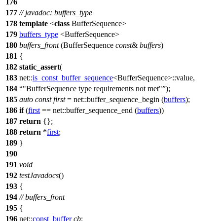
176
177
// javadoc: buffers_type
178
template
<
class
BufferSequence>
179
buffers_type
<BufferSequence>
180
buffers_front
(BufferSequence
const
&
buffers
)
181
{
182
static_assert
(
183
net::
is_const_buffer_sequence
<BufferSequence>::value,
184
"BufferSequence type requirements not met"
);
185
auto
const
first
=
net::
buffer_sequence_begin (
buffers
);
186
if
(
first
==
net::
buffer_sequence_end (
buffers
))
187
return
{};
188
return
*
first
;
189
}
190
191
void
192
testJavadocs
()
193
{
194
// buffers_front
195
{
196
net::
const_buffer
cb
;