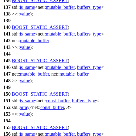
136
BOOST_STATIC_ASSERT
(
137
std::
is_same
<net::
mutable_buffer
,
buffers_type
<
138
>>::
value
);
139
140
BOOST_STATIC_ASSERT
(
141
std::
is_same
<net::
mutable_buffer
,
buffers_type
<
142
net::
mutable_buffer
143
>>::
value
);
144
145
BOOST_STATIC_ASSERT
(
146
std::
is_same
<net::
mutable_buffer
,
buffers_type
<
147
net::
mutable_buffer
, net::
mutable_buffer
148
>>::
value
);
149
150
BOOST_STATIC_ASSERT
(
151
std::
is_same
<net::
const_buffer
,
buffers_type
<
152
std::
array
<net::
const_buffer
,
3
>
153
>>::
value
);
154
155
BOOST_STATIC_ASSERT
(
156
std::
is_same
<net::
mutable_buffer
,
buffers_type
<