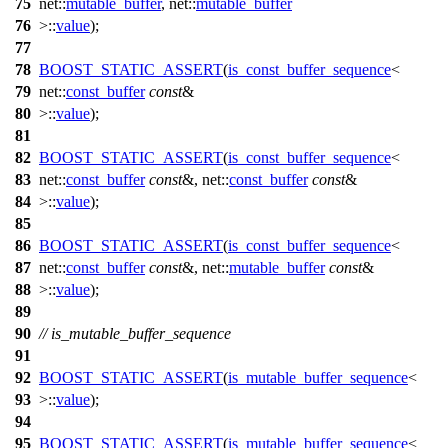
75
net::
mutable_buffer
, net::
mutable_buffer
76
>::
value
);
77
78
BOOST_STATIC_ASSERT
(
is_const_buffer_sequence
<
79
net::
const_buffer
const
&
80
>::
value
);
81
82
BOOST_STATIC_ASSERT
(
is_const_buffer_sequence
<
83
net::
const_buffer
const
&, net::
const_buffer
const
&
84
>::
value
);
85
86
BOOST_STATIC_ASSERT
(
is_const_buffer_sequence
<
87
net::
const_buffer
const
&, net::
mutable_buffer
const
&
88
>::
value
);
89
90
// is_mutable_buffer_sequence
91
92
BOOST_STATIC_ASSERT
(
is_mutable_buffer_sequence
<
93
>::
value
);
94
95
BOOST_STATIC_ASSERT
(
is_mutable_buffer_sequence
<