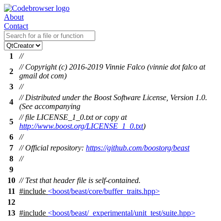
About
Contact
1
//
// Copyright (c) 2016-2019 Vinnie Falco (vinnie dot falco at
2
gmail dot com)
3
//
// Distributed under the Boost Software License, Version 1.0.
4
(See accompanying
// file LICENSE_1_0.txt or copy at
5
http://www.boost.org/LICENSE_1_0.txt
)
6
//
7
// Official repository:
https://github.com/boostorg/beast
8
//
9
10
// Test that header file is self-contained.
11
#include
<boost/beast/core/buffer_traits.hpp>
12
13
#include
<boost/beast/_experimental/unit_test/suite.hpp>