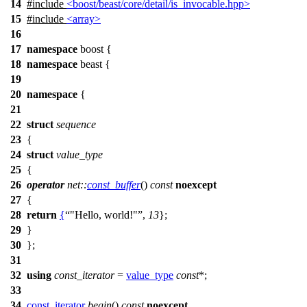
14
#include
<boost/beast/core/detail/is_invocable.hpp>
15
#include
<array>
16
17
namespace
boost
{
18
namespace
beast
{
19
20
namespace
{
21
22
struct
sequence
23
{
24
struct
value_type
25
{
26
operator
net::
const_buffer
()
const
noexcept
27
{
28
return
{
"Hello, world!"
,
13
};
29
}
30
};
31
32
using
const_iterator
=
value_type
const
*;
33
34
const_iterator
begin
()
const
noexcept