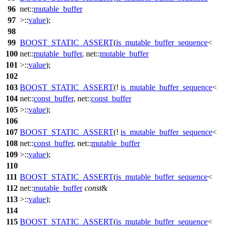
96
net::
mutable_buffer
97
>::
value
);
98
99
BOOST_STATIC_ASSERT
(
is_mutable_buffer_sequence
<
100
net::
mutable_buffer
, net::
mutable_buffer
101
>::
value
);
102
103
BOOST_STATIC_ASSERT
(!
is_mutable_buffer_sequence
<
104
net::
const_buffer
, net::
const_buffer
105
>::
value
);
106
107
BOOST_STATIC_ASSERT
(!
is_mutable_buffer_sequence
<
108
net::
const_buffer
, net::
mutable_buffer
109
>::
value
);
110
111
BOOST_STATIC_ASSERT
(
is_mutable_buffer_sequence
<
112
net::
mutable_buffer
const
&
113
>::
value
);
114
115
BOOST_STATIC_ASSERT
(
is_mutable_buffer_sequence
<