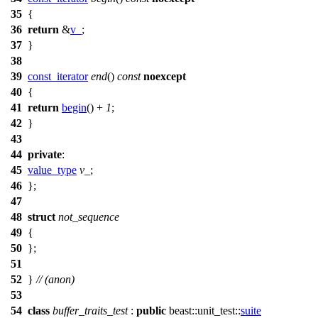
35
{
36
return
&
v_
;
37
}
38
39
const_iterator
end
()
const
noexcept
40
{
41
return
begin
() +
1
;
42
}
43
44
private
:
45
value_type
v_
;
46
};
47
48
struct
not_sequence
49
{
50
};
51
52
}
// (anon)
53
54
class
buffer_traits_test
:
public
beast::unit_test::
suite