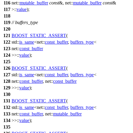
116
net::
mutable_buffer
const
&, net::
mutable_buffer
const
&
117
>::
value
);
118
119
// buffers_type
120
121
BOOST_STATIC_ASSERT
(
122
std::
is_same
<net::
const_buffer
,
buffers_type
<
123
net::
const_buffer
124
>>::
value
);
125
126
BOOST_STATIC_ASSERT
(
127
std::
is_same
<net::
const_buffer
,
buffers_type
<
128
net::
const_buffer
, net::
const_buffer
129
>>::
value
);
130
131
BOOST_STATIC_ASSERT
(
132
std::
is_same
<net::
const_buffer
,
buffers_type
<
133
net::
const_buffer
, net::
mutable_buffer
134
>>::
value
);
135