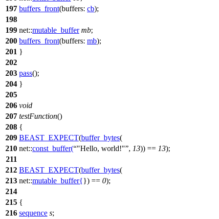
197
buffers_front
(
buffers:
cb
);
198
199
net::
mutable_buffer
mb
;
200
buffers_front
(
buffers:
mb
);
201
}
202
203
pass
();
204
}
205
206
void
207
testFunction
()
208
{
209
BEAST_EXPECT
(
buffer_bytes
(
210
net::
const_buffer
(
"Hello, world!"
,
13
)) ==
13
);
211
212
BEAST_EXPECT
(
buffer_bytes
(
213
net::
mutable_buffer
{
}) ==
0
);
214
215
{
216
sequence
s
;