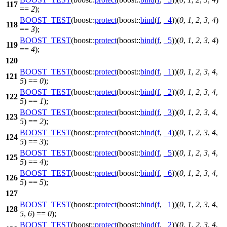
117
==
2
);
BOOST_TEST
(boost::
protect
(boost::
bind
(
f
,
_4
))(
0
,
1
,
2
,
3
,
4
)
118
==
3
);
BOOST_TEST
(boost::
protect
(boost::
bind
(
f
,
_5
))(
0
,
1
,
2
,
3
,
4
)
119
==
4
);
120
BOOST_TEST
(boost::
protect
(boost::
bind
(
f
,
_1
))(
0
,
1
,
2
,
3
,
4
,
121
5
) ==
0
);
BOOST_TEST
(boost::
protect
(boost::
bind
(
f
,
_2
))(
0
,
1
,
2
,
3
,
4
,
122
5
) ==
1
);
BOOST_TEST
(boost::
protect
(boost::
bind
(
f
,
_3
))(
0
,
1
,
2
,
3
,
4
,
123
5
) ==
2
);
BOOST_TEST
(boost::
protect
(boost::
bind
(
f
,
_4
))(
0
,
1
,
2
,
3
,
4
,
124
5
) ==
3
);
BOOST_TEST
(boost::
protect
(boost::
bind
(
f
,
_5
))(
0
,
1
,
2
,
3
,
4
,
125
5
) ==
4
);
BOOST_TEST
(boost::
protect
(boost::
bind
(
f
,
_6
))(
0
,
1
,
2
,
3
,
4
,
126
5
) ==
5
);
127
BOOST_TEST
(boost::
protect
(boost::
bind
(
f
,
_1
))(
0
,
1
,
2
,
3
,
4
,
128
5
,
6
) ==
0
);
BOOST_TEST
(boost::
protect
(boost::
bind
(
f
,
_2
))(
0
,
1
,
2
,
3
,
4
,