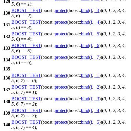
129
5
,
6
) ==
1
);
BOOST_TEST
(boost::
protect
(boost::
bind
(
f
,
_3
))(
0
,
1
,
2
,
3
,
4
,
130
5
,
6
) ==
2
);
BOOST_TEST
(boost::
protect
(boost::
bind
(
f
,
_4
))(
0
,
1
,
2
,
3
,
4
,
131
5
,
6
) ==
3
);
BOOST_TEST
(boost::
protect
(boost::
bind
(
f
,
_5
))(
0
,
1
,
2
,
3
,
4
,
132
5
,
6
) ==
4
);
BOOST_TEST
(boost::
protect
(boost::
bind
(
f
,
_6
))(
0
,
1
,
2
,
3
,
4
,
133
5
,
6
) ==
5
);
BOOST_TEST
(boost::
protect
(boost::
bind
(
f
,
_7
))(
0
,
1
,
2
,
3
,
4
,
134
5
,
6
) ==
6
);
135
BOOST_TEST
(boost::
protect
(boost::
bind
(
f
,
_1
))(
0
,
1
,
2
,
3
,
4
,
136
5
,
6
,
7
) ==
0
);
BOOST_TEST
(boost::
protect
(boost::
bind
(
f
,
_2
))(
0
,
1
,
2
,
3
,
4
,
137
5
,
6
,
7
) ==
1
);
BOOST_TEST
(boost::
protect
(boost::
bind
(
f
,
_3
))(
0
,
1
,
2
,
3
,
4
,
138
5
,
6
,
7
) ==
2
);
BOOST_TEST
(boost::
protect
(boost::
bind
(
f
,
_4
))(
0
,
1
,
2
,
3
,
4
,
139
5
,
6
,
7
) ==
3
);
BOOST_TEST
(boost::
protect
(boost::
bind
(
f
,
_5
))(
0
,
1
,
2
,
3
,
4
,
140
5
,
6
,
7
) ==
4
);