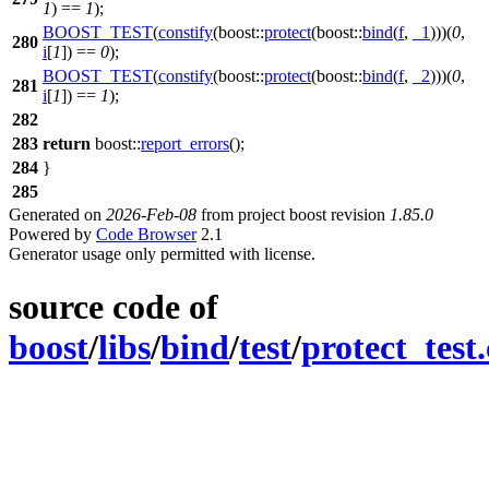
1
) ==
1
);
BOOST_TEST
(
constify
(boost::
protect
(boost::
bind
(
f
,
_1
)))(
0
,
280
i
[
1
]) ==
0
);
BOOST_TEST
(
constify
(boost::
protect
(boost::
bind
(
f
,
_2
)))(
0
,
281
i
[
1
]) ==
1
);
282
283
return
boost::
report_errors
();
284
}
285
Generated on
2026-Feb-08
from project boost revision
1.85.0
Powered by
Code Browser
2.1
Generator usage only permitted with license.
source code of
boost
/
libs
/
bind
/
test
/
protect_test