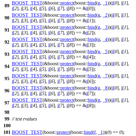
BOOST_TEST
(&boost::
protect
(boost::
bind
(
g
,
_1
))(
i
[
0
],
i
[
1
],
89
i
[
2
],
i
[
3
],
i
[
4
],
i
[
5
],
i
[
6
],
i
[
7
],
i
[
8
]) == &
i
[
0
]);
BOOST_TEST
(&boost::
protect
(boost::
bind
(
g
,
_2
))(
i
[
0
],
i
[
1
],
90
i
[
2
],
i
[
3
],
i
[
4
],
i
[
5
],
i
[
6
],
i
[
7
],
i
[
8
]) == &
i
[
1
]);
BOOST_TEST
(&boost::
protect
(boost::
bind
(
g
,
_3
))(
i
[
0
],
i
[
1
],
91
i
[
2
],
i
[
3
],
i
[
4
],
i
[
5
],
i
[
6
],
i
[
7
],
i
[
8
]) == &
i
[
2
]);
BOOST_TEST
(&boost::
protect
(boost::
bind
(
g
,
_4
))(
i
[
0
],
i
[
1
],
92
i
[
2
],
i
[
3
],
i
[
4
],
i
[
5
],
i
[
6
],
i
[
7
],
i
[
8
]) == &
i
[
3
]);
BOOST_TEST
(&boost::
protect
(boost::
bind
(
g
,
_5
))(
i
[
0
],
i
[
1
],
93
i
[
2
],
i
[
3
],
i
[
4
],
i
[
5
],
i
[
6
],
i
[
7
],
i
[
8
]) == &
i
[
4
]);
BOOST_TEST
(&boost::
protect
(boost::
bind
(
g
,
_6
))(
i
[
0
],
i
[
1
],
94
i
[
2
],
i
[
3
],
i
[
4
],
i
[
5
],
i
[
6
],
i
[
7
],
i
[
8
]) == &
i
[
5
]);
BOOST_TEST
(&boost::
protect
(boost::
bind
(
g
,
_7
))(
i
[
0
],
i
[
1
],
95
i
[
2
],
i
[
3
],
i
[
4
],
i
[
5
],
i
[
6
],
i
[
7
],
i
[
8
]) == &
i
[
6
]);
BOOST_TEST
(&boost::
protect
(boost::
bind
(
g
,
_8
))(
i
[
0
],
i
[
1
],
96
i
[
2
],
i
[
3
],
i
[
4
],
i
[
5
],
i
[
6
],
i
[
7
],
i
[
8
]) == &
i
[
7
]);
BOOST_TEST
(&boost::
protect
(boost::
bind
(
g
,
_9
))(
i
[
0
],
i
[
1
],
97
i
[
2
],
i
[
3
],
i
[
4
],
i
[
5
],
i
[
6
],
i
[
7
],
i
[
8
]) == &
i
[
8
]);
98
99
// test rvalues
100
101
BOOST_TEST
(boost::
protect
(boost::
bind
(
f
,
_1
))(
0
) ==
0
);