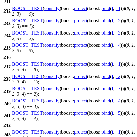
231
BOOST_TEST
(
constify
(boost::
protect
(boost::
bind
(
f
,
_1
)))(
0
,
1
,
232
2
,
3
) ==
0
);
BOOST_TEST
(
constify
(boost::
protect
(boost::
bind
(
f
,
_2
)))(
0
,
1
,
233
2
,
3
) ==
1
);
BOOST_TEST
(
constify
(boost::
protect
(boost::
bind
(
f
,
_3
)))(
0
,
1
,
234
2
,
3
) ==
2
);
BOOST_TEST
(
constify
(boost::
protect
(boost::
bind
(
f
,
_4
)))(
0
,
1
,
235
2
,
3
) ==
3
);
236
BOOST_TEST
(
constify
(boost::
protect
(boost::
bind
(
f
,
_1
)))(
0
,
1
,
237
2
,
3
,
4
) ==
0
);
BOOST_TEST
(
constify
(boost::
protect
(boost::
bind
(
f
,
_2
)))(
0
,
1
,
238
2
,
3
,
4
) ==
1
);
BOOST_TEST
(
constify
(boost::
protect
(boost::
bind
(
f
,
_3
)))(
0
,
1
,
239
2
,
3
,
4
) ==
2
);
BOOST_TEST
(
constify
(boost::
protect
(boost::
bind
(
f
,
_4
)))(
0
,
1
,
240
2
,
3
,
4
) ==
3
);
BOOST_TEST
(
constify
(boost::
protect
(boost::
bind
(
f
,
_5
)))(
0
,
1
,
241
2
,
3
,
4
) ==
4
);
242
BOOST_TEST
(
constify
(boost::
protect
(boost::
bind
(
f
,
_1
)))(
0
,
1
,
243