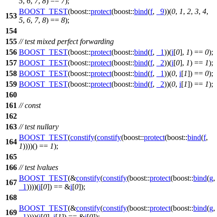
5
,
6
,
7
,
8
) ==
7
);
BOOST_TEST
(boost::
protect
(boost::
bind
(
f
,
_9
))(
0
,
1
,
2
,
3
,
4
,
153
5
,
6
,
7
,
8
) ==
8
);
154
155
// test mixed perfect forwarding
156
BOOST_TEST
(boost::
protect
(boost::
bind
(
f
,
_1
))(
i
[
0
],
1
) ==
0
);
157
BOOST_TEST
(boost::
protect
(boost::
bind
(
f
,
_2
))(
i
[
0
],
1
) ==
1
);
158
BOOST_TEST
(boost::
protect
(boost::
bind
(
f
,
_1
))(
0
,
i
[
1
]) ==
0
);
159
BOOST_TEST
(boost::
protect
(boost::
bind
(
f
,
_2
))(
0
,
i
[
1
]) ==
1
);
160
161
// const
162
163
// test nullary
BOOST_TEST
(
constify
(
constify
(boost::
protect
(boost::
bind
(
f
,
164
1
))))() ==
1
);
165
166
// test lvalues
BOOST_TEST
(&
constify
(
constify
(boost::
protect
(boost::
bind
(
g
,
167
_1
))))(
i
[
0
]) == &
i
[
0
]);
168
BOOST_TEST
(&
constify
(
constify
(boost::
protect
(boost::
bind
(
g
,
169
_1
))))(
i
[
0
],
i
[
1
]) == &
i
[
0
]);