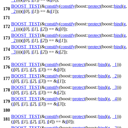
BOOST_TEST
(&
constify
(
constify
(boost::
protect
(boost::
bind
(
g
,
170
_2
))))(
i
[
0
],
i
[
1
]) == &
i
[
1
]);
171
BOOST_TEST
(&
constify
(
constify
(boost::
protect
(boost::
bind
(
g
,
172
_1
))))(
i
[
0
],
i
[
1
],
i
[
2
]) == &
i
[
0
]);
BOOST_TEST
(&
constify
(
constify
(boost::
protect
(boost::
bind
(
g
,
173
_2
))))(
i
[
0
],
i
[
1
],
i
[
2
]) == &
i
[
1
]);
BOOST_TEST
(&
constify
(
constify
(boost::
protect
(boost::
bind
(
g
,
174
_3
))))(
i
[
0
],
i
[
1
],
i
[
2
]) == &
i
[
2
]);
175
BOOST_TEST
(&
constify
(boost::
protect
(boost::
bind
(
g
,
_1
)))
176
(
i
[
0
],
i
[
1
],
i
[
2
],
i
[
3
]) == &
i
[
0
]);
BOOST_TEST
(&
constify
(boost::
protect
(boost::
bind
(
g
,
_2
)))
177
(
i
[
0
],
i
[
1
],
i
[
2
],
i
[
3
]) == &
i
[
1
]);
BOOST_TEST
(&
constify
(boost::
protect
(boost::
bind
(
g
,
_3
)))
178
(
i
[
0
],
i
[
1
],
i
[
2
],
i
[
3
]) == &
i
[
2
]);
BOOST_TEST
(&
constify
(boost::
protect
(boost::
bind
(
g
,
_4
)))
179
(
i
[
0
],
i
[
1
],
i
[
2
],
i
[
3
]) == &
i
[
3
]);
180
BOOST_TEST
(&
constify
(boost::
protect
(boost::
bind
(
g
,
_1
)))
181
(
i
[
0
],
i
[
1
],
i
[
2
],
i
[
3
],
i
[
4
]) == &
i
[
0
]);
BOOST_TEST
(&
constify
(boost::
protect
(boost::
bind
(
g
,
_2
)))