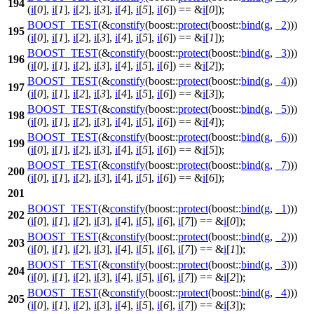
194
(
i
[
0
],
i
[
1
],
i
[
2
],
i
[
3
],
i
[
4
],
i
[
5
],
i
[
6
]) == &
i
[
0
]);
BOOST_TEST
(&
constify
(boost::
protect
(boost::
bind
(
g
,
_2
)))
195
(
i
[
0
],
i
[
1
],
i
[
2
],
i
[
3
],
i
[
4
],
i
[
5
],
i
[
6
]) == &
i
[
1
]);
BOOST_TEST
(&
constify
(boost::
protect
(boost::
bind
(
g
,
_3
)))
196
(
i
[
0
],
i
[
1
],
i
[
2
],
i
[
3
],
i
[
4
],
i
[
5
],
i
[
6
]) == &
i
[
2
]);
BOOST_TEST
(&
constify
(boost::
protect
(boost::
bind
(
g
,
_4
)))
197
(
i
[
0
],
i
[
1
],
i
[
2
],
i
[
3
],
i
[
4
],
i
[
5
],
i
[
6
]) == &
i
[
3
]);
BOOST_TEST
(&
constify
(boost::
protect
(boost::
bind
(
g
,
_5
)))
198
(
i
[
0
],
i
[
1
],
i
[
2
],
i
[
3
],
i
[
4
],
i
[
5
],
i
[
6
]) == &
i
[
4
]);
BOOST_TEST
(&
constify
(boost::
protect
(boost::
bind
(
g
,
_6
)))
199
(
i
[
0
],
i
[
1
],
i
[
2
],
i
[
3
],
i
[
4
],
i
[
5
],
i
[
6
]) == &
i
[
5
]);
BOOST_TEST
(&
constify
(boost::
protect
(boost::
bind
(
g
,
_7
)))
200
(
i
[
0
],
i
[
1
],
i
[
2
],
i
[
3
],
i
[
4
],
i
[
5
],
i
[
6
]) == &
i
[
6
]);
201
BOOST_TEST
(&
constify
(boost::
protect
(boost::
bind
(
g
,
_1
)))
202
(
i
[
0
],
i
[
1
],
i
[
2
],
i
[
3
],
i
[
4
],
i
[
5
],
i
[
6
],
i
[
7
]) == &
i
[
0
]);
BOOST_TEST
(&
constify
(boost::
protect
(boost::
bind
(
g
,
_2
)))
203
(
i
[
0
],
i
[
1
],
i
[
2
],
i
[
3
],
i
[
4
],
i
[
5
],
i
[
6
],
i
[
7
]) == &
i
[
1
]);
BOOST_TEST
(&
constify
(boost::
protect
(boost::
bind
(
g
,
_3
)))
204
(
i
[
0
],
i
[
1
],
i
[
2
],
i
[
3
],
i
[
4
],
i
[
5
],
i
[
6
],
i
[
7
]) == &
i
[
2
]);
BOOST_TEST
(&
constify
(boost::
protect
(boost::
bind
(
g
,
_4
)))
205
(
i
[
0
],
i
[
1
],
i
[
2
],
i
[
3
],
i
[
4
],
i
[
5
],
i
[
6
],
i
[
7
]) == &
i
[
3
]);