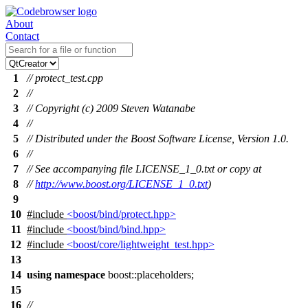
About
Contact
1
// protect_test.cpp
2
//
3
// Copyright (c) 2009 Steven Watanabe
4
//
5
// Distributed under the Boost Software License, Version 1.0.
6
//
7
// See accompanying file LICENSE_1_0.txt or copy at
8
//
http://www.boost.org/LICENSE_1_0.txt
)
9
10
#include
<boost/bind/protect.hpp>
11
#include
<boost/bind/bind.hpp>
12
#include
<boost/core/lightweight_test.hpp>
13
14
using
namespace
boost::placeholders
;
15
16
//