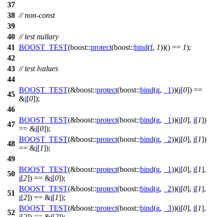
37
38
// non-const
39
40
// test nullary
41
BOOST_TEST
(boost::
protect
(boost::
bind
(
f
,
1
))() ==
1
);
42
43
// test lvalues
44
BOOST_TEST
(&boost::
protect
(boost::
bind
(
g
,
_1
))(
i
[
0
]) ==
45
&
i
[
0
]);
46
BOOST_TEST
(&boost::
protect
(boost::
bind
(
g
,
_1
))(
i
[
0
],
i
[
1
])
47
== &
i
[
0
]);
BOOST_TEST
(&boost::
protect
(boost::
bind
(
g
,
_2
))(
i
[
0
],
i
[
1
])
48
== &
i
[
1
]);
49
BOOST_TEST
(&boost::
protect
(boost::
bind
(
g
,
_1
))(
i
[
0
],
i
[
1
],
50
i
[
2
]) == &
i
[
0
]);
BOOST_TEST
(&boost::
protect
(boost::
bind
(
g
,
_2
))(
i
[
0
],
i
[
1
],
51
i
[
2
]) == &
i
[
1
]);
BOOST_TEST
(&boost::
protect
(boost::
bind
(
g
,
_3
))(
i
[
0
],
i
[
1
],
52
i
[
2
]) == &
i
[
2
]);