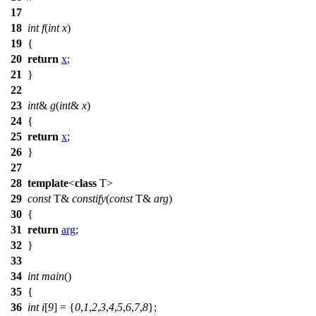
17
18
int
f
(
int
x
)
19
{
20
return
x
;
21
}
22
23
int
&
g
(
int
&
x
)
24
{
25
return
x
;
26
}
27
28
template
<
class
T>
29
const
T&
constify
(
const
T&
arg
)
30
{
31
return
arg
;
32
}
33
34
int
main
()
35
{
36
int
i
[
9
] = {
0
,
1
,
2
,
3
,
4
,
5
,
6
,
7
,
8
};