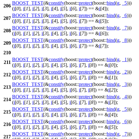
BOOST_TEST
(&
constify
(boost::
protect
(boost::
bind
(
g
,
_5
)))
206
(
i
[
0
],
i
[
1
],
i
[
2
],
i
[
3
],
i
[
4
],
i
[
5
],
i
[
6
],
i
[
7
]) == &
i
[
4
]);
BOOST_TEST
(&
constify
(boost::
protect
(boost::
bind
(
g
,
_6
)))
207
(
i
[
0
],
i
[
1
],
i
[
2
],
i
[
3
],
i
[
4
],
i
[
5
],
i
[
6
],
i
[
7
]) == &
i
[
5
]);
BOOST_TEST
(&
constify
(boost::
protect
(boost::
bind
(
g
,
_7
)))
208
(
i
[
0
],
i
[
1
],
i
[
2
],
i
[
3
],
i
[
4
],
i
[
5
],
i
[
6
],
i
[
7
]) == &
i
[
6
]);
BOOST_TEST
(&
constify
(boost::
protect
(boost::
bind
(
g
,
_8
)))
209
(
i
[
0
],
i
[
1
],
i
[
2
],
i
[
3
],
i
[
4
],
i
[
5
],
i
[
6
],
i
[
7
]) == &
i
[
7
]);
210
BOOST_TEST
(&
constify
(boost::
protect
(boost::
bind
(
g
,
_1
)))
211
(
i
[
0
],
i
[
1
],
i
[
2
],
i
[
3
],
i
[
4
],
i
[
5
],
i
[
6
],
i
[
7
],
i
[
8
]) == &
i
[
0
]);
BOOST_TEST
(&
constify
(boost::
protect
(boost::
bind
(
g
,
_2
)))
212
(
i
[
0
],
i
[
1
],
i
[
2
],
i
[
3
],
i
[
4
],
i
[
5
],
i
[
6
],
i
[
7
],
i
[
8
]) == &
i
[
1
]);
BOOST_TEST
(&
constify
(boost::
protect
(boost::
bind
(
g
,
_3
)))
213
(
i
[
0
],
i
[
1
],
i
[
2
],
i
[
3
],
i
[
4
],
i
[
5
],
i
[
6
],
i
[
7
],
i
[
8
]) == &
i
[
2
]);
BOOST_TEST
(&
constify
(boost::
protect
(boost::
bind
(
g
,
_4
)))
214
(
i
[
0
],
i
[
1
],
i
[
2
],
i
[
3
],
i
[
4
],
i
[
5
],
i
[
6
],
i
[
7
],
i
[
8
]) == &
i
[
3
]);
BOOST_TEST
(&
constify
(boost::
protect
(boost::
bind
(
g
,
_5
)))
215
(
i
[
0
],
i
[
1
],
i
[
2
],
i
[
3
],
i
[
4
],
i
[
5
],
i
[
6
],
i
[
7
],
i
[
8
]) == &
i
[
4
]);
BOOST_TEST
(&
constify
(boost::
protect
(boost::
bind
(
g
,
_6
)))
216
(
i
[
0
],
i
[
1
],
i
[
2
],
i
[
3
],
i
[
4
],
i
[
5
],
i
[
6
],
i
[
7
],
i
[
8
]) == &
i
[
5
]);
BOOST_TEST
(&
constify
(boost::
protect
(boost::
bind
(
g
,
_7
)))
217