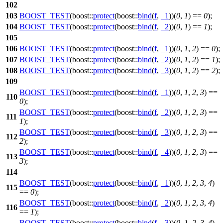
102
103
BOOST_TEST
(boost::
protect
(boost::
bind
(
f
,
_1
))(
0
,
1
) ==
0
);
104
BOOST_TEST
(boost::
protect
(boost::
bind
(
f
,
_2
))(
0
,
1
) ==
1
);
105
106
BOOST_TEST
(boost::
protect
(boost::
bind
(
f
,
_1
))(
0
,
1
,
2
) ==
0
);
107
BOOST_TEST
(boost::
protect
(boost::
bind
(
f
,
_2
))(
0
,
1
,
2
) ==
1
);
108
BOOST_TEST
(boost::
protect
(boost::
bind
(
f
,
_3
))(
0
,
1
,
2
) ==
2
);
109
BOOST_TEST
(boost::
protect
(boost::
bind
(
f
,
_1
))(
0
,
1
,
2
,
3
) ==
110
0
);
BOOST_TEST
(boost::
protect
(boost::
bind
(
f
,
_2
))(
0
,
1
,
2
,
3
) ==
111
1
);
BOOST_TEST
(boost::
protect
(boost::
bind
(
f
,
_3
))(
0
,
1
,
2
,
3
) ==
112
2
);
BOOST_TEST
(boost::
protect
(boost::
bind
(
f
,
_4
))(
0
,
1
,
2
,
3
) ==
113
3
);
114
BOOST_TEST
(boost::
protect
(boost::
bind
(
f
,
_1
))(
0
,
1
,
2
,
3
,
4
)
115
==
0
);
BOOST_TEST
(boost::
protect
(boost::
bind
(
f
,
_2
))(
0
,
1
,
2
,
3
,
4
)
116
==
1
);
BOOST_TEST
(boost::
protect
(boost::
bind
(
f
,
_3
))(
0
,
1
,
2
,
3
,
4
)