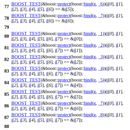
BOOST_TEST
(&boost::
protect
(boost::
bind
(
g
,
_6
))(
i
[
0
],
i
[
1
],
77
i
[
2
],
i
[
3
],
i
[
4
],
i
[
5
],
i
[
6
]) == &
i
[
5
]);
BOOST_TEST
(&boost::
protect
(boost::
bind
(
g
,
_7
))(
i
[
0
],
i
[
1
],
78
i
[
2
],
i
[
3
],
i
[
4
],
i
[
5
],
i
[
6
]) == &
i
[
6
]);
79
BOOST_TEST
(&boost::
protect
(boost::
bind
(
g
,
_1
))(
i
[
0
],
i
[
1
],
80
i
[
2
],
i
[
3
],
i
[
4
],
i
[
5
],
i
[
6
],
i
[
7
]) == &
i
[
0
]);
BOOST_TEST
(&boost::
protect
(boost::
bind
(
g
,
_2
))(
i
[
0
],
i
[
1
],
81
i
[
2
],
i
[
3
],
i
[
4
],
i
[
5
],
i
[
6
],
i
[
7
]) == &
i
[
1
]);
BOOST_TEST
(&boost::
protect
(boost::
bind
(
g
,
_3
))(
i
[
0
],
i
[
1
],
82
i
[
2
],
i
[
3
],
i
[
4
],
i
[
5
],
i
[
6
],
i
[
7
]) == &
i
[
2
]);
BOOST_TEST
(&boost::
protect
(boost::
bind
(
g
,
_4
))(
i
[
0
],
i
[
1
],
83
i
[
2
],
i
[
3
],
i
[
4
],
i
[
5
],
i
[
6
],
i
[
7
]) == &
i
[
3
]);
BOOST_TEST
(&boost::
protect
(boost::
bind
(
g
,
_5
))(
i
[
0
],
i
[
1
],
84
i
[
2
],
i
[
3
],
i
[
4
],
i
[
5
],
i
[
6
],
i
[
7
]) == &
i
[
4
]);
BOOST_TEST
(&boost::
protect
(boost::
bind
(
g
,
_6
))(
i
[
0
],
i
[
1
],
85
i
[
2
],
i
[
3
],
i
[
4
],
i
[
5
],
i
[
6
],
i
[
7
]) == &
i
[
5
]);
BOOST_TEST
(&boost::
protect
(boost::
bind
(
g
,
_7
))(
i
[
0
],
i
[
1
],
86
i
[
2
],
i
[
3
],
i
[
4
],
i
[
5
],
i
[
6
],
i
[
7
]) == &
i
[
6
]);
BOOST_TEST
(&boost::
protect
(boost::
bind
(
g
,
_8
))(
i
[
0
],
i
[
1
],
87
i
[
2
],
i
[
3
],
i
[
4
],
i
[
5
],
i
[
6
],
i
[
7
]) == &
i
[
7
]);
88