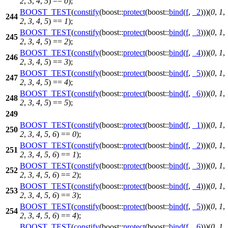
2
,
3
,
4
,
5
) ==
0
);
BOOST_TEST
(
constify
(boost::
protect
(boost::
bind
(
f
,
_2
)))(
0
,
1
,
244
2
,
3
,
4
,
5
) ==
1
);
BOOST_TEST
(
constify
(boost::
protect
(boost::
bind
(
f
,
_3
)))(
0
,
1
,
245
2
,
3
,
4
,
5
) ==
2
);
BOOST_TEST
(
constify
(boost::
protect
(boost::
bind
(
f
,
_4
)))(
0
,
1
,
246
2
,
3
,
4
,
5
) ==
3
);
BOOST_TEST
(
constify
(boost::
protect
(boost::
bind
(
f
,
_5
)))(
0
,
1
,
247
2
,
3
,
4
,
5
) ==
4
);
BOOST_TEST
(
constify
(boost::
protect
(boost::
bind
(
f
,
_6
)))(
0
,
1
,
248
2
,
3
,
4
,
5
) ==
5
);
249
BOOST_TEST
(
constify
(boost::
protect
(boost::
bind
(
f
,
_1
)))(
0
,
1
,
250
2
,
3
,
4
,
5
,
6
) ==
0
);
BOOST_TEST
(
constify
(boost::
protect
(boost::
bind
(
f
,
_2
)))(
0
,
1
,
251
2
,
3
,
4
,
5
,
6
) ==
1
);
BOOST_TEST
(
constify
(boost::
protect
(boost::
bind
(
f
,
_3
)))(
0
,
1
,
252
2
,
3
,
4
,
5
,
6
) ==
2
);
BOOST_TEST
(
constify
(boost::
protect
(boost::
bind
(
f
,
_4
)))(
0
,
1
,
253
2
,
3
,
4
,
5
,
6
) ==
3
);
BOOST_TEST
(
constify
(boost::
protect
(boost::
bind
(
f
,
_5
)))(
0
,
1
,
254
2
,
3
,
4
,
5
,
6
) ==
4
);
BOOST_TEST
(
constify
(boost::
protect
(boost::
bind
(
f
,
_6
)))(
0
,
1
,