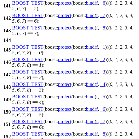
BOOST_TEST
(boost::
protect
(boost::
bind
(
f
,
_6
))(
0
,
1
,
2
,
3
,
4
,
141
5
,
6
,
7
) ==
5
);
BOOST_TEST
(boost::
protect
(boost::
bind
(
f
,
_7
))(
0
,
1
,
2
,
3
,
4
,
142
5
,
6
,
7
) ==
6
);
BOOST_TEST
(boost::
protect
(boost::
bind
(
f
,
_8
))(
0
,
1
,
2
,
3
,
4
,
143
5
,
6
,
7
) ==
7
);
144
BOOST_TEST
(boost::
protect
(boost::
bind
(
f
,
_1
))(
0
,
1
,
2
,
3
,
4
,
145
5
,
6
,
7
,
8
) ==
0
);
BOOST_TEST
(boost::
protect
(boost::
bind
(
f
,
_2
))(
0
,
1
,
2
,
3
,
4
,
146
5
,
6
,
7
,
8
) ==
1
);
BOOST_TEST
(boost::
protect
(boost::
bind
(
f
,
_3
))(
0
,
1
,
2
,
3
,
4
,
147
5
,
6
,
7
,
8
) ==
2
);
BOOST_TEST
(boost::
protect
(boost::
bind
(
f
,
_4
))(
0
,
1
,
2
,
3
,
4
,
148
5
,
6
,
7
,
8
) ==
3
);
BOOST_TEST
(boost::
protect
(boost::
bind
(
f
,
_5
))(
0
,
1
,
2
,
3
,
4
,
149
5
,
6
,
7
,
8
) ==
4
);
BOOST_TEST
(boost::
protect
(boost::
bind
(
f
,
_6
))(
0
,
1
,
2
,
3
,
4
,
150
5
,
6
,
7
,
8
) ==
5
);
BOOST_TEST
(boost::
protect
(boost::
bind
(
f
,
_7
))(
0
,
1
,
2
,
3
,
4
,
151
5
,
6
,
7
,
8
) ==
6
);
BOOST_TEST
(boost::
protect
(boost::
bind
(
f
,
_8
))(
0
,
1
,
2
,
3
,
4
,
152