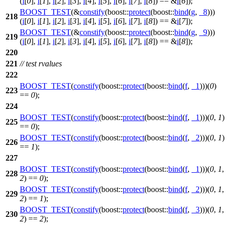
(
i
[
0
],
i
[
1
],
i
[
2
],
i
[
3
],
i
[
4
],
i
[
5
],
i
[
6
],
i
[
7
],
i
[
8
]) == &
i
[
6
]);
BOOST_TEST
(&
constify
(boost::
protect
(boost::
bind
(
g
,
_8
)))
218
(
i
[
0
],
i
[
1
],
i
[
2
],
i
[
3
],
i
[
4
],
i
[
5
],
i
[
6
],
i
[
7
],
i
[
8
]) == &
i
[
7
]);
BOOST_TEST
(&
constify
(boost::
protect
(boost::
bind
(
g
,
_9
)))
219
(
i
[
0
],
i
[
1
],
i
[
2
],
i
[
3
],
i
[
4
],
i
[
5
],
i
[
6
],
i
[
7
],
i
[
8
]) == &
i
[
8
]);
220
221
// test rvalues
222
BOOST_TEST
(
constify
(boost::
protect
(boost::
bind
(
f
,
_1
)))(
0
)
223
==
0
);
224
BOOST_TEST
(
constify
(boost::
protect
(boost::
bind
(
f
,
_1
)))(
0
,
1
)
225
==
0
);
BOOST_TEST
(
constify
(boost::
protect
(boost::
bind
(
f
,
_2
)))(
0
,
1
)
226
==
1
);
227
BOOST_TEST
(
constify
(boost::
protect
(boost::
bind
(
f
,
_1
)))(
0
,
1
,
228
2
) ==
0
);
BOOST_TEST
(
constify
(boost::
protect
(boost::
bind
(
f
,
_2
)))(
0
,
1
,
229
2
) ==
1
);
BOOST_TEST
(
constify
(boost::
protect
(boost::
bind
(
f
,
_3
)))(
0
,
1
,
230
2
) ==
2
);