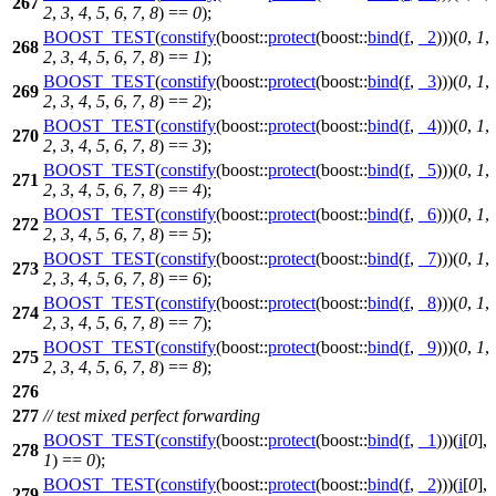
267
2
,
3
,
4
,
5
,
6
,
7
,
8
) ==
0
);
BOOST_TEST
(
constify
(boost::
protect
(boost::
bind
(
f
,
_2
)))(
0
,
1
,
268
2
,
3
,
4
,
5
,
6
,
7
,
8
) ==
1
);
BOOST_TEST
(
constify
(boost::
protect
(boost::
bind
(
f
,
_3
)))(
0
,
1
,
269
2
,
3
,
4
,
5
,
6
,
7
,
8
) ==
2
);
BOOST_TEST
(
constify
(boost::
protect
(boost::
bind
(
f
,
_4
)))(
0
,
1
,
270
2
,
3
,
4
,
5
,
6
,
7
,
8
) ==
3
);
BOOST_TEST
(
constify
(boost::
protect
(boost::
bind
(
f
,
_5
)))(
0
,
1
,
271
2
,
3
,
4
,
5
,
6
,
7
,
8
) ==
4
);
BOOST_TEST
(
constify
(boost::
protect
(boost::
bind
(
f
,
_6
)))(
0
,
1
,
272
2
,
3
,
4
,
5
,
6
,
7
,
8
) ==
5
);
BOOST_TEST
(
constify
(boost::
protect
(boost::
bind
(
f
,
_7
)))(
0
,
1
,
273
2
,
3
,
4
,
5
,
6
,
7
,
8
) ==
6
);
BOOST_TEST
(
constify
(boost::
protect
(boost::
bind
(
f
,
_8
)))(
0
,
1
,
274
2
,
3
,
4
,
5
,
6
,
7
,
8
) ==
7
);
BOOST_TEST
(
constify
(boost::
protect
(boost::
bind
(
f
,
_9
)))(
0
,
1
,
275
2
,
3
,
4
,
5
,
6
,
7
,
8
) ==
8
);
276
277
// test mixed perfect forwarding
BOOST_TEST
(
constify
(boost::
protect
(boost::
bind
(
f
,
_1
)))(
i
[
0
],
278
1
) ==
0
);
BOOST_TEST
(
constify
(boost::
protect
(boost::
bind
(
f
,
_2
)))(
i
[
0
],
279