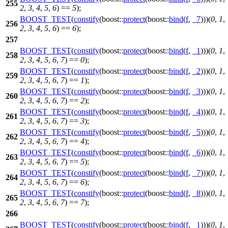
255
2
,
3
,
4
,
5
,
6
) ==
5
);
BOOST_TEST
(
constify
(boost::
protect
(boost::
bind
(
f
,
_7
)))(
0
,
1
,
256
2
,
3
,
4
,
5
,
6
) ==
6
);
257
BOOST_TEST
(
constify
(boost::
protect
(boost::
bind
(
f
,
_1
)))(
0
,
1
,
258
2
,
3
,
4
,
5
,
6
,
7
) ==
0
);
BOOST_TEST
(
constify
(boost::
protect
(boost::
bind
(
f
,
_2
)))(
0
,
1
,
259
2
,
3
,
4
,
5
,
6
,
7
) ==
1
);
BOOST_TEST
(
constify
(boost::
protect
(boost::
bind
(
f
,
_3
)))(
0
,
1
,
260
2
,
3
,
4
,
5
,
6
,
7
) ==
2
);
BOOST_TEST
(
constify
(boost::
protect
(boost::
bind
(
f
,
_4
)))(
0
,
1
,
261
2
,
3
,
4
,
5
,
6
,
7
) ==
3
);
BOOST_TEST
(
constify
(boost::
protect
(boost::
bind
(
f
,
_5
)))(
0
,
1
,
262
2
,
3
,
4
,
5
,
6
,
7
) ==
4
);
BOOST_TEST
(
constify
(boost::
protect
(boost::
bind
(
f
,
_6
)))(
0
,
1
,
263
2
,
3
,
4
,
5
,
6
,
7
) ==
5
);
BOOST_TEST
(
constify
(boost::
protect
(boost::
bind
(
f
,
_7
)))(
0
,
1
,
264
2
,
3
,
4
,
5
,
6
,
7
) ==
6
);
BOOST_TEST
(
constify
(boost::
protect
(boost::
bind
(
f
,
_8
)))(
0
,
1
,
265
2
,
3
,
4
,
5
,
6
,
7
) ==
7
);
266
BOOST_TEST
(
constify
(boost::
protect
(boost::
bind
(
f
,
_1
)))(
0
,
1
,