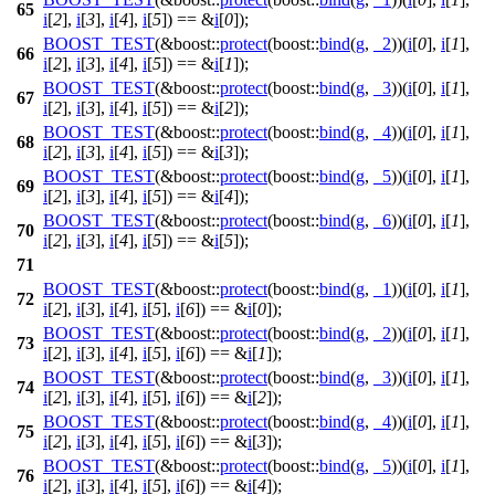
65
i
[
2
],
i
[
3
],
i
[
4
],
i
[
5
]) == &
i
[
0
]);
BOOST_TEST
(&boost::
protect
(boost::
bind
(
g
,
_2
))(
i
[
0
],
i
[
1
],
66
i
[
2
],
i
[
3
],
i
[
4
],
i
[
5
]) == &
i
[
1
]);
BOOST_TEST
(&boost::
protect
(boost::
bind
(
g
,
_3
))(
i
[
0
],
i
[
1
],
67
i
[
2
],
i
[
3
],
i
[
4
],
i
[
5
]) == &
i
[
2
]);
BOOST_TEST
(&boost::
protect
(boost::
bind
(
g
,
_4
))(
i
[
0
],
i
[
1
],
68
i
[
2
],
i
[
3
],
i
[
4
],
i
[
5
]) == &
i
[
3
]);
BOOST_TEST
(&boost::
protect
(boost::
bind
(
g
,
_5
))(
i
[
0
],
i
[
1
],
69
i
[
2
],
i
[
3
],
i
[
4
],
i
[
5
]) == &
i
[
4
]);
BOOST_TEST
(&boost::
protect
(boost::
bind
(
g
,
_6
))(
i
[
0
],
i
[
1
],
70
i
[
2
],
i
[
3
],
i
[
4
],
i
[
5
]) == &
i
[
5
]);
71
BOOST_TEST
(&boost::
protect
(boost::
bind
(
g
,
_1
))(
i
[
0
],
i
[
1
],
72
i
[
2
],
i
[
3
],
i
[
4
],
i
[
5
],
i
[
6
]) == &
i
[
0
]);
BOOST_TEST
(&boost::
protect
(boost::
bind
(
g
,
_2
))(
i
[
0
],
i
[
1
],
73
i
[
2
],
i
[
3
],
i
[
4
],
i
[
5
],
i
[
6
]) == &
i
[
1
]);
BOOST_TEST
(&boost::
protect
(boost::
bind
(
g
,
_3
))(
i
[
0
],
i
[
1
],
74
i
[
2
],
i
[
3
],
i
[
4
],
i
[
5
],
i
[
6
]) == &
i
[
2
]);
BOOST_TEST
(&boost::
protect
(boost::
bind
(
g
,
_4
))(
i
[
0
],
i
[
1
],
75
i
[
2
],
i
[
3
],
i
[
4
],
i
[
5
],
i
[
6
]) == &
i
[
3
]);
BOOST_TEST
(&boost::
protect
(boost::
bind
(
g
,
_5
))(
i
[
0
],
i
[
1
],
76
i
[
2
],
i
[
3
],
i
[
4
],
i
[
5
],
i
[
6
]) == &
i
[
4
]);