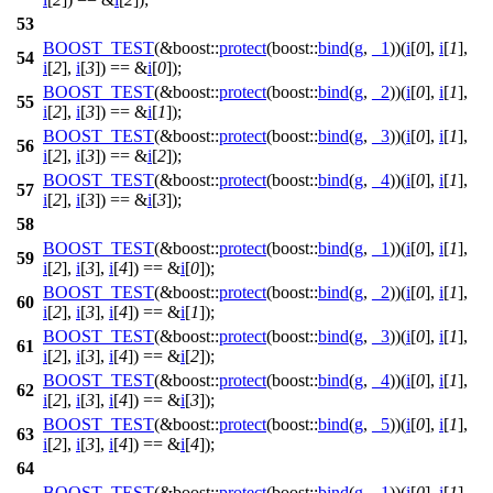
53
BOOST_TEST
(&boost::
protect
(boost::
bind
(
g
,
_1
))(
i
[
0
],
i
[
1
],
54
i
[
2
],
i
[
3
]) == &
i
[
0
]);
BOOST_TEST
(&boost::
protect
(boost::
bind
(
g
,
_2
))(
i
[
0
],
i
[
1
],
55
i
[
2
],
i
[
3
]) == &
i
[
1
]);
BOOST_TEST
(&boost::
protect
(boost::
bind
(
g
,
_3
))(
i
[
0
],
i
[
1
],
56
i
[
2
],
i
[
3
]) == &
i
[
2
]);
BOOST_TEST
(&boost::
protect
(boost::
bind
(
g
,
_4
))(
i
[
0
],
i
[
1
],
57
i
[
2
],
i
[
3
]) == &
i
[
3
]);
58
BOOST_TEST
(&boost::
protect
(boost::
bind
(
g
,
_1
))(
i
[
0
],
i
[
1
],
59
i
[
2
],
i
[
3
],
i
[
4
]) == &
i
[
0
]);
BOOST_TEST
(&boost::
protect
(boost::
bind
(
g
,
_2
))(
i
[
0
],
i
[
1
],
60
i
[
2
],
i
[
3
],
i
[
4
]) == &
i
[
1
]);
BOOST_TEST
(&boost::
protect
(boost::
bind
(
g
,
_3
))(
i
[
0
],
i
[
1
],
61
i
[
2
],
i
[
3
],
i
[
4
]) == &
i
[
2
]);
BOOST_TEST
(&boost::
protect
(boost::
bind
(
g
,
_4
))(
i
[
0
],
i
[
1
],
62
i
[
2
],
i
[
3
],
i
[
4
]) == &
i
[
3
]);
BOOST_TEST
(&boost::
protect
(boost::
bind
(
g
,
_5
))(
i
[
0
],
i
[
1
],
63
i
[
2
],
i
[
3
],
i
[
4
]) == &
i
[
4
]);
64
BOOST_TEST
(&boost::
protect
(boost::
bind
(
g
,
_1
))(
i
[
0
],
i
[
1
],