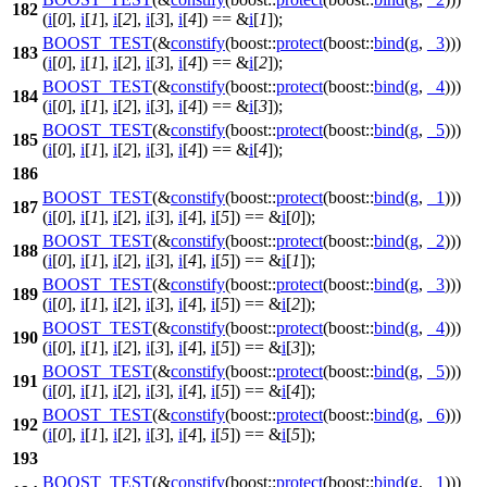
182
(
i
[
0
],
i
[
1
],
i
[
2
],
i
[
3
],
i
[
4
]) == &
i
[
1
]);
BOOST_TEST
(&
constify
(boost::
protect
(boost::
bind
(
g
,
_3
)))
183
(
i
[
0
],
i
[
1
],
i
[
2
],
i
[
3
],
i
[
4
]) == &
i
[
2
]);
BOOST_TEST
(&
constify
(boost::
protect
(boost::
bind
(
g
,
_4
)))
184
(
i
[
0
],
i
[
1
],
i
[
2
],
i
[
3
],
i
[
4
]) == &
i
[
3
]);
BOOST_TEST
(&
constify
(boost::
protect
(boost::
bind
(
g
,
_5
)))
185
(
i
[
0
],
i
[
1
],
i
[
2
],
i
[
3
],
i
[
4
]) == &
i
[
4
]);
186
BOOST_TEST
(&
constify
(boost::
protect
(boost::
bind
(
g
,
_1
)))
187
(
i
[
0
],
i
[
1
],
i
[
2
],
i
[
3
],
i
[
4
],
i
[
5
]) == &
i
[
0
]);
BOOST_TEST
(&
constify
(boost::
protect
(boost::
bind
(
g
,
_2
)))
188
(
i
[
0
],
i
[
1
],
i
[
2
],
i
[
3
],
i
[
4
],
i
[
5
]) == &
i
[
1
]);
BOOST_TEST
(&
constify
(boost::
protect
(boost::
bind
(
g
,
_3
)))
189
(
i
[
0
],
i
[
1
],
i
[
2
],
i
[
3
],
i
[
4
],
i
[
5
]) == &
i
[
2
]);
BOOST_TEST
(&
constify
(boost::
protect
(boost::
bind
(
g
,
_4
)))
190
(
i
[
0
],
i
[
1
],
i
[
2
],
i
[
3
],
i
[
4
],
i
[
5
]) == &
i
[
3
]);
BOOST_TEST
(&
constify
(boost::
protect
(boost::
bind
(
g
,
_5
)))
191
(
i
[
0
],
i
[
1
],
i
[
2
],
i
[
3
],
i
[
4
],
i
[
5
]) == &
i
[
4
]);
BOOST_TEST
(&
constify
(boost::
protect
(boost::
bind
(
g
,
_6
)))
192
(
i
[
0
],
i
[
1
],
i
[
2
],
i
[
3
],
i
[
4
],
i
[
5
]) == &
i
[
5
]);
193
BOOST_TEST
(&
constify
(boost::
protect
(boost::
bind
(
g
,
_1
)))