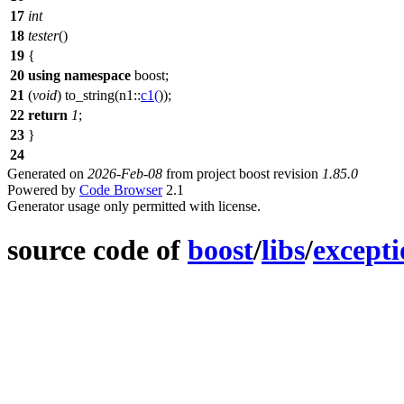
17
int
18
tester
()
19
{
20
using
namespace
boost
;
21
(
void
)
to_string
(
n1::
c1
(
));
22
return
1
;
23
}
24
Generated on
2026-Feb-08
from project boost revision
1.85.0
Powered by
Code Browser
2.1
Generator usage only permitted with license.
source code of
boost
/
libs
/
except