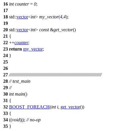
16
int
counter
=
0
;
17
18
std::
vector
<
int
>
my_vector
(
4
,
4
);
19
20
std::
vector
<
int
>
const
&
get_vector
()
21
{
22
++
counter
;
23
return
my_vector
;
24
}
25
26
27
///////////////////////////////////////////////////////////////////////////////
28
// test_main
29
//
30
int
main
()
31
{
32
BOOST_FOREACH
(
int
i
,
get_vector
())
33
{
34
((
void
)
i
);
// no-op
35
}