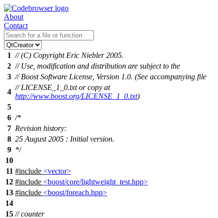
About
Contact
1
// (C) Copyright Eric Niebler 2005.
2
// Use, modification and distribution are subject to the
3
// Boost Software License, Version 1.0. (See accompanying file
// LICENSE_1_0.txt or copy at
4
http://www.boost.org/LICENSE_1_0.txt
)
5
6
/*
7
Revision history:
8
25 August 2005 : Initial version.
9
*/
10
11
#include
<vector>
12
#include
<boost/core/lightweight_test.hpp>
13
#include
<boost/foreach.hpp>
14
15
// counter