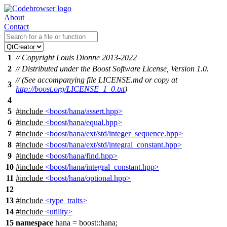
About
Contact
1
// Copyright Louis Dionne 2013-2022
2
// Distributed under the Boost Software License, Version 1.0.
// (See accompanying file LICENSE.md or copy at
3
http://boost.org/LICENSE_1_0.txt
)
4
5
#include
<boost/hana/assert.hpp>
6
#include
<boost/hana/equal.hpp>
7
#include
<boost/hana/ext/std/integer_sequence.hpp>
8
#include
<boost/hana/ext/std/integral_constant.hpp>
9
#include
<boost/hana/find.hpp>
10
#include
<boost/hana/integral_constant.hpp>
11
#include
<boost/hana/optional.hpp>
12
13
#include
<type_traits>
14
#include
<utility>
15
namespace
hana
=
boost::
hana
;