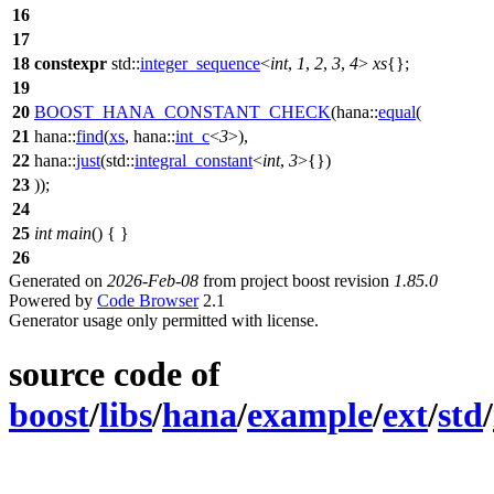
16
17
18
constexpr
std::
integer_sequence
<
int
,
1
,
2
,
3
,
4
>
xs
{};
19
20
BOOST_HANA_CONSTANT_CHECK
(hana::
equal
(
21
hana::
find
(
xs
, hana::
int_c
<
3
>),
22
hana::
just
(std::
integral_constant
<
int
,
3
>{})
23
));
24
25
int
main
() { }
26
Generated on
2026-Feb-08
from project boost revision
1.85.0
Powered by
Code Browser
2.1
Generator usage only permitted with license.
source code of
boost
/
libs
/
hana
/
example
/
ext
/
std
/