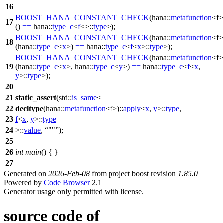
16
BOOST_HANA_CONSTANT_CHECK
(hana::
metafunction
<f>
17
()
==
hana::
type_c
<
f
<>::
type
>);
BOOST_HANA_CONSTANT_CHECK
(hana::
metafunction
<f>
18
(hana::
type_c
<
x
>)
==
hana::
type_c
<
f
<
x
>::
type
>);
BOOST_HANA_CONSTANT_CHECK
(hana::
metafunction
<f>
19
(hana::
type_c
<
x
>, hana::
type_c
<
y
>)
==
hana::
type_c
<
f
<
x
,
y
>::
type
>);
20
21
static_assert
(
std::
is_same
<
22
decltype
(
hana::
metafunction
<f>)::
apply
<
x
,
y
>::
type
,
23
f
<
x
,
y
>::
type
24
>::
value
,
""
);
25
26
int
main
() { }
27
Generated on
2026-Feb-08
from project boost revision
1.85.0
Powered by
Code Browser
2.1
Generator usage only permitted with license.
source code of