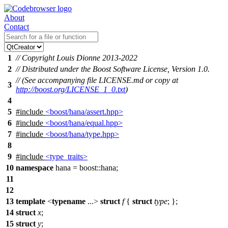
About
Contact
1
// Copyright Louis Dionne 2013-2022
2
// Distributed under the Boost Software License, Version 1.0.
// (See accompanying file LICENSE.md or copy at
3
http://boost.org/LICENSE_1_0.txt
)
4
5
#include
<boost/hana/assert.hpp>
6
#include
<boost/hana/equal.hpp>
7
#include
<boost/hana/type.hpp>
8
9
#include
<type_traits>
10
namespace
hana
=
boost::
hana
;
11
12
13
template
<
typename
...>
struct
f
{
struct
type
; };
14
struct
x
;
15
struct
y
;