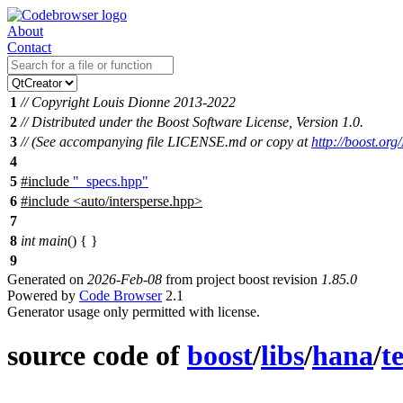
About
Contact
1
// Copyright Louis Dionne 2013-2022
2
// Distributed under the Boost Software License, Version 1.0.
3
// (See accompanying file LICENSE.md or copy at
http://boost.or
4
5
#include
"_specs.hpp"
6
#include
<
auto/intersperse.hpp>
7
8
int
main
() { }
9
Generated on
2026-Feb-08
from project boost revision
1.85.0
Powered by
Code Browser
2.1
Generator usage only permitted with license.
source code of
boost
/
libs
/
hana
/
te