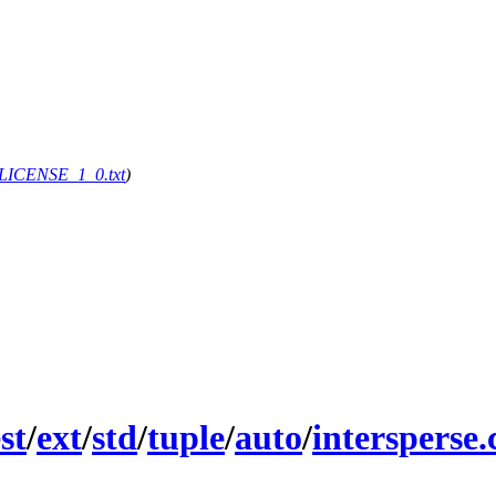
g/LICENSE_1_0.txt
)
st
/
ext
/
std
/
tuple
/
auto
/
intersperse