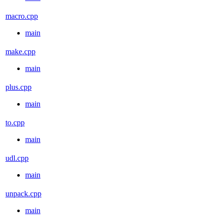
macro.cpp
main
make.cpp
main
plus.cpp
main
to.cpp
main
udl.cpp
main
unpack.cpp
main