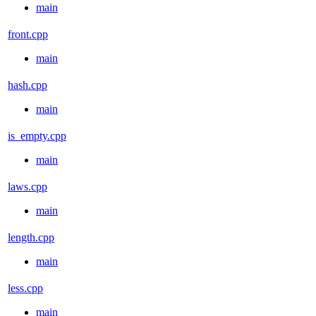
main
front.cpp
main
hash.cpp
main
is_empty.cpp
main
laws.cpp
main
length.cpp
main
less.cpp
main