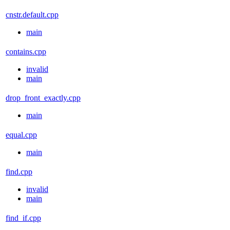
cnstr.default.cpp
main
contains.cpp
invalid
main
drop_front_exactly.cpp
main
equal.cpp
main
find.cpp
invalid
main
find_if.cpp