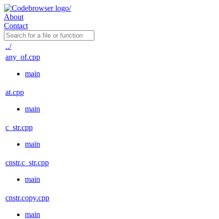
About
Contact
../
any_of.cpp
main
at.cpp
main
c_str.cpp
main
cnstr.c_str.cpp
main
cnstr.copy.cpp
main