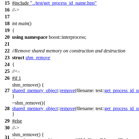
15
#include
"../test/get_process_id_name.hpp"
16
//->
17
18
int
main
()
19
{
20
using
namespace
boost::interprocess
;
21
22
//Remove shared memory on construction and destruction
23
struct
shm_remove
24
{
25
//<-
26
#
if
1
shm_remove() {
27
shared_memory_object
::
remove
(
filename:
test::
get_process_id_
}
~shm_remove(){
28
shared_memory_object
::
remove
(
filename:
test::
get_process_id_
}
29
#
else
30
//->
shm_remove() {
31