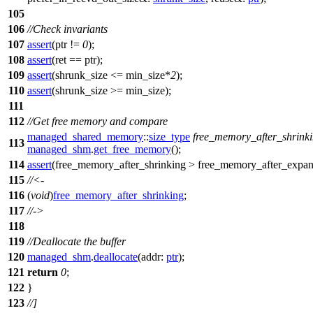
105
106
//Check invariants
107
assert
(ptr !=
0
);
108
assert
(ret == ptr);
109
assert
(shrunk_size <= min_size*
2
);
110
assert
(shrunk_size >= min_size);
111
112
//Get free memory and compare
managed_shared_memory
::
size_type
free_memory_after_shrink
113
managed_shm
.
get_free_memory
();
114
assert
(free_memory_after_shrinking > free_memory_after_expan
115
//<-
116
(
void
)
free_memory_after_shrinking
;
117
//->
118
119
//Deallocate the buffer
120
managed_shm
.
deallocate
(
addr:
ptr
);
121
return
0
;
122
}
123
//]