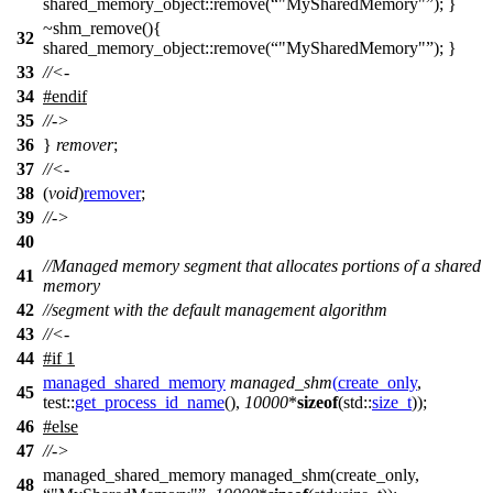
shared_memory_object::remove(
"MySharedMemory"
); }
~shm_remove(){
32
shared_memory_object::remove(
"MySharedMemory"
); }
33
//<-
34
#
endif
35
//->
36
}
remover
;
37
//<-
38
(
void
)
remover
;
39
//->
40
//Managed memory segment that allocates portions of a shared
41
memory
42
//segment with the default management algorithm
43
//<-
44
#
if
1
managed_shared_memory
managed_shm
(
create_only
,
45
test::
get_process_id_name
(),
10000
*
sizeof
(
std::
size_t
));
46
#
else
47
//->
managed_shared_memory managed_shm(create_only,
48