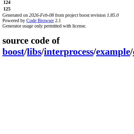
124
125
Generated on
2026-Feb-08
from project boost revision
1.85.0
Powered by
Code Browser
2.1
Generator usage only permitted with license.
source code of
boost
/
libs
/
interprocess
/
example
/