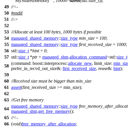
"MySharedMemory"
,
10000
*
sizeof
(std::size_t));
49
//<-
50
#
endif
51
//->
52
53
//Allocate at least 100 bytes, 1000 bytes if possible
54
managed_shared_memory
::
size_type
min_size
=
100
;
55
managed_shared_memory
::
size_type
first_received_size
=
1000
;
56
std::
size_t
*
hint
=
0
;
57
std::
size_t
*
ptr
=
managed_shm
.
allocation_command
<
std::
size_t
(
command:
boost::interprocess::
allocate_new
,
limit_size:
min_siz
58
prefer_in_recvd_out_size&:
first_received_size
,
reuse&:
hint
);
59
60
//Received size must be bigger than min_size
61
assert
(first_received_size >= min_size);
62
63
//Get free memory
managed_shared_memory
::
size_type
free_memory_after_allocat
64
managed_shm
.
get_free_memory
();
65
//<-
66
(
void
)
free_memory_after_allocation
;