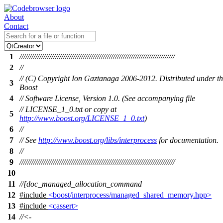
About
Contact
1
//////////////////////////////////////////////////////////////////////////////
2
//
// (C) Copyright Ion Gaztanaga 2006-2012. Distributed under t
3
Boost
4
// Software License, Version 1.0. (See accompanying file
// LICENSE_1_0.txt or copy at
5
http://www.boost.org/LICENSE_1_0.txt
)
6
//
7
// See
http://www.boost.org/libs/interprocess
for documentation.
8
//
9
//////////////////////////////////////////////////////////////////////////////
10
11
//[doc_managed_allocation_command
12
#include
<boost/interprocess/managed_shared_memory.hpp>
13
#include
<cassert>
14
//<-