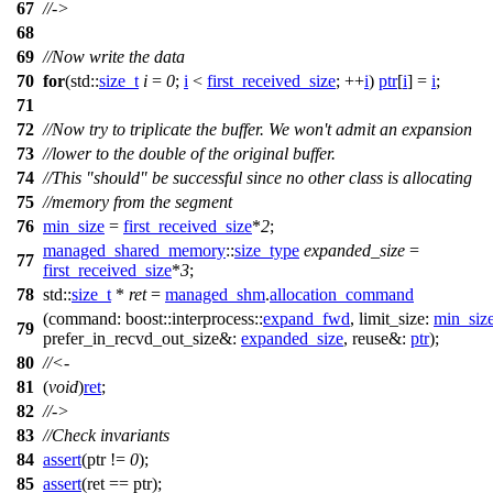
67
//->
68
69
//Now write the data
70
for
(
std::
size_t
i
=
0
;
i
<
first_received_size
; ++
i
)
ptr
[
i
] =
i
;
71
72
//Now try to triplicate the buffer. We won't admit an expansion
73
//lower to the double of the original buffer.
74
//This "should" be successful since no other class is allocating
75
//memory from the segment
76
min_size
=
first_received_size
*
2
;
managed_shared_memory
::
size_type
expanded_size
=
77
first_received_size
*
3
;
78
std::
size_t
*
ret
=
managed_shm
.
allocation_command
(
command:
boost::interprocess::
expand_fwd
,
limit_size:
min_siz
79
prefer_in_recvd_out_size&:
expanded_size
,
reuse&:
ptr
);
80
//<-
81
(
void
)
ret
;
82
//->
83
//Check invariants
84
assert
(ptr !=
0
);
85
assert
(ret == ptr);