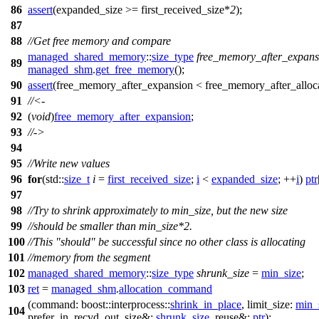
86
assert
(expanded_size >= first_received_size*
2
);
87
88
//Get free memory and compare
managed_shared_memory
::
size_type
free_memory_after_expans
89
managed_shm
.
get_free_memory
();
90
assert
(free_memory_after_expansion < free_memory_after_alloca
91
//<-
92
(
void
)
free_memory_after_expansion
;
93
//->
94
95
//Write new values
96
for
(
std::
size_t
i
=
first_received_size
;
i
<
expanded_size
; ++
i
)
ptr
97
98
//Try to shrink approximately to min_size, but the new size
99
//should be smaller than min_size*2.
100
//This "should" be successful since no other class is allocating
101
//memory from the segment
102
managed_shared_memory
::
size_type
shrunk_size
=
min_size
;
103
ret
=
managed_shm
.
allocation_command
(
command:
boost::interprocess::
shrink_in_place
,
limit_size:
min_
104
prefer_in_recvd_out_size&:
shrunk_size
,
reuse&:
ptr
);