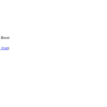
 Boost
0.txt
)