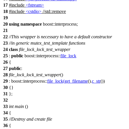
17
#include
<fstream>
18
#include
<cstdio>
//std::remove
19
20
using
namespace
boost::interprocess
;
21
22
//This wrapper is necessary to have a default constructor
23
//in generic mutex_test_template functions
24
class
file_lock_lock_test_wrapper
25
:
public
boost::interprocess::
file_lock
26
{
27
public
:
28
file_lock_lock_test_wrapper
()
29
:
boost::interprocess::
file_lock
(
get_filename
().
c_str
())
30
{}
31
};
32
33
int
main
()
34
{
35
//Destroy and create file
36
{