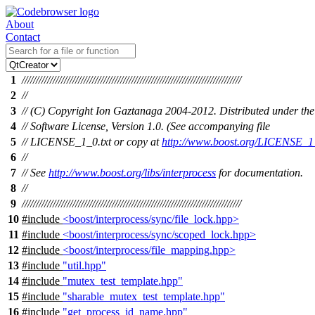
About
Contact
1
//////////////////////////////////////////////////////////////////////////////
2
//
3
// (C) Copyright Ion Gaztanaga 2004-2012. Distributed under the
4
// Software License, Version 1.0. (See accompanying file
5
// LICENSE_1_0.txt or copy at
http://www.boost.org/LICENSE_1_
6
//
7
// See
http://www.boost.org/libs/interprocess
for documentation.
8
//
9
//////////////////////////////////////////////////////////////////////////////
10
#include
<boost/interprocess/sync/file_lock.hpp>
11
#include
<boost/interprocess/sync/scoped_lock.hpp>
12
#include
<boost/interprocess/file_mapping.hpp>
13
#include
"util.hpp"
14
#include
"mutex_test_template.hpp"
15
#include
"sharable_mutex_test_template.hpp"
16
#include
"get_process_id_name.hpp"