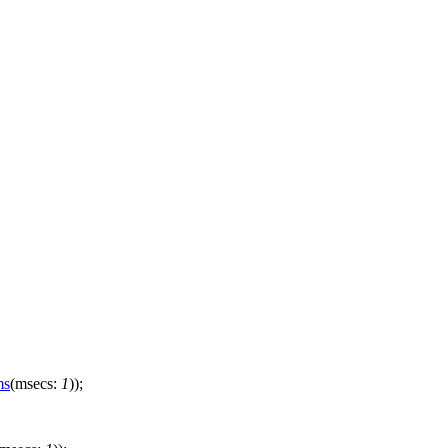
ms
(
msecs:
1
));