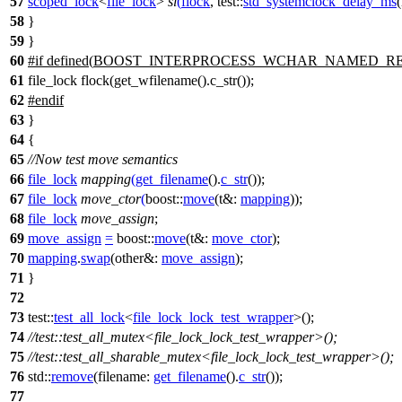
57
scoped_lock
<
file_lock
>
sl
(
flock
,
test::
std_systemclock_delay_ms
(
58
}
59
}
60
#
if
defined(
BOOST_INTERPROCESS_WCHAR_NAMED_R
61
file_lock flock(get_wfilename().c_str());
62
#
endif
63
}
64
{
65
//Now test move semantics
66
file_lock
mapping
(
get_filename
().
c_str
());
67
file_lock
move_ctor
(
boost::
move
(
t&:
mapping
));
68
file_lock
move_assign
;
69
move_assign
=
boost::
move
(
t&:
move_ctor
);
70
mapping
.
swap
(
other&:
move_assign
);
71
}
72
73
test::
test_all_lock
<
file_lock_lock_test_wrapper
>();
74
//test::test_all_mutex<file_lock_lock_test_wrapper>();
75
//test::test_all_sharable_mutex<file_lock_lock_test_wrapper>();
76
std::
remove
(
filename:
get_filename
().
c_str
());
77