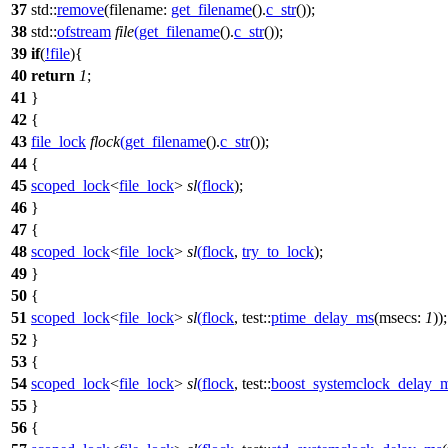
37
std::
remove
(
filename:
get_filename
().
c_str
());
38
std::
ofstream
file
(
get_filename
().
c_str
());
39
if
(
!
file
){
40
return
1
;
41
}
42
{
43
file_lock
flock
(
get_filename
().
c_str
());
44
{
45
scoped_lock
<
file_lock
>
sl
(
flock
);
46
}
47
{
48
scoped_lock
<
file_lock
>
sl
(
flock
,
try_to_lock
);
49
}
50
{
51
scoped_lock
<
file_lock
>
sl
(
flock
,
test::
ptime_delay_ms
(
msecs:
1
));
52
}
53
{
54
scoped_lock
<
file_lock
>
sl
(
flock
,
test::
boost_systemclock_delay_
55
}
56
{