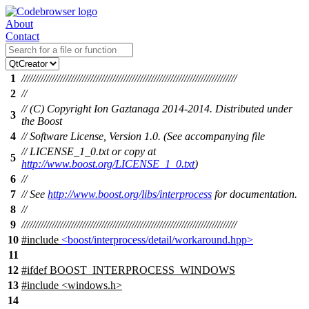
About
Contact
1
//////////////////////////////////////////////////////////////////////////////
2
//
// (C) Copyright Ion Gaztanaga 2014-2014. Distributed under
3
the Boost
4
// Software License, Version 1.0. (See accompanying file
// LICENSE_1_0.txt or copy at
5
http://www.boost.org/LICENSE_1_0.txt
)
6
//
7
// See
http://www.boost.org/libs/interprocess
for documentation.
8
//
9
//////////////////////////////////////////////////////////////////////////////
10
#include
<boost/interprocess/detail/workaround.hpp>
11
12
#
ifdef
BOOST_INTERPROCESS_WINDOWS
13
#include <windows.h>
14