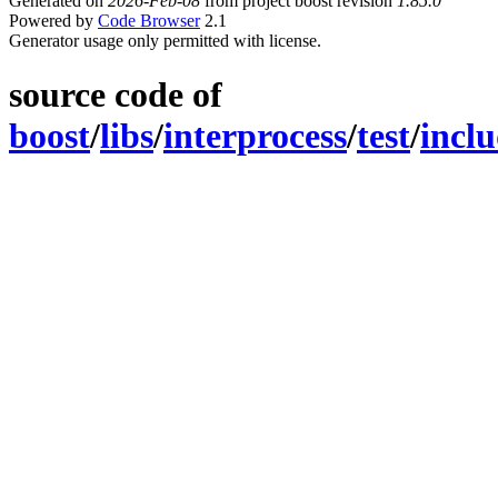
Generated on
2026-Feb-08
from project boost revision
1.85.0
Powered by
Code Browser
2.1
Generator usage only permitted with license.
source code of
boost
/
libs
/
interprocess
/
test
/
incl