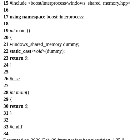
15
#include <boost/interprocess/windows_shared_memory.hpp>
16
17
using
namespace
boost::interprocess;
18
19
int
main ()
20
{
21
windows_shared_memory dummy;
22
static_cast
<
void
>(dummy);
23
return
0
;
24
}
25
26
#
else
27
28
int
main
()
29
{
30
return
0
;
31
}
32
33
#
endif
34