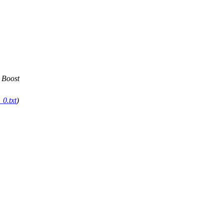
 Boost
0.txt
)