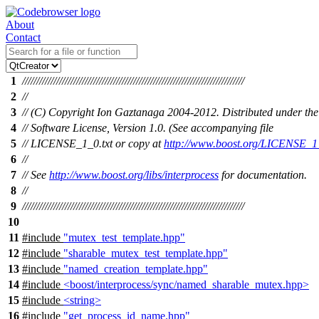
About
Contact
1
//////////////////////////////////////////////////////////////////////////////
2
//
3
// (C) Copyright Ion Gaztanaga 2004-2012. Distributed under the
4
// Software License, Version 1.0. (See accompanying file
5
// LICENSE_1_0.txt or copy at
http://www.boost.org/LICENSE_1_
6
//
7
// See
http://www.boost.org/libs/interprocess
for documentation.
8
//
9
//////////////////////////////////////////////////////////////////////////////
10
11
#include
"mutex_test_template.hpp"
12
#include
"sharable_mutex_test_template.hpp"
13
#include
"named_creation_template.hpp"
14
#include
<boost/interprocess/sync/named_sharable_mutex.hpp>
15
#include
<string>
16
#include
"get_process_id_name.hpp"