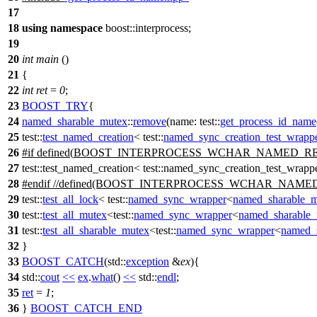
17
18
using
namespace
boost::interprocess
;
19
20
int
main
()
21
{
22
int
ret
=
0
;
23
BOOST_TRY
{
24
named_sharable_mutex
::
remove
(
name:
test::
get_process_id_name
25
test::
test_named_creation
<
test::
named_sync_creation_test_wrapp
26
#
if
defined(
BOOST_INTERPROCESS_WCHAR_NAMED_R
27
test::test_named_creation< test::named_sync_creation_test_wra
28
#
endif
//defined(BOOST_INTERPROCESS_WCHAR_NAME
29
test::
test_all_lock
<
test::
named_sync_wrapper
<
named_sharable_
30
test::
test_all_mutex
<
test::
named_sync_wrapper
<
named_sharable
31
test::
test_all_sharable_mutex
<
test::
named_sync_wrapper
<
named_
32
}
33
BOOST_CATCH
(std::
exception
&
ex
){
34
std::
cout
<<
ex
.
what
()
<<
std::
endl
;
35
ret
=
1
;
36
}
BOOST_CATCH_END