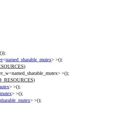
());
er
<
named_sharable_mutex
> >();
ESOURCES
)
pper_w<named_sharable_mutex> >();
D_RESOURCES)
mutex
> >();
_mutex
> >();
sharable_mutex
> >();