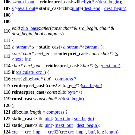
106
s
->
next_out
=
reinterpret_cast
<
zlib::
byte
*>(
dest_begin
);
107
s
->
avail_out
=
static_cast
<
zlib::
uint
>(
dest_end
-
dest_begin
);
108
}
109
void
zlib_base
::
after
(
const
char
*&
src_begin
,
char
*&
110
dest_begin
,
bool
compress
)
111
{
112
z_stream
*
s
=
static_cast
<
z_stream
*>(
stream_
);
const
char
*
next_in
=
reinterpret_cast
<
const
char
*>(
s
-
113
>
next_in
);
114
char
*
next_out
=
reinterpret_cast
<
char
*>(
s
->
next_out
);
115
if
(
calculate_crc_
) {
116
const
zlib::
byte
*
buf
=
compress
?
117
reinterpret_cast
<
const
zlib::
byte
*>(
src_begin
) :
118
reinterpret_cast
<
const
zlib::
byte
*>(
119
const_cast
<
const
char
*>(
dest_begin
)
120
);
121
zlib::
uint
length
=
compress
?
122
static_cast
<
zlib::
uint
>(
next_in
-
src_begin
) :
123
static_cast
<
zlib::
uint
>(
next_out
-
dest_begin
);
124
crc_
=
crc_imp_
=
crc32
(
crc:
crc_imp_
,
buf
,
len:
length
);