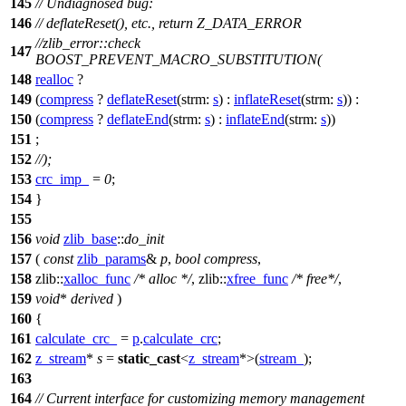
145
// Undiagnosed bug:
146
// deflateReset(), etc., return Z_DATA_ERROR
//zlib_error::check
147
BOOST_PREVENT_MACRO_SUBSTITUTION(
148
realloc
?
149
(
compress
?
deflateReset
(
strm:
s
) :
inflateReset
(
strm:
s
)) :
150
(
compress
?
deflateEnd
(
strm:
s
) :
inflateEnd
(
strm:
s
))
151
;
152
//);
153
crc_imp_
=
0
;
154
}
155
156
void
zlib_base
::
do_init
157
(
const
zlib_params
&
p
,
bool
compress
,
158
zlib::
xalloc_func
/* alloc */
,
zlib::
xfree_func
/* free*/
,
159
void
*
derived
)
160
{
161
calculate_crc_
=
p
.
calculate_crc
;
162
z_stream
*
s
=
static_cast
<
z_stream
*>(
stream_
);
163
164
// Current interface for customizing memory management