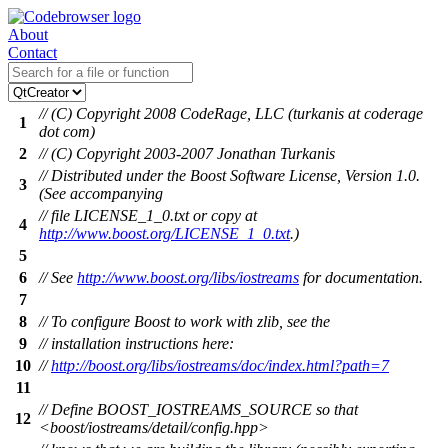
About
Contact
// (C) Copyright 2008 CodeRage, LLC (turkanis at coderage
1
dot com)
2
// (C) Copyright 2003-2007 Jonathan Turkanis
// Distributed under the Boost Software License, Version 1.0.
3
(See accompanying
// file LICENSE_1_0.txt or copy at
4
http://www.boost.org/LICENSE_1_0.txt
.)
5
6
// See
http://www.boost.org/libs/iostreams
for documentation.
7
8
// To configure Boost to work with zlib, see the
9
// installation instructions here:
10
//
http://boost.org/libs/iostreams/doc/index.html?path=7
11
// Define BOOST_IOSTREAMS_SOURCE so that
12
<boost/iostreams/detail/config.hpp>