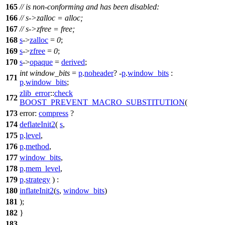
165
// is non-conforming and has been disabled:
166
// s->zalloc = alloc;
167
// s->zfree = free;
168
s
->
zalloc
=
0
;
169
s
->
zfree
=
0
;
170
s
->
opaque
=
derived
;
int
window_bits
=
p
.
noheader
? -
p
.
window_bits
:
171
p
.
window_bits
;
zlib_error
::
check
172
BOOST_PREVENT_MACRO_SUBSTITUTION
(
173
error:
compress
?
174
deflateInit2
(
s
,
175
p
.
level
,
176
p
.
method
,
177
window_bits
,
178
p
.
mem_level
,
179
p
.
strategy
) :
180
inflateInit2
(
s
,
window_bits
)
181
);
182
}
183