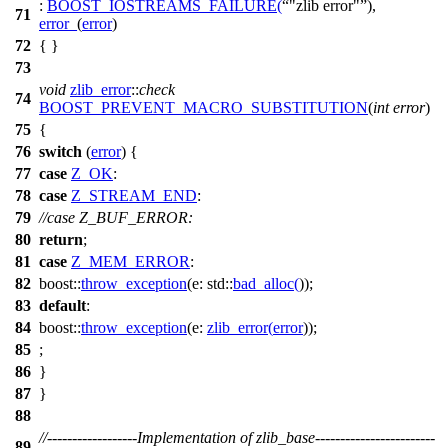
:
BOOST_IOSTREAMS_FAILURE
(
"zlib error"
),
71
error_
(
error
)
72
{ }
73
void
zlib_error
::
check
74
BOOST_PREVENT_MACRO_SUBSTITUTION
(
int
error
)
75
{
76
switch
(
error
) {
77
case
Z_OK
:
78
case
Z_STREAM_END
:
79
//case Z_BUF_ERROR:
80
return
;
81
case
Z_MEM_ERROR
:
82
boost::
throw_exception
(
e:
std::
bad_alloc
(
));
83
default
:
84
boost::
throw_exception
(
e:
zlib_error
(
error
));
85
;
86
}
87
}
88
//------------------Implementation of zlib_base------------------------
89