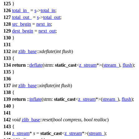
125
}
126
total_in_
=
s
->
total_in
;
127
total_out_
=
s
->
total_out
;
128
src_begin
=
next_in
;
129
dest_begin
=
next_out
;
130
}
131
132
int
zlib_base
::
xdeflate
(
int
flush
)
133
{
134
return
::
deflate
(
strm:
static_cast
<
z_stream
*>(
stream_
),
flush
);
135
}
136
137
int
zlib_base
::
xinflate
(
int
flush
)
138
{
139
return
::
inflate
(
strm:
static_cast
<
z_stream
*>(
stream_
),
flush
);
140
}
141
142
void
zlib_base
::
reset
(
bool
compress
,
bool
realloc
)
143
{
144
z_stream
*
s
=
static_cast
<
z_stream
*>(
stream_
);