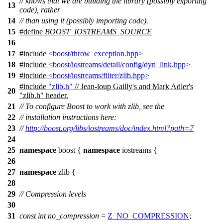
// knows that we are building the library (possibly exporting
13
code), rather
14
// than using it (possibly importing code).
15
#define
BOOST_IOSTREAMS_SOURCE
16
17
#include
<boost/throw_exception.hpp>
18
#include
<boost/iostreams/detail/config/dyn_link.hpp>
19
#include
<boost/iostreams/filter/zlib.hpp>
#include
"zlib.h"
// Jean-loup Gailly's and Mark Adler's
20
"zlib.h" header.
21
// To configure Boost to work with zlib, see the
22
// installation instructions here:
23
//
http://boost.org/libs/iostreams/doc/index.html?path=7
24
25
namespace
boost
{
namespace
iostreams
{
26
27
namespace
zlib
{
28
29
// Compression levels
30
31
const
int
no_compression
=
Z_NO_COMPRESSION
;