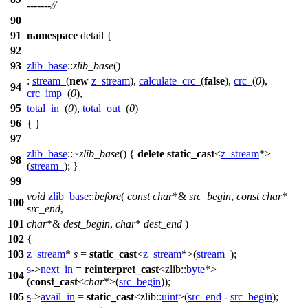
-------//
90
91
namespace
detail
{
92
93
zlib_base
::
zlib_base
()
:
stream_
(
new
z_stream
),
calculate_crc_
(
false
),
crc_
(
0
),
94
crc_imp_
(
0
),
95
total_in_
(
0
),
total_out_
(
0
)
96
{ }
97
zlib_base
::
~zlib_base
() {
delete
static_cast
<
z_stream
*>
98
(
stream_
); }
99
void
zlib_base
::
before
(
const
char
*&
src_begin
,
const
char
*
100
src_end
,
101
char
*&
dest_begin
,
char
*
dest_end
)
102
{
103
z_stream
*
s
=
static_cast
<
z_stream
*>(
stream_
);
s
->
next_in
=
reinterpret_cast
<
zlib::
byte
*>
104
(
const_cast
<
char
*>(
src_begin
));
105
s
->
avail_in
=
static_cast
<
zlib::
uint
>(
src_end
-
src_begin
);