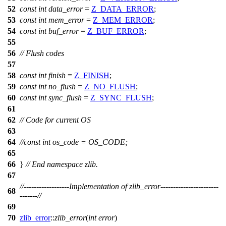
52
const
int
data_error
=
Z_DATA_ERROR
;
53
const
int
mem_error
=
Z_MEM_ERROR
;
54
const
int
buf_error
=
Z_BUF_ERROR
;
55
56
// Flush codes
57
58
const
int
finish
=
Z_FINISH
;
59
const
int
no_flush
=
Z_NO_FLUSH
;
60
const
int
sync_flush
=
Z_SYNC_FLUSH
;
61
62
// Code for current OS
63
64
//const int os_code = OS_CODE;
65
66
}
// End namespace zlib.
67
//------------------Implementation of zlib_error-----------------------
68
-------//
69
70
zlib_error
::
zlib_error
(
int
error
)