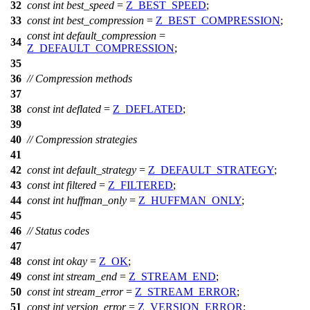
32
const
int
best_speed
=
Z_BEST_SPEED
;
33
const
int
best_compression
=
Z_BEST_COMPRESSION
;
const
int
default_compression
=
34
Z_DEFAULT_COMPRESSION
;
35
36
// Compression methods
37
38
const
int
deflated
=
Z_DEFLATED
;
39
40
// Compression strategies
41
42
const
int
default_strategy
=
Z_DEFAULT_STRATEGY
;
43
const
int
filtered
=
Z_FILTERED
;
44
const
int
huffman_only
=
Z_HUFFMAN_ONLY
;
45
46
// Status codes
47
48
const
int
okay
=
Z_OK
;
49
const
int
stream_end
=
Z_STREAM_END
;
50
const
int
stream_error
=
Z_STREAM_ERROR
;
51
const
int
version_error
=
Z_VERSION_ERROR
;