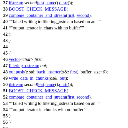
37
ifstream
second
(
test
.
name
().
c_str
());
38
BOOST_CHECK_MESSAGE
(
39
compare_container_and_stream
(
first
,
second
),
40
"failed writing to filtering_ostream based on an "
41
"output iterator in chars with no buffer"
42
);
43
}
44
45
{
46
vector
<
char
>
first
;
47
filtering_ostream
out
;
48
out
.
push
(
t:
std::
back_inserter
(
x&:
first
),
buffer_size:
0
);
49
write_data_in_chunks
(
os&:
out
);
50
ifstream
second
(
test
.
name
().
c_str
());
51
BOOST_CHECK_MESSAGE
(
52
compare_container_and_stream
(
first
,
second
),
53
"failed writing to filtering_ostream based on an "
54
"output iterator in chunks with no buffer"
55
);
56
}