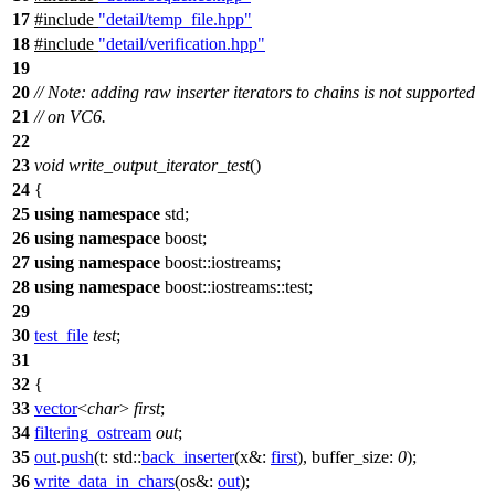
17
#include
"detail/temp_file.hpp"
18
#include
"detail/verification.hpp"
19
20
// Note: adding raw inserter iterators to chains is not supported
21
// on VC6.
22
23
void
write_output_iterator_test
()
24
{
25
using
namespace
std
;
26
using
namespace
boost
;
27
using
namespace
boost::iostreams
;
28
using
namespace
boost::iostreams::test
;
29
30
test_file
test
;
31
32
{
33
vector
<
char
>
first
;
34
filtering_ostream
out
;
35
out
.
push
(
t:
std::
back_inserter
(
x&:
first
),
buffer_size:
0
);
36
write_data_in_chars
(
os&:
out
);