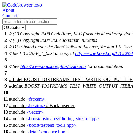
About
Contact
1
// (C) Copyright 2008 CodeRage, LLC (turkanis at coderage dot
2
// (C) Copyright 2004-2007 Jonathan Turkanis
3
// Distributed under the Boost Software License, Version 1.0. (S
4
// file LICENSE_1_0.txt or copy at
http://www.boost.org/LICENS
5
6
// See
http://www.boost.org/libs/iostreams
for documentation.
7
8
#
ifndef
BOOST_IOSTREAMS_TEST_WRITE_OUTPUT_IT
9
#define
BOOST_IOSTREAMS_TEST_WRITE_OUTPUT_ITER
10
11
#include
<fstream>
12
#include
<iterator>
// Back inserter.
13
#include
<vector>
14
#include
<boost/iostreams/filtering_stream.hpp>
15
#include
<boost/test/test_tools.hpp>
16
#include
"detail/sequence.hpp"