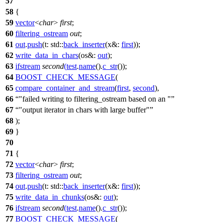
57
58
{
59
vector
<
char
>
first
;
60
filtering_ostream
out
;
61
out
.
push
(
t:
std::
back_inserter
(
x&:
first
));
62
write_data_in_chars
(
os&:
out
);
63
ifstream
second
(
test
.
name
().
c_str
());
64
BOOST_CHECK_MESSAGE
(
65
compare_container_and_stream
(
first
,
second
),
66
"failed writing to filtering_ostream based on an "
67
"output iterator in chars with large buffer"
68
);
69
}
70
71
{
72
vector
<
char
>
first
;
73
filtering_ostream
out
;
74
out
.
push
(
t:
std::
back_inserter
(
x&:
first
));
75
write_data_in_chunks
(
os&:
out
);
76
ifstream
second
(
test
.
name
().
c_str
());
77
BOOST_CHECK_MESSAGE
(