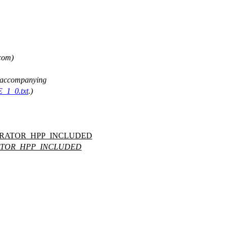
 com)
ee accompanying
E_1_0.txt
.)
ERATOR_HPP_INCLUDED
ATOR_HPP_INCLUDED