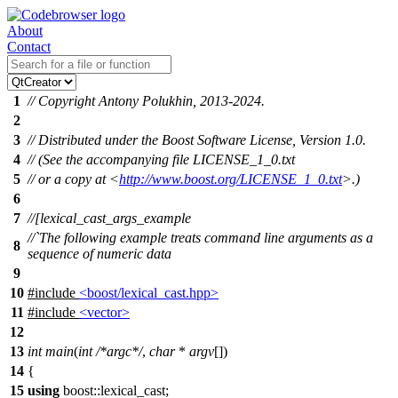
About
Contact
1
// Copyright Antony Polukhin, 2013-2024.
2
3
// Distributed under the Boost Software License, Version 1.0.
4
// (See the accompanying file LICENSE_1_0.txt
5
// or a copy at <
http://www.boost.org/LICENSE_1_0.txt
>.)
6
7
//[lexical_cast_args_example
//`The following example treats command line arguments as a
8
sequence of numeric data
9
10
#include
<boost/lexical_cast.hpp>
11
#include
<vector>
12
13
int
main
(
int
/*argc*/
,
char
*
argv
[])
14
{
15
using
boost::
lexical_cast;