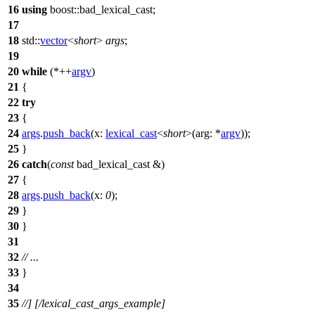
16
using
boost::
bad_lexical_cast;
17
18
std::
vector
<
short
>
args
;
19
20
while
(*++
argv
)
21
{
22
try
23
{
24
args
.
push_back
(
x:
lexical_cast
<
short
>(
arg:
*
argv
));
25
}
26
catch
(
const
bad_lexical_cast &)
27
{
28
args
.
push_back
(
x:
0
);
29
}
30
}
31
32
// ...
33
}
34
35
//] [/lexical_cast_args_example]