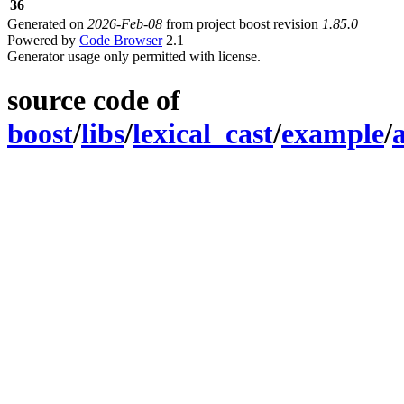
36
Generated on
2026-Feb-08
from project boost revision
1.85.0
Powered by
Code Browser
2.1
Generator usage only permitted with license.
source code of
boost
/
libs
/
lexical_cast
/
example
/