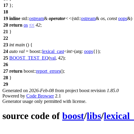
17
};
18
19
inline
std::
ostream
&
operator
<<
(
std::
ostream
&
os
,
const
oops
&) 
20
return
os
<<
42
;
21
}
22
23
int
main
() {
24
auto
val
=
boost::
lexical_cast
<
int
>(
arg:
oops
{});
25
BOOST_TEST_EQ
(
val
,
42
);
26
27
return
boost::
report_errors
();
28
}
29
Generated on
2026-Feb-08
from project boost revision
1.85.0
Powered by
Code Browser
2.1
Generator usage only permitted with license.
source code of
boost
/
libs
/
lexical