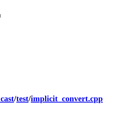
{
_cast
/
test
/
implicit_convert.cpp