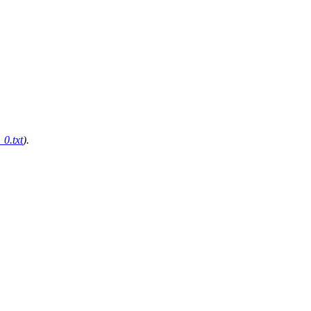
0.txt
).