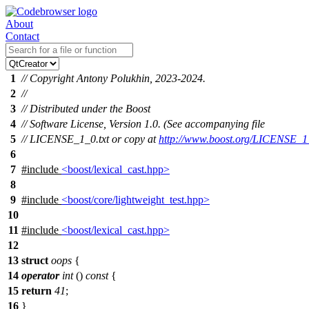
About
Contact
1
// Copyright Antony Polukhin, 2023-2024.
2
//
3
// Distributed under the Boost
4
// Software License, Version 1.0. (See accompanying file
5
// LICENSE_1_0.txt or copy at
http://www.boost.org/LICENSE_1_
6
7
#include
<boost/lexical_cast.hpp>
8
9
#include
<boost/core/lightweight_test.hpp>
10
11
#include
<boost/lexical_cast.hpp>
12
13
struct
oops
{
14
operator
int
()
const
{
15
return
41
;
16
}