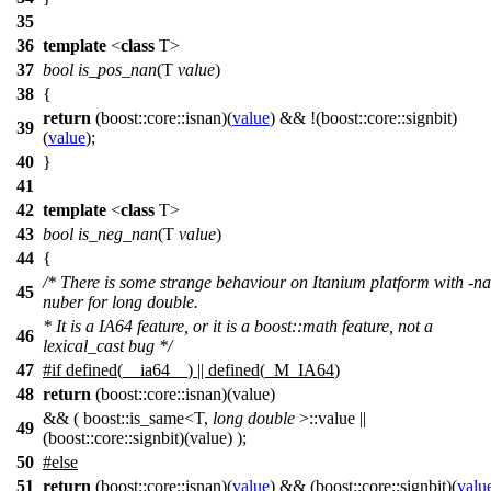
35
36
template
<
class
T>
37
bool
is_pos_nan
(T
value
)
38
{
return
(
boost::core::
isnan)(
value
) && !(
boost::core::
signbit)
39
(
value
);
40
}
41
42
template
<
class
T>
43
bool
is_neg_nan
(T
value
)
44
{
/* There is some strange behaviour on Itanium platform with -n
45
nuber for long double.
* It is a IA64 feature, or it is a boost::math feature, not a
46
lexical_cast bug */
47
#
if
defined(
__ia64__
) || defined(
_M_IA64
)
48
return
(boost::core::isnan)(value)
&& ( boost::is_same<T,
long
double
>::value ||
49
(boost::core::signbit)(value) );
50
#
else
51
return
(
boost::core::
isnan)(
value
) && (
boost::core::
signbit)(
valu