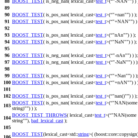
88
BOOST_TEST
( is_neg_nan( lexical_cast<
test_t
>(
"-NAN"
) ) 
89
90
BOOST_TEST
( is_pos_nan( lexical_cast<
test_t
>(
"+nan"
) ) );
91
BOOST_TEST
( is_pos_nan( lexical_cast<
test_t
>(
"+NAN"
) )
92
93
BOOST_TEST
( is_pos_nan( lexical_cast<
test_t
>(
"nAn"
) ) );
94
BOOST_TEST
( is_pos_nan( lexical_cast<
test_t
>(
"NaN"
) ) );
95
96
BOOST_TEST
( is_neg_nan( lexical_cast<
test_t
>(
"-nAn"
) ) );
97
BOOST_TEST
( is_neg_nan( lexical_cast<
test_t
>(
"-NaN"
) ) )
98
99
BOOST_TEST
( is_pos_nan( lexical_cast<
test_t
>(
"+Nan"
) ) )
100
BOOST_TEST
( is_pos_nan( lexical_cast<
test_t
>(
"+nAN"
) ) 
101
102
BOOST_TEST
( is_pos_nan( lexical_cast<
test_t
>(
"nan()"
) ) );
BOOST_TEST
( is_pos_nan( lexical_cast<
test_t
>(
"NAN(some
103
string)"
) ) );
BOOST_TEST_THROWS
( lexical_cast<
test_t
>(
"NAN(some
104
string"
),
bad_lexical_cast
);
105
BOOST_TEST
(lexical_cast<std::
string
>( (boost::core::copysign
106