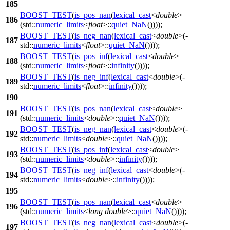
185
BOOST_TEST
(
is_pos_nan
(
lexical_cast
<
double
>
186
(std::
numeric_limits
<
float
>::
quiet_NaN
())));
BOOST_TEST
(
is_neg_nan
(
lexical_cast
<
double
>(-
187
std::
numeric_limits
<
float
>::
quiet_NaN
())));
BOOST_TEST
(
is_pos_inf
(
lexical_cast
<
double
>
188
(std::
numeric_limits
<
float
>::
infinity
())));
BOOST_TEST
(
is_neg_inf
(
lexical_cast
<
double
>(-
189
std::
numeric_limits
<
float
>::
infinity
())));
190
BOOST_TEST
(
is_pos_nan
(
lexical_cast
<
double
>
191
(std::
numeric_limits
<
double
>::
quiet_NaN
())));
BOOST_TEST
(
is_neg_nan
(
lexical_cast
<
double
>(-
192
std::
numeric_limits
<
double
>::
quiet_NaN
())));
BOOST_TEST
(
is_pos_inf
(
lexical_cast
<
double
>
193
(std::
numeric_limits
<
double
>::
infinity
())));
BOOST_TEST
(
is_neg_inf
(
lexical_cast
<
double
>(-
194
std::
numeric_limits
<
double
>::
infinity
())));
195
BOOST_TEST
(
is_pos_nan
(
lexical_cast
<
double
>
196
(std::
numeric_limits
<
long
double
>::
quiet_NaN
())));
BOOST_TEST
(
is_neg_nan
(
lexical_cast
<
double
>(-
197