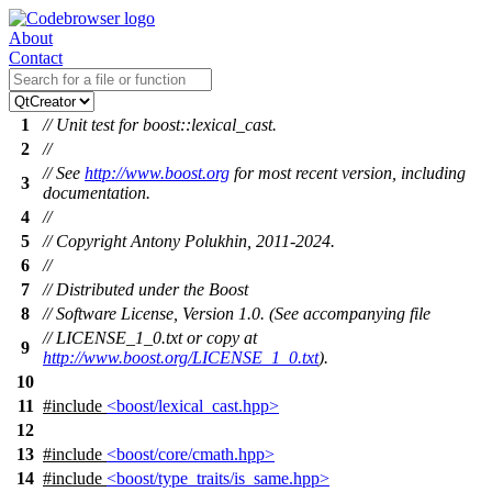
About
Contact
1
// Unit test for boost::lexical_cast.
2
//
// See
http://www.boost.org
for most recent version, including
3
documentation.
4
//
5
// Copyright Antony Polukhin, 2011-2024.
6
//
7
// Distributed under the Boost
8
// Software License, Version 1.0. (See accompanying file
// LICENSE_1_0.txt or copy at
9
http://www.boost.org/LICENSE_1_0.txt
).
10
11
#include
<boost/lexical_cast.hpp>
12
13
#include
<boost/core/cmath.hpp>
14
#include
<boost/type_traits/is_same.hpp>