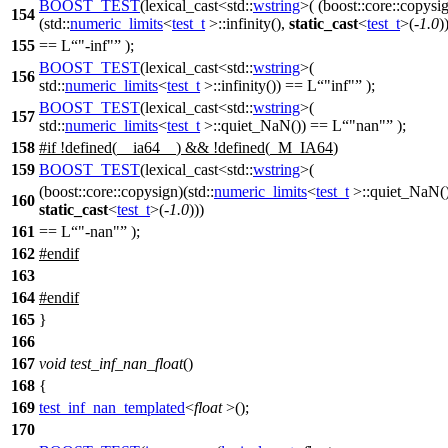
BOOST_TEST
(lexical_cast<std::
wstring
>( (boost::core::copysi
154
(std::
numeric_limits
<
test_t
>::infinity(),
static_cast
<
test_t
>(-
1.0
)
155
== L
"-inf"
);
BOOST_TEST
(lexical_cast<std::
wstring
>(
156
std::
numeric_limits
<
test_t
>::infinity()) == L
"inf"
);
BOOST_TEST
(lexical_cast<std::
wstring
>(
157
std::
numeric_limits
<
test_t
>::quiet_NaN()) == L
"nan"
);
158
#
if
!defined(
__ia64__
) && !defined(
_M_IA64
)
159
BOOST_TEST
(lexical_cast<std::
wstring
>(
(boost::core::copysign)(std::
numeric_limits
<
test_t
>::quiet_NaN()
160
static_cast
<
test_t
>(-
1.0
)))
161
== L
"-nan"
);
162
#
endif
163
164
#
endif
165
}
166
167
void
test_inf_nan_float
()
168
{
169
test_inf_nan_templated
<
float
>();
170