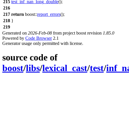
215
test_inf_nan_long_double
();
216
217
return
boost::
report_errors
();
218
}
219
Generated on
2026-Feb-08
from project boost revision
1.85.0
Powered by
Code Browser
2.1
Generator usage only permitted with license.
source code of
boost
/
libs
/
lexical_cast
/
test
/
inf_n