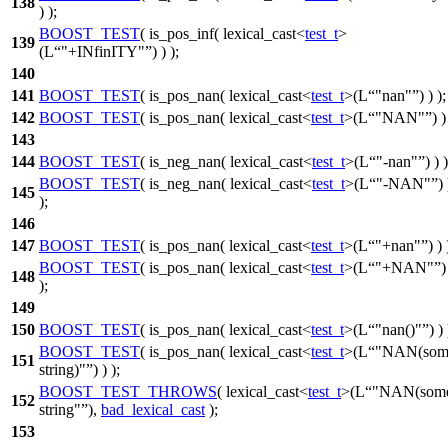
138
) );
BOOST_TEST
( is_pos_inf( lexical_cast<
test_t
>
139
(L
"+INfinITY"
) ) );
140
141
BOOST_TEST
( is_pos_nan( lexical_cast<
test_t
>(L
"nan"
) ) );
142
BOOST_TEST
( is_pos_nan( lexical_cast<
test_t
>(L
"NAN"
) )
143
144
BOOST_TEST
( is_neg_nan( lexical_cast<
test_t
>(L
"-nan"
) ) )
BOOST_TEST
( is_neg_nan( lexical_cast<
test_t
>(L
"-NAN"
) 
145
);
146
147
BOOST_TEST
( is_pos_nan( lexical_cast<
test_t
>(L
"+nan"
) ) 
BOOST_TEST
( is_pos_nan( lexical_cast<
test_t
>(L
"+NAN"
)
148
);
149
150
BOOST_TEST
( is_pos_nan( lexical_cast<
test_t
>(L
"nan()"
) ) 
BOOST_TEST
( is_pos_nan( lexical_cast<
test_t
>(L
"NAN(som
151
string)"
) ) );
BOOST_TEST_THROWS
( lexical_cast<
test_t
>(L
"NAN(som
152
string"
),
bad_lexical_cast
);
153