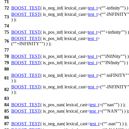
71
72
BOOST_TEST
( is_neg_inf( lexical_cast<
test_t
>(
"-infinity"
) )
BOOST_TEST
( is_neg_inf( lexical_cast<
test_t
>(
"-INFINITY
73
) );
74
75
BOOST_TEST
( is_pos_inf( lexical_cast<
test_t
>(
"+infinity"
) )
BOOST_TEST
( is_pos_inf( lexical_cast<
test_t
>
76
(
"+INFINITY"
) ) );
77
78
BOOST_TEST
( is_pos_inf( lexical_cast<
test_t
>(
"iNfiNity"
) )
79
BOOST_TEST
( is_pos_inf( lexical_cast<
test_t
>(
"INfinity"
) ) 
80
BOOST_TEST
( is_neg_inf( lexical_cast<
test_t
>(
"-inFINITY"
81
) );
BOOST_TEST
( is_neg_inf( lexical_cast<
test_t
>(
"-INFINITY
82
) );
83
84
BOOST_TEST
( is_pos_nan( lexical_cast<
test_t
>(
"nan"
) ) );
85
BOOST_TEST
( is_pos_nan( lexical_cast<
test_t
>(
"NAN"
) ) )
86
87
BOOST_TEST
( is_neg_nan( lexical_cast<
test_t
>(
"-nan"
) ) );