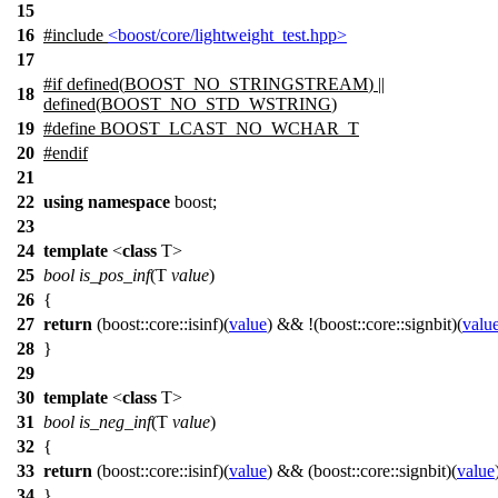
15
16
#include
<boost/core/lightweight_test.hpp>
17
#
if
defined(
BOOST_NO_STRINGSTREAM
) ||
18
defined(
BOOST_NO_STD_WSTRING
)
19
#define BOOST_LCAST_NO_WCHAR_T
20
#
endif
21
22
using
namespace
boost
;
23
24
template
<
class
T>
25
bool
is_pos_inf
(T
value
)
26
{
27
return
(
boost::core::
isinf)(
value
) && !(
boost::core::
signbit)(
valu
28
}
29
30
template
<
class
T>
31
bool
is_neg_inf
(T
value
)
32
{
33
return
(
boost::core::
isinf)(
value
) && (
boost::core::
signbit)(
value
34
}