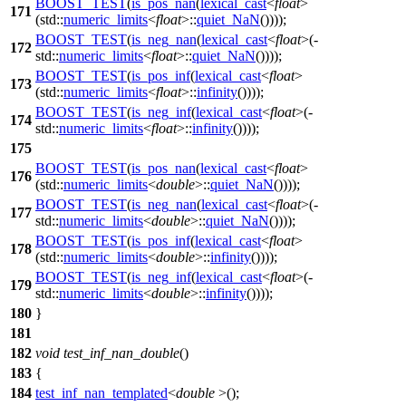
BOOST_TEST
(
is_pos_nan
(
lexical_cast
<
float
>
171
(std::
numeric_limits
<
float
>::
quiet_NaN
())));
BOOST_TEST
(
is_neg_nan
(
lexical_cast
<
float
>(-
172
std::
numeric_limits
<
float
>::
quiet_NaN
())));
BOOST_TEST
(
is_pos_inf
(
lexical_cast
<
float
>
173
(std::
numeric_limits
<
float
>::
infinity
())));
BOOST_TEST
(
is_neg_inf
(
lexical_cast
<
float
>(-
174
std::
numeric_limits
<
float
>::
infinity
())));
175
BOOST_TEST
(
is_pos_nan
(
lexical_cast
<
float
>
176
(std::
numeric_limits
<
double
>::
quiet_NaN
())));
BOOST_TEST
(
is_neg_nan
(
lexical_cast
<
float
>(-
177
std::
numeric_limits
<
double
>::
quiet_NaN
())));
BOOST_TEST
(
is_pos_inf
(
lexical_cast
<
float
>
178
(std::
numeric_limits
<
double
>::
infinity
())));
BOOST_TEST
(
is_neg_inf
(
lexical_cast
<
float
>(-
179
std::
numeric_limits
<
double
>::
infinity
())));
180
}
181
182
void
test_inf_nan_double
()
183
{
184
test_inf_nan_templated
<
double
>();