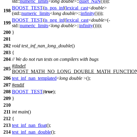
std::
numeric_limits
<
long
double
>::
quiet_NaN
())));
BOOST_TEST
(
is_pos_inf
(
lexical_cast
<
double
>
198
(std::
numeric_limits
<
long
double
>::
infinity
())));
BOOST_TEST
(
is_neg_inf
(
lexical_cast
<
double
>(-
199
std::
numeric_limits
<
long
double
>::
infinity
())));
200
}
201
202
void
test_inf_nan_long_double
()
203
{
204
// We do not run tests on compilers with bugs
#
ifndef
205
BOOST_MATH_NO_LONG_DOUBLE_MATH_FUNCTIO
206
test_inf_nan_templated
<
long
double
>();
207
#
endif
208
BOOST_TEST
(
true
);
209
}
210
211
int
main
()
212
{
213
test_inf_nan_float
();
214
test_inf_nan_double
();