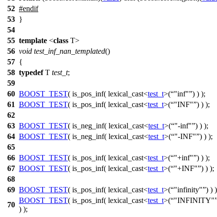
52
#
endif
53
}
54
55
template
<
class
T>
56
void
test_inf_nan_templated
()
57
{
58
typedef
T
test_t
;
59
60
BOOST_TEST
( is_pos_inf( lexical_cast<
test_t
>(
"inf"
) ) );
61
BOOST_TEST
( is_pos_inf( lexical_cast<
test_t
>(
"INF"
) ) );
62
63
BOOST_TEST
( is_neg_inf( lexical_cast<
test_t
>(
"-inf"
) ) );
64
BOOST_TEST
( is_neg_inf( lexical_cast<
test_t
>(
"-INF"
) ) );
65
66
BOOST_TEST
( is_pos_inf( lexical_cast<
test_t
>(
"+inf"
) ) );
67
BOOST_TEST
( is_pos_inf( lexical_cast<
test_t
>(
"+INF"
) ) );
68
69
BOOST_TEST
( is_pos_inf( lexical_cast<
test_t
>(
"infinity"
) ) )
BOOST_TEST
( is_pos_inf( lexical_cast<
test_t
>(
"INFINITY"
70
) );