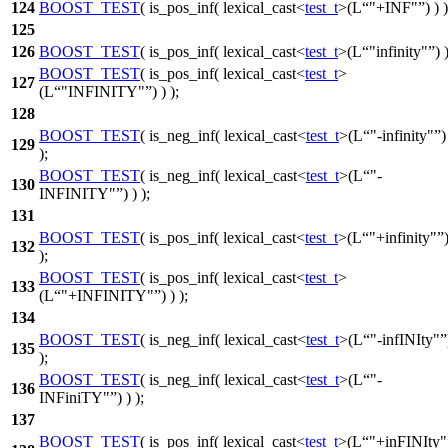
124
BOOST_TEST
( is_pos_inf( lexical_cast<
test_t
>(L
"+INF"
) ) )
125
126
BOOST_TEST
( is_pos_inf( lexical_cast<
test_t
>(L
"infinity"
) 
BOOST_TEST
( is_pos_inf( lexical_cast<
test_t
>
127
(L
"INFINITY"
) ) );
128
BOOST_TEST
( is_neg_inf( lexical_cast<
test_t
>(L
"-infinity"
)
129
);
BOOST_TEST
( is_neg_inf( lexical_cast<
test_t
>(L
"-
130
INFINITY"
) ) );
131
BOOST_TEST
( is_pos_inf( lexical_cast<
test_t
>(L
"+infinity"
132
);
BOOST_TEST
( is_pos_inf( lexical_cast<
test_t
>
133
(L
"+INFINITY"
) ) );
134
BOOST_TEST
( is_neg_inf( lexical_cast<
test_t
>(L
"-infINIty"
135
);
BOOST_TEST
( is_neg_inf( lexical_cast<
test_t
>(L
"-
136
INFiniTY"
) ) );
137
BOOST_TEST
( is_pos_inf( lexical_cast<
test_t
>(L
"+inFINIty"