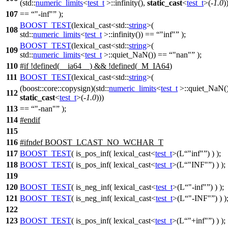
(std::
numeric_limits
<
test_t
>::infinity(),
static_cast
<
test_t
>(-
1.0
)
107
==
"-inf"
);
BOOST_TEST
(lexical_cast<std::
string
>(
108
std::
numeric_limits
<
test_t
>::infinity()) ==
"inf"
);
BOOST_TEST
(lexical_cast<std::
string
>(
109
std::
numeric_limits
<
test_t
>::quiet_NaN()) ==
"nan"
);
110
#
if
!defined(
__ia64__
) && !defined(
_M_IA64
)
111
BOOST_TEST
(lexical_cast<std::
string
>(
(boost::core::copysign)(std::
numeric_limits
<
test_t
>::quiet_NaN()
112
static_cast
<
test_t
>(-
1.0
)))
113
==
"-nan"
);
114
#
endif
115
116
#
ifndef
BOOST_LCAST_NO_WCHAR_T
117
BOOST_TEST
( is_pos_inf( lexical_cast<
test_t
>(L
"inf"
) ) );
118
BOOST_TEST
( is_pos_inf( lexical_cast<
test_t
>(L
"INF"
) ) );
119
120
BOOST_TEST
( is_neg_inf( lexical_cast<
test_t
>(L
"-inf"
) ) );
121
BOOST_TEST
( is_neg_inf( lexical_cast<
test_t
>(L
"-INF"
) ) )
122
123
BOOST_TEST
( is_pos_inf( lexical_cast<
test_t
>(L
"+inf"
) ) );