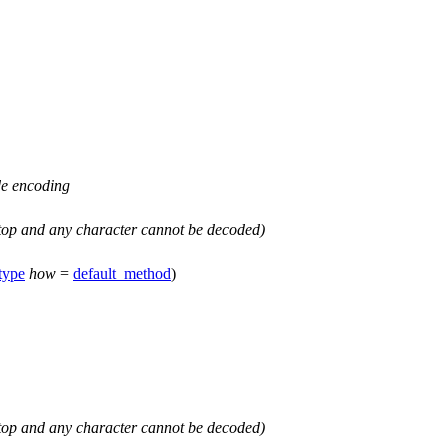
e encoding
top
and any character cannot be decoded)
type
how
=
default_method
)
top
and any character cannot be decoded)