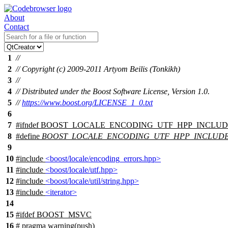
About
Contact
1
//
2
// Copyright (c) 2009-2011 Artyom Beilis (Tonkikh)
3
//
4
// Distributed under the Boost Software License, Version 1.0.
5
//
https://www.boost.org/LICENSE_1_0.txt
6
7
#
ifndef
BOOST_LOCALE_ENCODING_UTF_HPP_INCLU
8
#define
BOOST_LOCALE_ENCODING_UTF_HPP_INCLUD
9
10
#include
<boost/locale/encoding_errors.hpp>
11
#include
<boost/locale/utf.hpp>
12
#include
<boost/locale/util/string.hpp>
13
#include
<iterator>
14
15
#
ifdef
BOOST_MSVC
16
# pragma warning(push)