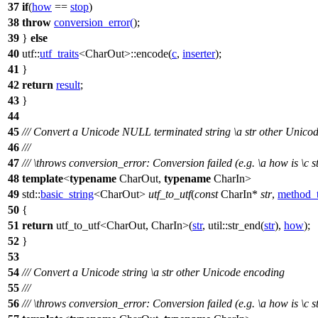
37
if
(
how
==
stop
)
38
throw
conversion_error
(
);
39
}
else
40
utf::
utf_traits
<CharOut>::encode(
c
,
inserter
);
41
}
42
return
result
;
43
}
44
45
/// Convert a Unicode NULL terminated string
\a
str
other Unicod
46
///
47
///
\throws
conversion_error:
Conversion failed (e.g.
\a
how
is
\c
s
48
template
<
typename
CharOut,
typename
CharIn>
49
std::
basic_string
<CharOut>
utf_to_utf
(
const
CharIn*
str
,
method_
50
{
51
return
utf_to_utf<CharOut, CharIn>(
str
,
util::
str_end(
str
),
how
);
52
}
53
54
/// Convert a Unicode string
\a
str
other Unicode encoding
55
///
56
///
\throws
conversion_error:
Conversion failed (e.g.
\a
how
is
\c
s