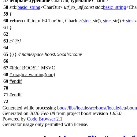
57
template
<
typename
CharOut,
typename
CharIn>
58
std::
basic_string
<CharOut>
utf_to_utf
(
const
std::
basic_string
<Cha
59
{
60
return
utf_to_utf<CharOut, CharIn>(
str
.c_str(),
str
.c_str() +
str
.si
61
}
62
63
/// @}
64
65
}}}
// namespace boost::locale::conv
66
67
#
ifdef
BOOST_MSVC
68
# pragma warning(pop)
69
#
endif
70
71
#
endif
72
Generated while processing
boost/libs/locale/src/boost/locale/icu/bou
Generated on
2026-Feb-08
from project boost revision
1.85.0
Powered by
Code Browser
2.1
Generator usage only permitted with license.