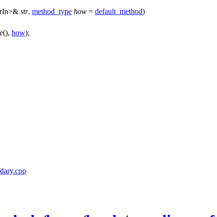
rIn>&
str
,
method_type
how
=
default_method
)
ze(),
how
);
ndary.cpp