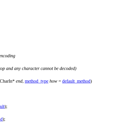
 encoding
top
and any character cannot be decoded)
CharIn*
end
,
method_type
how
=
default_method
)
ult
);
nd
);