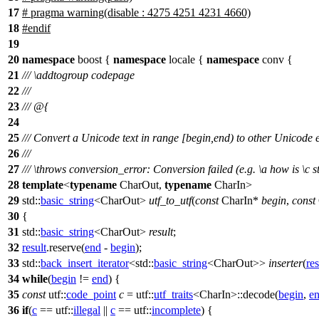
17
# pragma warning(disable : 4275 4251 4231 4660)
18
#
endif
19
20
namespace
boost
{
namespace
locale
{
namespace
conv
{
21
///
\addtogroup
codepage
22
///
23
/// @{
24
25
/// Convert a Unicode text in range [begin,end) to other Unicode
26
///
27
///
\throws
conversion_error:
Conversion failed (e.g.
\a
how
is
\c
s
28
template
<
typename
CharOut,
typename
CharIn>
29
std::
basic_string
<CharOut>
utf_to_utf
(
const
CharIn*
begin
,
const
30
{
31
std::
basic_string
<CharOut>
result
;
32
result
.reserve(
end
-
begin
);
33
std::
back_insert_iterator
<
std::
basic_string
<CharOut>>
inserter
(
res
34
while
(
begin
!=
end
) {
35
const
utf::
code_point
c
=
utf::
utf_traits
<CharIn>::decode(
begin
,
e
36
if
(
c
==
utf::
illegal
||
c
==
utf::
incomplete
) {