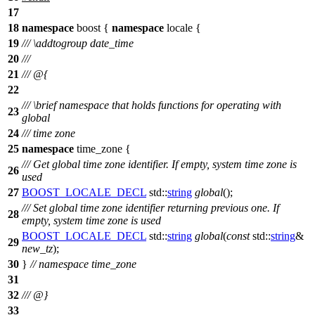
17
18
namespace
boost
{
namespace
locale
{
19
///
\addtogroup
date_time
20
///
21
/// @{
22
///
\brief
namespace that holds functions for operating with
23
global
24
/// time zone
25
namespace
time_zone
{
/// Get global time zone identifier. If empty, system time zone is
26
used
27
BOOST_LOCALE_DECL
std::
string
global
();
/// Set global time zone identifier returning previous one. If
28
empty, system time zone is used
BOOST_LOCALE_DECL
std::
string
global
(
const
std::
string
&
29
new_tz
);
30
}
// namespace time_zone
31
32
/// @}
33