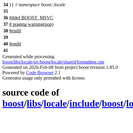
34
}}
// namespace boost::locale
35
36
#
ifdef
BOOST_MSVC
37
# pragma warning(pop)
38
#
endif
39
40
#
endif
41
Generated while processing
boost/libs/locale/src/boost/locale/shared/formatting.cpp
Generated on
2026-Feb-08
from project boost revision
1.85.0
Powered by
Code Browser
2.1
Generator usage only permitted with license.
source code of
boost
/
libs
/
locale
/
include
/
boost
/
l