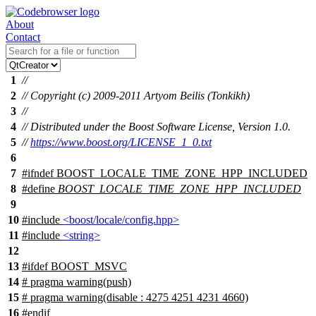
About
Contact
1
//
2
// Copyright (c) 2009-2011 Artyom Beilis (Tonkikh)
3
//
4
// Distributed under the Boost Software License, Version 1.0.
5
//
https://www.boost.org/LICENSE_1_0.txt
6
7
#
ifndef
BOOST_LOCALE_TIME_ZONE_HPP_INCLUDED
8
#define
BOOST_LOCALE_TIME_ZONE_HPP_INCLUDED
9
10
#include
<boost/locale/config.hpp>
11
#include
<string>
12
13
#
ifdef
BOOST_MSVC
14
# pragma warning(push)
15
# pragma warning(disable : 4275 4251 4231 4660)
16
#
endif