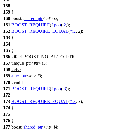
158
159
{
160
boost::
shared_ptr
<
int
>
i2
;
161
BOOST_REQUIRE
(
f
.
pop
(
i2
));
162
BOOST_REQUIRE_EQUAL
(
*
i2
,
2
);
163
}
164
165
{
166
#
ifdef
BOOST_NO_AUTO_PTR
167
unique_ptr<
int
> i3;
168
#
else
169
auto_ptr
<
int
>
i3
;
170
#
endif
171
BOOST_REQUIRE
(
f
.
pop
(
i3
));
172
173
BOOST_REQUIRE_EQUAL
(
*
i3
,
3
);
174
}
175
176
{
177
boost::
shared_ptr
<
int
>
i4
;