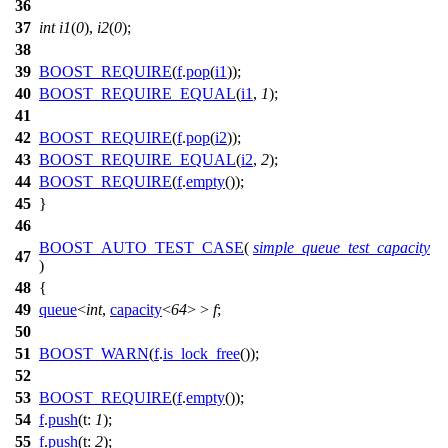
36
37
int
i1
(
0
),
i2
(
0
);
38
39
BOOST_REQUIRE
(
f
.
pop
(
i1
));
40
BOOST_REQUIRE_EQUAL
(
i1
,
1
);
41
42
BOOST_REQUIRE
(
f
.
pop
(
i2
));
43
BOOST_REQUIRE_EQUAL
(
i2
,
2
);
44
BOOST_REQUIRE
(
f
.
empty
());
45
}
46
BOOST_AUTO_TEST_CASE
(
simple_queue_test_capacity
47
)
48
{
49
queue
<
int
,
capacity
<
64
> >
f
;
50
51
BOOST_WARN
(
f
.
is_lock_free
());
52
53
BOOST_REQUIRE
(
f
.
empty
());
54
f
.
push
(
t:
1
);
55
f
.
push
(
t:
2
);