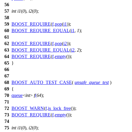
56
57
int
i1
(
0
),
i2
(
0
);
58
59
BOOST_REQUIRE
(
f
.
pop
(
i1
));
60
BOOST_REQUIRE_EQUAL
(
i1
,
1
);
61
62
BOOST_REQUIRE
(
f
.
pop
(
i2
));
63
BOOST_REQUIRE_EQUAL
(
i2
,
2
);
64
BOOST_REQUIRE
(
f
.
empty
());
65
}
66
67
68
BOOST_AUTO_TEST_CASE
(
unsafe_queue_test
)
69
{
70
queue
<
int
>
f
(
64
);
71
72
BOOST_WARN
(
f
.
is_lock_free
());
73
BOOST_REQUIRE
(
f
.
empty
());
74
75
int
i1
(
0
),
i2
(
0
);