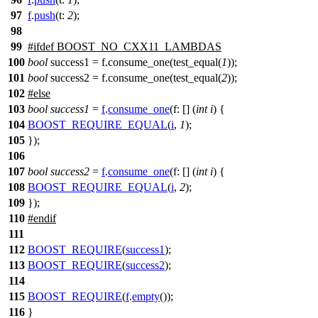
97
f
.
push
(
t:
2
);
98
99
#
ifdef
BOOST_NO_CXX11_LAMBDAS
100
bool
success1 = f.consume_one(test_equal(
1
));
101
bool
success2 = f.consume_one(test_equal(
2
));
102
#
else
103
bool
success1
=
f
.
consume_one
(
f:
[] (
int
i
) {
104
BOOST_REQUIRE_EQUAL
(
i
,
1
);
105
});
106
107
bool
success2
=
f
.
consume_one
(
f:
[] (
int
i
) {
108
BOOST_REQUIRE_EQUAL
(
i
,
2
);
109
});
110
#
endif
111
112
BOOST_REQUIRE
(
success1
);
113
BOOST_REQUIRE
(
success2
);
114
115
BOOST_REQUIRE
(
f
.
empty
());
116
}