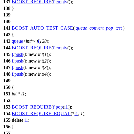
137
BOOST_REQUIRE
(
f
.
empty
());
138
}
139
140
141
BOOST_AUTO_TEST_CASE
(
queue_convert_pop_test
)
142
{
143
queue
<
int
*>
f
(
128
);
144
BOOST_REQUIRE
(
f
.
empty
());
145
f
.
push
(
t:
new
int
(
1
));
146
f
.
push
(
t:
new
int
(
2
));
147
f
.
push
(
t:
new
int
(
3
));
148
f
.
push
(
t:
new
int
(
4
));
149
150
{
151
int
*
i1
;
152
153
BOOST_REQUIRE
(
f
.
pop
(
i1
));
154
BOOST_REQUIRE_EQUAL
(*
i1
,
1
);
155
delete
i1
;
156
}
157