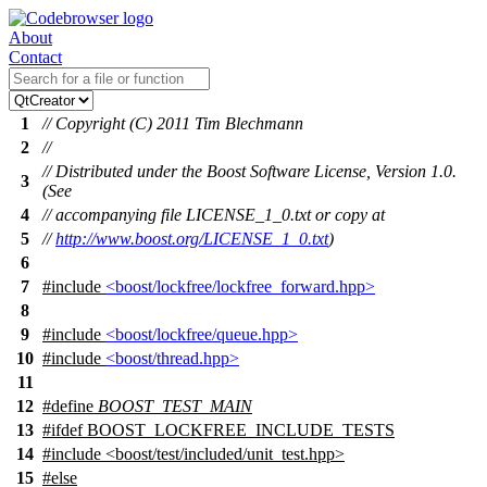
About
Contact
1
// Copyright (C) 2011 Tim Blechmann
2
//
// Distributed under the Boost Software License, Version 1.0.
3
(See
4
// accompanying file LICENSE_1_0.txt or copy at
5
//
http://www.boost.org/LICENSE_1_0.txt
)
6
7
#include
<boost/lockfree/lockfree_forward.hpp>
8
9
#include
<boost/lockfree/queue.hpp>
10
#include
<boost/thread.hpp>
11
12
#define
BOOST_TEST_MAIN
13
#
ifdef
BOOST_LOCKFREE_INCLUDE_TESTS
14
#include <boost/test/included/unit_test.hpp>
15
#
else