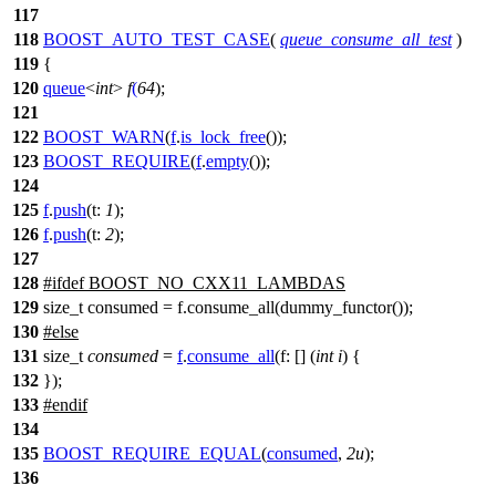
117
118
BOOST_AUTO_TEST_CASE
(
queue_consume_all_test
)
119
{
120
queue
<
int
>
f
(
64
);
121
122
BOOST_WARN
(
f
.
is_lock_free
());
123
BOOST_REQUIRE
(
f
.
empty
());
124
125
f
.
push
(
t:
1
);
126
f
.
push
(
t:
2
);
127
128
#
ifdef
BOOST_NO_CXX11_LAMBDAS
129
size_t consumed = f.consume_all(dummy_functor());
130
#
else
131
size_t
consumed
=
f
.
consume_all
(
f:
[] (
int
i
) {
132
});
133
#
endif
134
135
BOOST_REQUIRE_EQUAL
(
consumed
,
2u
);
136