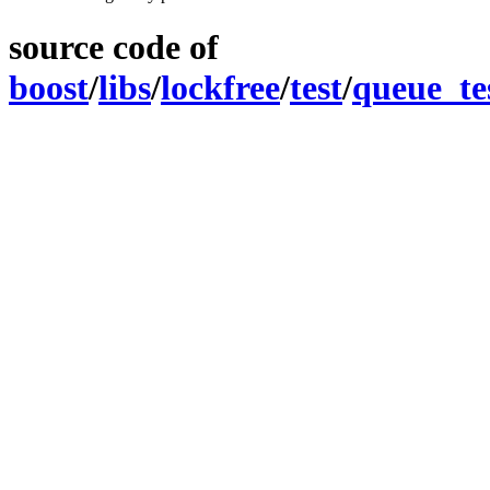
source code of
boost
/
libs
/
lockfree
/
test
/
queue_te