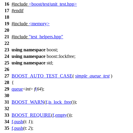
16
#include
<boost/test/unit_test.hpp>
17
#
endif
18
19
#include
<memory>
20
21
#include
"test_helpers.hpp"
22
23
using
namespace
boost
;
24
using
namespace
boost::lockfree
;
25
using
namespace
std
;
26
27
BOOST_AUTO_TEST_CASE
(
simple_queue_test
)
28
{
29
queue
<
int
>
f
(
64
);
30
31
BOOST_WARN
(
f
.
is_lock_free
());
32
33
BOOST_REQUIRE
(
f
.
empty
());
34
f
.
push
(
t:
1
);
35
f
.
push
(
t:
2
);