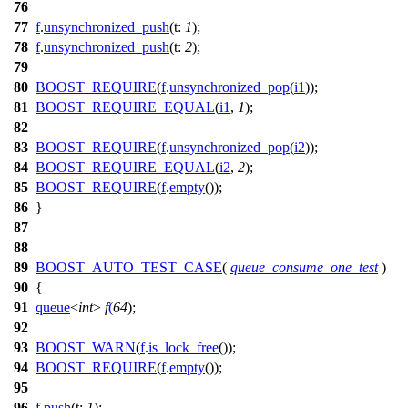
76
77
f
.
unsynchronized_push
(
t:
1
);
78
f
.
unsynchronized_push
(
t:
2
);
79
80
BOOST_REQUIRE
(
f
.
unsynchronized_pop
(
i1
));
81
BOOST_REQUIRE_EQUAL
(
i1
,
1
);
82
83
BOOST_REQUIRE
(
f
.
unsynchronized_pop
(
i2
));
84
BOOST_REQUIRE_EQUAL
(
i2
,
2
);
85
BOOST_REQUIRE
(
f
.
empty
());
86
}
87
88
89
BOOST_AUTO_TEST_CASE
(
queue_consume_one_test
)
90
{
91
queue
<
int
>
f
(
64
);
92
93
BOOST_WARN
(
f
.
is_lock_free
());
94
BOOST_REQUIRE
(
f
.
empty
());
95
96
f
.
push
(
t:
1
);