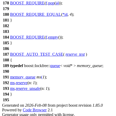
178
BOOST_REQUIRE
(
f
.
pop
(
i4
));
179
180
BOOST_REQUIRE_EQUAL
(
*
i4
,
4
);
181
}
182
183
184
BOOST_REQUIRE
(
f
.
empty
());
185
}
186
187
BOOST_AUTO_TEST_CASE
(
reserve_test
)
188
{
189
typedef
boost::lockfree::
queue
<
void
* >
memory_queue
;
190
191
memory_queue
ms
(
1
);
192
ms
.
reserve
(
n:
1
);
193
ms
.
reserve_unsafe
(
n:
1
);
194
}
195
Generated on
2026-Feb-08
from project boost revision
1.85.0
Powered by
Code Browser
2.1
Generator usage only permitted with license.