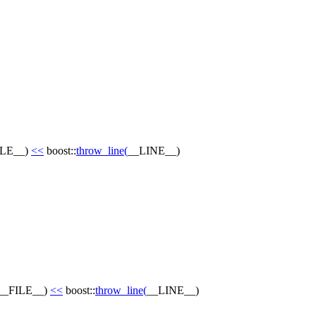
ILE__
)
<<
boost::
throw_line
(
__LINE__
)
__FILE__
)
<<
boost::
throw_line
(
__LINE__
)