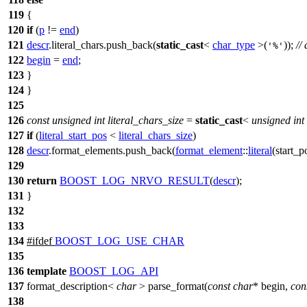
119
{
120
if
(
p
!=
end
)
121
descr
.literal_chars.push_back(
static_cast
<
char_type
>(
));
//
'%'
122
begin
=
end
;
123
}
124
}
125
126
const
unsigned
int
literal_chars_size
=
static_cast
<
unsigned
int
127
if
(
literal_start_pos
<
literal_chars_size
)
128
descr
.format_elements.push_back(
format_element
::
literal
(
start_p
129
130
return
BOOST_LOG_NRVO_RESULT
(
descr
);
131
}
132
133
134
#
ifdef
BOOST_LOG_USE_CHAR
135
136
template
BOOST_LOG_API
137
format_description<
char
> parse_format(
const
char
* begin,
con
138