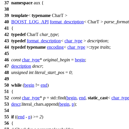
37
namespace
aux
{
38
39
template
<
typename
CharT >
40
BOOST_LOG_API
format_description
< CharT >
parse_format
41
{
42
typedef
CharT
char_type
;
43
typedef
format_description
<
char_type
>
description
;
44
typedef
typename
encoding
<
char_type
>::type
traits
;
45
46
const
char_type
*
original_begin
=
begin
;
47
description
descr
;
48
unsigned
int
literal_start_pos
=
0
;
49
50
while
(
begin
!=
end
)
51
{
52
const
char_type
*
p
=
std::
find(
begin
,
end
,
static_cast
<
char_typ
53
descr
.literal_chars.append(
begin
,
p
);
54
55
if
((
end
-
p
) >=
2
)
56
{