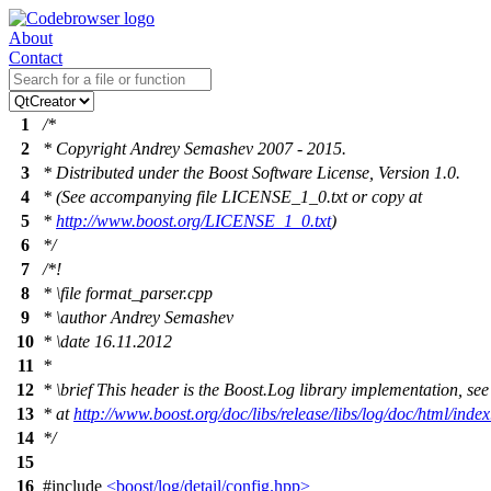
About
Contact
1
/*
2
* Copyright Andrey Semashev 2007 - 2015.
3
* Distributed under the Boost Software License, Version 1.0.
4
* (See accompanying file LICENSE_1_0.txt or copy at
5
*
http://www.boost.org/LICENSE_1_0.txt
)
6
*/
7
/*!
8
*
\file
format_parser.cpp
9
*
\author
Andrey Semashev
10
*
\date
16.11.2012
11
*
12
*
\brief
This header is the Boost.Log library implementation, see
13
* at
http://www.boost.org/doc/libs/release/libs/log/doc/html/index
14
*/
15
16
#include
<boost/log/detail/config.hpp>