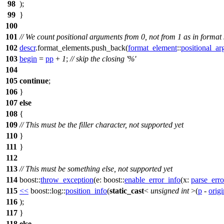
98
);
99
}
100
101
// We count positional arguments from 0, not from 1 as in format 
102
descr
.format_elements.push_back(
format_element
::
positional_a
103
begin
=
pp
+
1
;
// skip the closing '%'
104
105
continue
;
106
}
107
else
108
{
109
// This must be the filler character, not supported yet
110
}
111
}
112
113
// This must be something else, not supported yet
114
boost::
throw_exception
(
e:
boost::
enable_error_info
(
x:
parse_erro
115
<<
boost::log::
position_info
(
static_cast
<
unsigned
int
>(
p
-
orig
116
);
117
}
118
else