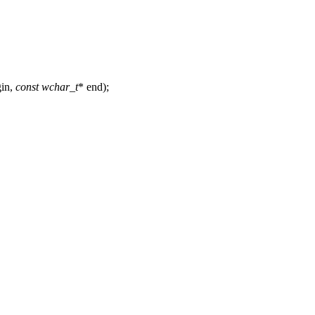
gin,
const
wchar_t
* end);