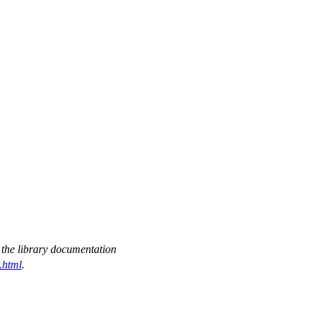
 the library documentation
.html
.