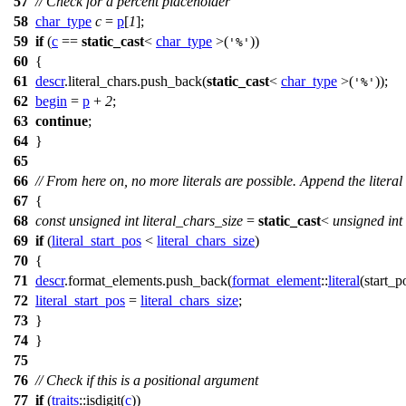
57
// Check for a percent placeholder
58
char_type
c
=
p
[
1
];
59
if
(
c
==
static_cast
<
char_type
>(
))
'%'
60
{
61
descr
.literal_chars.push_back(
static_cast
<
char_type
>(
));
'%'
62
begin
=
p
+
2
;
63
continue
;
64
}
65
66
// From here on, no more literals are possible. Append the literal
67
{
68
const
unsigned
int
literal_chars_size
=
static_cast
<
unsigned
int
69
if
(
literal_start_pos
<
literal_chars_size
)
70
{
71
descr
.format_elements.push_back(
format_element
::
literal
(
start_p
72
literal_start_pos
=
literal_chars_size
;
73
}
74
}
75
76
// Check if this is a positional argument
77
if
(
traits
::isdigit(
c
))