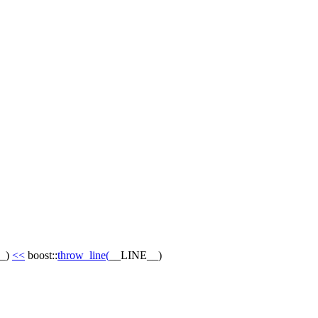
_
)
<<
boost::
throw_line
(
__LINE__
)