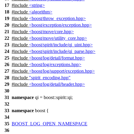
17
#include
<string>
18
#include
<algorithm>
19
#include
<boost/throw_exception.hpp>
20
#include
<boost/exception/exception.hpp>
21
#include
<boost/move/core.hpp>
22
#include
<boost/move/utility_core.hpp>
23
#include
<boost/spirit/include/qi_uint.hpp>
24
#include
<boost/spirit/include/qi_parse.hpp>
25
#include
<boost/log/detail/format.hpp>
26
#include
<boost/log/exceptions.hpp>
27
#include
<boost/log/support/exception.hpp>
28
#include
"spirit_encoding.hpp"
29
#include
<boost/log/detail/header.hpp>
30
31
namespace
qi
=
boost::spirit::
qi
;
32
33
namespace
boost
{
34
35
BOOST_LOG_OPEN_NAMESPACE
36