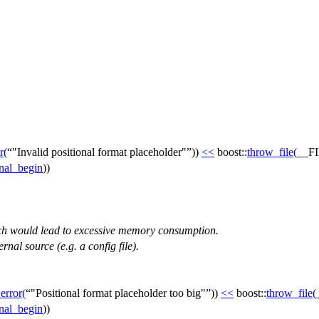
r
(
"Invalid positional format placeholder"
))
<<
boost::
throw_file
(
__F
inal_begin
))
ich would lead to excessive memory consumption.
rnal source (e.g. a config file).
_error
(
"Positional format placeholder too big"
))
<<
boost::
throw_file
(
inal_begin
))