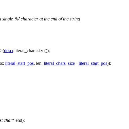
 a single '%' character at the end of the string
>(
descr
.literal_chars.size());
os:
literal_start_pos
,
len:
literal_chars_size
-
literal_start_pos
));
st
char
* end);