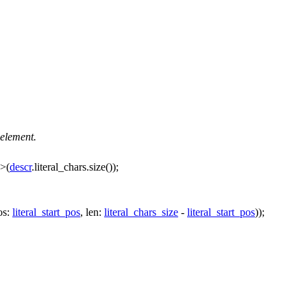
 element.
>(
descr
.literal_chars.size());
os:
literal_start_pos
,
len:
literal_chars_size
-
literal_start_pos
));