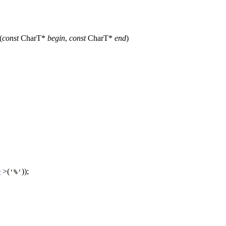
(
const
CharT*
begin
,
const
CharT*
end
)
e
>(
));
'%'