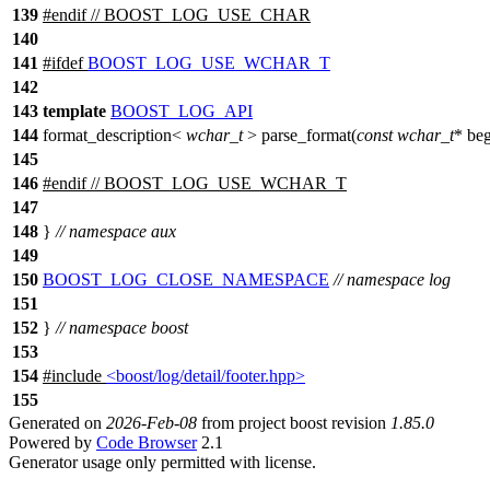
139
#
endif
// BOOST_LOG_USE_CHAR
140
141
#
ifdef
BOOST_LOG_USE_WCHAR_T
142
143
template
BOOST_LOG_API
144
format_description<
wchar_t
> parse_format(
const
wchar_t
* be
145
146
#
endif
// BOOST_LOG_USE_WCHAR_T
147
148
}
// namespace aux
149
150
BOOST_LOG_CLOSE_NAMESPACE
// namespace log
151
152
}
// namespace boost
153
154
#include
<boost/log/detail/footer.hpp>
155
Generated on
2026-Feb-08
from project boost revision
1.85.0
Powered by
Code Browser
2.1
Generator usage only permitted with license.