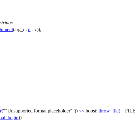
strings
rgument
(
arg_n:
n
-
1
));
r
(
"Unsupported format placeholder"
))
<<
boost::
throw_file
(
__FILE_
inal_begin
))