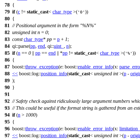
78
{
79
if
(
c
!=
static_cast
<
char_type
>(
))
'0'
80
{
81
// Positional argument in the form "%N%"
82
unsigned
int
n
=
0
;
83
const
char_type
*
pp
=
p
+
1
;
84
qi::
parse(
pp
,
end
,
qi::
uint_
,
n
);
85
if
(
n
==
0
||
pp
==
end
|| *
pp
!=
static_cast
<
char_type
>(
))
'%'
86
{
87
boost::
throw_exception
(
e:
boost::
enable_error_info
(
x:
parse_erro
88
<<
boost::log::
position_info
(
static_cast
<
unsigned
int
>(
p
-
orig
89
);
90
}
91
92
// Safety check against ridiculously large argument numbers wh
93
// This could be useful if the format string is gathered from an exte
94
if
(
n
>
1000
)
95
{
96
boost::
throw_exception
(
e:
boost::
enable_error_info
(
x:
limitation
97
<<
boost::log::
position_info
(
static_cast
<
unsigned
int
>(
p
-
orig