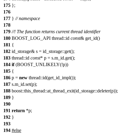
175
};
176
177
}
// namespace
178
179
//! The function returns current thread identifier
180
BOOST_LOG_API thread::id
const
& get_id()
181
{
182
id_storage& s = id_storage::get();
183
thread::id
const
* p = s.m_id.get();
184
if
(BOOST_UNLIKELY(!p))
185
{
186
p =
new
thread::id(get_id_impl());
187
s.m_id.set(p);
188
boost::this_thread::at_thread_exit(id_storage::deleter(p));
189
}
190
191
return
*p;
192
}
193
194
#
else