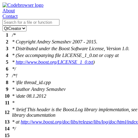
About
Contact
1
/*
2
* Copyright Andrey Semashev 2007 - 2015.
3
* Distributed under the Boost Software License, Version 1.0.
4
* (See accompanying file LICENSE_1_0.txt or copy at
5
*
http://www.boost.org/LICENSE_1_0.txt
)
6
*/
7
/*!
8
*
\file
thread_id.cpp
9
*
\author
Andrey Semashev
10
*
\date
08.1.2012
11
*
*
\brief
This header is the Boost.Log library implementation, see
12
library documentation
13
* at
http://www.boost.org/doc/libs/release/libs/log/doc/html/index
14
*/
15