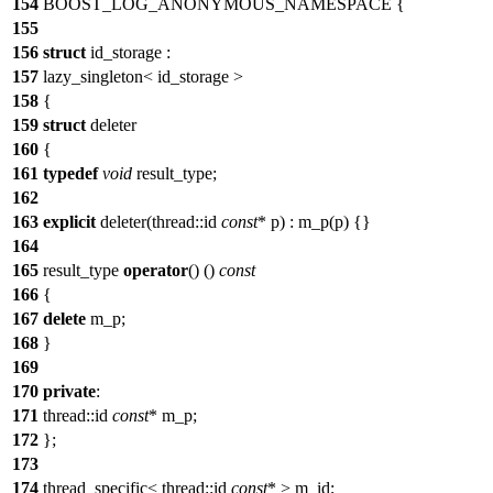
154
BOOST_LOG_ANONYMOUS_NAMESPACE {
155
156
struct
id_storage :
157
lazy_singleton< id_storage >
158
{
159
struct
deleter
160
{
161
typedef
void
result_type;
162
163
explicit
deleter(thread::id
const
* p) : m_p(p) {}
164
165
result_type
operator
() ()
const
166
{
167
delete
m_p;
168
}
169
170
private
:
171
thread::id
const
* m_p;
172
};
173
174
thread_specific< thread::id
const
* > m_id;