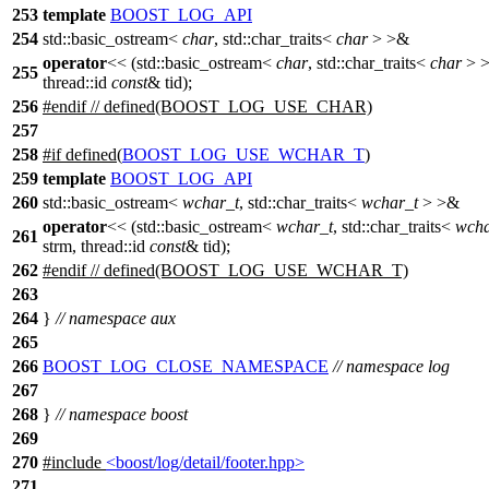
253
template
BOOST_LOG_API
254
std::basic_ostream<
char
, std::char_traits<
char
> >&
operator
<< (std::basic_ostream<
char
, std::char_traits<
char
> >
255
thread::id
const
& tid);
256
#
endif
// defined(BOOST_LOG_USE_CHAR)
257
258
#
if
defined(
BOOST_LOG_USE_WCHAR_T
)
259
template
BOOST_LOG_API
260
std::basic_ostream<
wchar_t
, std::char_traits<
wchar_t
> >&
operator
<< (std::basic_ostream<
wchar_t
, std::char_traits<
wcha
261
strm, thread::id
const
& tid);
262
#
endif
// defined(BOOST_LOG_USE_WCHAR_T)
263
264
}
// namespace aux
265
266
BOOST_LOG_CLOSE_NAMESPACE
// namespace log
267
268
}
// namespace boost
269
270
#include
<boost/log/detail/footer.hpp>
271