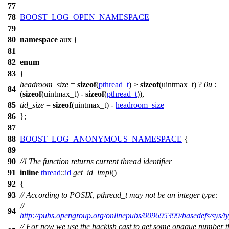
77
78
BOOST_LOG_OPEN_NAMESPACE
79
80
namespace
aux
{
81
82
enum
83
{
headroom_size
=
sizeof
(
pthread_t
) >
sizeof
(uintmax_t) ?
0u
:
84
(
sizeof
(uintmax_t) -
sizeof
(
pthread_t
)),
85
tid_size
=
sizeof
(uintmax_t) -
headroom_size
86
};
87
88
BOOST_LOG_ANONYMOUS_NAMESPACE
{
89
90
//! The function returns current thread identifier
91
inline
thread
::
id
get_id_impl
()
92
{
93
// According to POSIX, pthread_t may not be an integer type:
//
94
http://pubs.opengroup.org/onlinepubs/009695399/basedefs/sys/ty
// For now we use the hackish cast to get some opaque number t