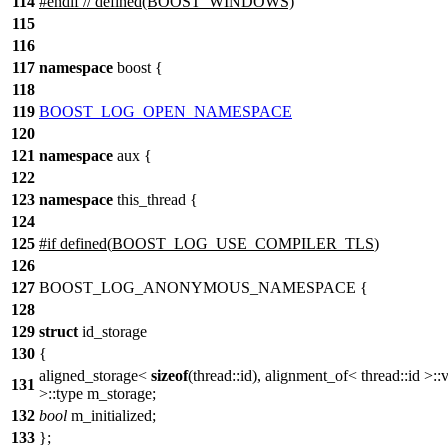
114
#
endif
// defined(BOOST_WINDOWS)
115
116
117
namespace
boost
{
118
119
BOOST_LOG_OPEN_NAMESPACE
120
121
namespace
aux
{
122
123
namespace
this_thread
{
124
125
#
if
defined(
BOOST_LOG_USE_COMPILER_TLS
)
126
127
BOOST_LOG_ANONYMOUS_NAMESPACE {
128
129
struct
id_storage
130
{
aligned_storage<
sizeof
(thread::id), alignment_of< thread::id >::
131
>::type m_storage;
132
bool
m_initialized;
133
};