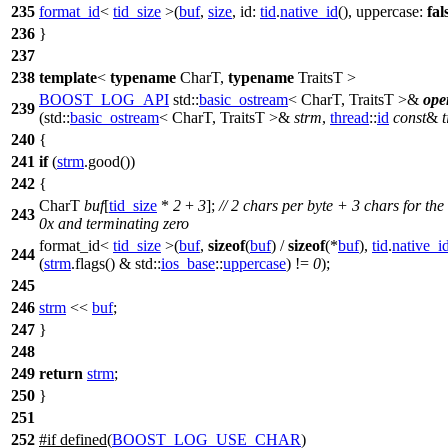
235
format_id
<
tid_size
>(
buf
,
size
,
id:
tid
.
native_id
(),
uppercase:
fal
236
}
237
238
template
<
typename
CharT,
typename
TraitsT >
BOOST_LOG_API
std::
basic_ostream
< CharT, TraitsT >&
ope
239
(
std::
basic_ostream
< CharT, TraitsT >&
strm
,
thread
::
id
const
&
t
240
{
241
if
(
strm
.good())
242
{
CharT
buf
[
tid_size
*
2
+
3
];
// 2 chars per byte + 3 chars for the
243
0x and terminating zero
format_id<
tid_size
>(
buf
,
sizeof
(
buf
) /
sizeof
(*
buf
),
tid
.
native_i
244
(
strm
.flags() &
std::
ios_base
::
uppercase
) !=
0
);
245
246
strm
<<
buf
;
247
}
248
249
return
strm
;
250
}
251
252
#
if
defined(
BOOST_LOG_USE_CHAR
)