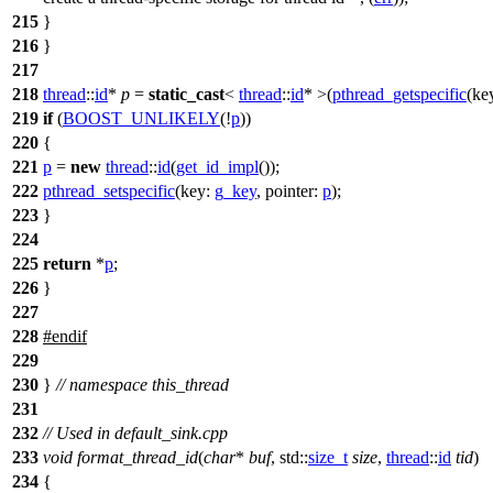
215
}
216
}
217
218
thread
::
id
*
p
=
static_cast
<
thread
::
id
* >(
pthread_getspecific
(
ke
219
if
(
BOOST_UNLIKELY
(!
p
))
220
{
221
p
=
new
thread
::
id
(
get_id_impl
());
222
pthread_setspecific
(
key:
g_key
,
pointer:
p
);
223
}
224
225
return
*
p
;
226
}
227
228
#
endif
229
230
}
// namespace this_thread
231
232
// Used in default_sink.cpp
233
void
format_thread_id
(
char
*
buf
,
std::
size_t
size
,
thread
::
id
tid
)
234
{