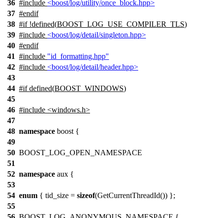
36
#include
<boost/log/utility/once_block.hpp>
37
#
endif
38
#
if
!defined(
BOOST_LOG_USE_COMPILER_TLS
)
39
#include
<boost/log/detail/singleton.hpp>
40
#
endif
41
#include
"id_formatting.hpp"
42
#include
<boost/log/detail/header.hpp>
43
44
#
if
defined(
BOOST_WINDOWS
)
45
46
#include <windows.h>
47
48
namespace
boost {
49
50
BOOST_LOG_OPEN_NAMESPACE
51
52
namespace
aux {
53
54
enum
{ tid_size =
sizeof
(GetCurrentThreadId()) };
55
56
BOOST_LOG_ANONYMOUS_NAMESPACE {