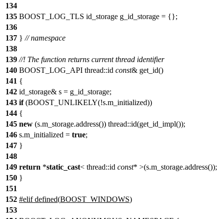
134
135
BOOST_LOG_TLS id_storage g_id_storage = {};
136
137
}
// namespace
138
139
//! The function returns current thread identifier
140
BOOST_LOG_API thread::id
const
& get_id()
141
{
142
id_storage& s = g_id_storage;
143
if
(BOOST_UNLIKELY(!s.m_initialized))
144
{
145
new
(s.m_storage.address()) thread::id(get_id_impl());
146
s.m_initialized =
true
;
147
}
148
149
return
*
static_cast
< thread::id
const
* >(s.m_storage.address());
150
}
151
152
#
elif
defined(
BOOST_WINDOWS
)
153