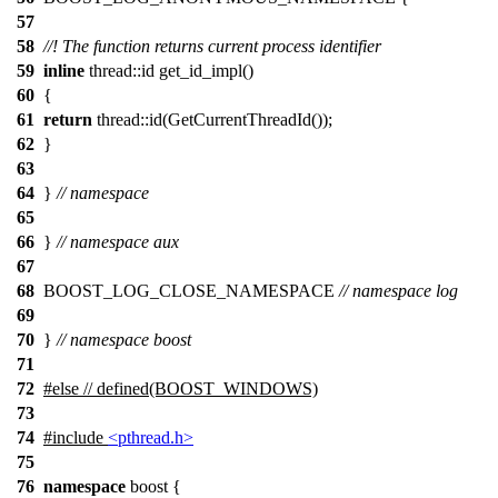
57
58
//! The function returns current process identifier
59
inline
thread::id get_id_impl()
60
{
61
return
thread::id(GetCurrentThreadId());
62
}
63
64
}
// namespace
65
66
}
// namespace aux
67
68
BOOST_LOG_CLOSE_NAMESPACE
// namespace log
69
70
}
// namespace boost
71
72
#
else
// defined(BOOST_WINDOWS)
73
74
#include
<pthread.h>
75
76
namespace
boost
{