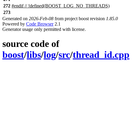
272
#
endif
// !defined(BOOST_LOG_NO_THREADS)
273
Generated on
2026-Feb-08
from project boost revision
1.85.0
Powered by
Code Browser
2.1
Generator usage only permitted with license.
source code of
boost
/
libs
/
log
/
src
/
thread_id.cpp