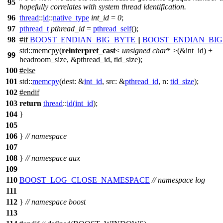
95
hopefully correlates with system thread identification.
96
thread
::
id
::
native_type
int_id
=
0
;
97
pthread_t
pthread_id
=
pthread_self
();
98
#
if
BOOST_ENDIAN_BIG_BYTE
||
BOOST_ENDIAN_BI
std::memcpy(
reinterpret_cast
<
unsigned
char
* >(&int_id) +
99
headroom_size, &pthread_id, tid_size);
100
#
else
101
std::
memcpy
(
dest:
&
int_id
,
src:
&
pthread_id
,
n:
tid_size
);
102
#
endif
103
return
thread
::
id
(
int_id
);
104
}
105
106
}
// namespace
107
108
}
// namespace aux
109
110
BOOST_LOG_CLOSE_NAMESPACE
// namespace log
111
112
}
// namespace boost
113