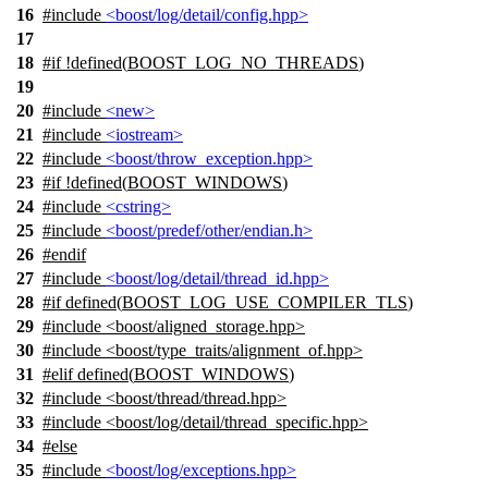
16
#include
<boost/log/detail/config.hpp>
17
18
#
if
!defined(
BOOST_LOG_NO_THREADS
)
19
20
#include
<new>
21
#include
<iostream>
22
#include
<boost/throw_exception.hpp>
23
#
if
!defined(
BOOST_WINDOWS
)
24
#include
<cstring>
25
#include
<boost/predef/other/endian.h>
26
#
endif
27
#include
<boost/log/detail/thread_id.hpp>
28
#
if
defined(
BOOST_LOG_USE_COMPILER_TLS
)
29
#include <boost/aligned_storage.hpp>
30
#include <boost/type_traits/alignment_of.hpp>
31
#
elif
defined(
BOOST_WINDOWS
)
32
#include <boost/thread/thread.hpp>
33
#include <boost/log/detail/thread_specific.hpp>
34
#
else
35
#include
<boost/log/exceptions.hpp>