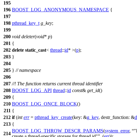
195
196
BOOST_LOG_ANONYMOUS_NAMESPACE
{
197
198
pthread_key_t
g_key
;
199
200
void
deleter
(
void
*
p
)
201
{
202
delete
static_cast
<
thread
::
id
* >(
p
);
203
}
204
205
}
// namespace
206
207
//! The function returns current thread identifier
208
BOOST_LOG_API
thread
::
id
const
&
get_id
()
209
{
210
BOOST_LOG_ONCE_BLOCK
()
211
{
212
if
(
int
err
=
pthread_key_create
(
key:
&
g_key
,
destr_function:
&
d
213
{
BOOST_LOG_THROW_DESCR_PARAMS
(
system_error
,
"
214
create a thread-specific storage for thread id"
, (
err
));