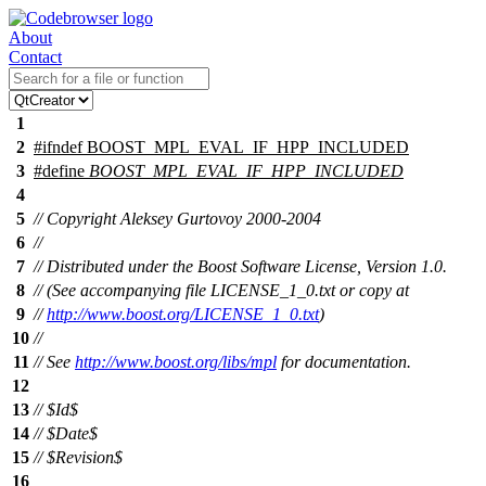
About
Contact
1
2
#
ifndef
BOOST_MPL_EVAL_IF_HPP_INCLUDED
3
#define
BOOST_MPL_EVAL_IF_HPP_INCLUDED
4
5
// Copyright Aleksey Gurtovoy 2000-2004
6
//
7
// Distributed under the Boost Software License, Version 1.0.
8
// (See accompanying file LICENSE_1_0.txt or copy at
9
//
http://www.boost.org/LICENSE_1_0.txt
)
10
//
11
// See
http://www.boost.org/libs/mpl
for documentation.
12
13
// $Id$
14
// $Date$
15
// $Revision$
16