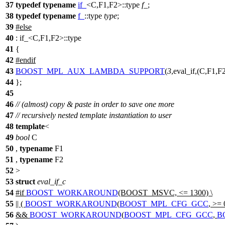
37
typedef
typename
if_
<C,F1,F2>::type
f_
;
38
typedef
typename
f_
::type
type
;
39
#
else
40
: if_<C,F1,F2>::type
41
{
42
#
endif
43
BOOST_MPL_AUX_LAMBDA_SUPPORT
(
3
,eval_if,(C,F1,F2
44
};
45
46
// (almost) copy & paste in order to save one more
47
// recursively nested template instantiation to user
48
template
<
49
bool
C
50
,
typename
F1
51
,
typename
F2
52
>
53
struct
eval_if_c
54
#
if
BOOST_WORKAROUND
(BOOST_MSVC, <= 1300) \
55
|| (
BOOST_WORKAROUND
(
BOOST_MPL_CFG_GCC
, >= 
56
&&
BOOST_WORKAROUND
(
BOOST_MPL_CFG_GCC
,
B