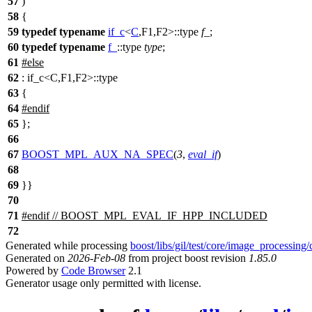
57
)
58
{
59
typedef
typename
if_c
<
C
,F1,F2>::type
f_
;
60
typedef
typename
f_
::type
type
;
61
#
else
62
: if_c<C,F1,F2>::type
63
{
64
#
endif
65
};
66
67
BOOST_MPL_AUX_NA_SPEC
(
3
,
eval_if
)
68
69
}}
70
71
#
endif
// BOOST_MPL_EVAL_IF_HPP_INCLUDED
72
Generated while processing
boost/libs/gil/test/core/image_processing
Generated on
2026-Feb-08
from project boost revision
1.85.0
Powered by
Code Browser
2.1
Generator usage only permitted with license.