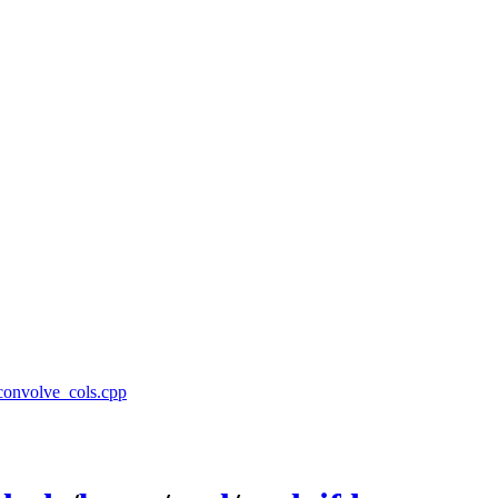
/convolve_cols.cpp