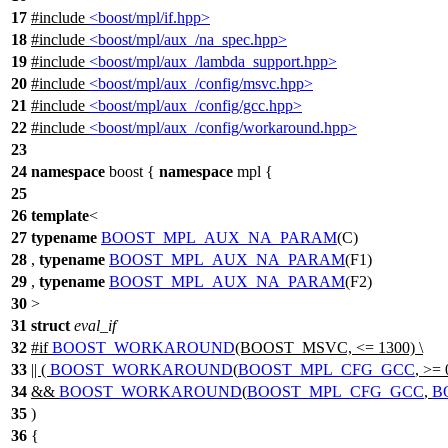
17
#include
<boost/mpl/if.hpp>
18
#include
<boost/mpl/aux_/na_spec.hpp>
19
#include
<boost/mpl/aux_/lambda_support.hpp>
20
#include
<boost/mpl/aux_/config/msvc.hpp>
21
#include
<boost/mpl/aux_/config/gcc.hpp>
22
#include
<boost/mpl/aux_/config/workaround.hpp>
23
24
namespace
boost
{
namespace
mpl
{
25
26
template
<
27
typename
BOOST_MPL_AUX_NA_PARAM
(C)
28
,
typename
BOOST_MPL_AUX_NA_PARAM
(F1)
29
,
typename
BOOST_MPL_AUX_NA_PARAM
(F2)
30
>
31
struct
eval_if
32
#
if
BOOST_WORKAROUND
(BOOST_MSVC, <= 1300) \
33
|| (
BOOST_WORKAROUND
(
BOOST_MPL_CFG_GCC
, >= 
34
&&
BOOST_WORKAROUND
(
BOOST_MPL_CFG_GCC
,
B
35
)
36
{