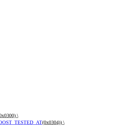
0x0300) \
OOST_TESTED_AT
(0x0304)) \