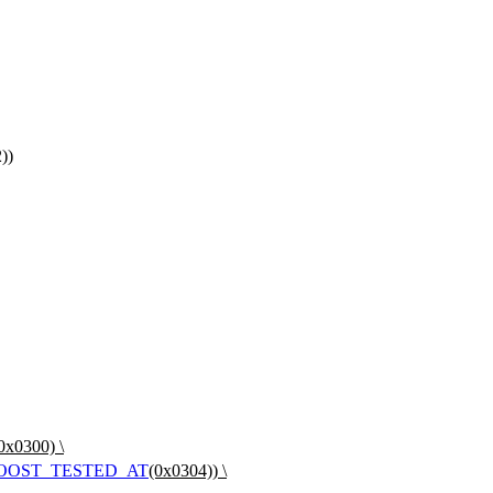
))
0x0300) \
OOST_TESTED_AT
(0x0304)) \