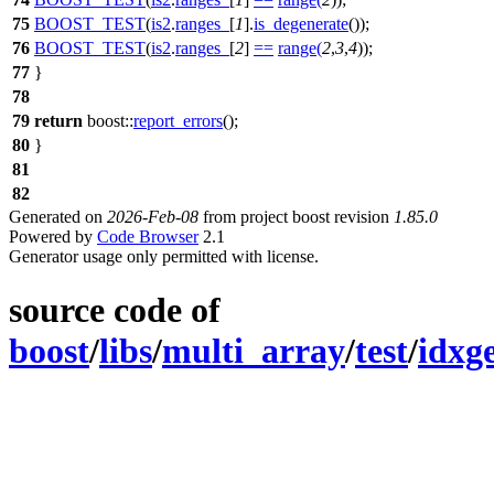
75
BOOST_TEST
(
is2
.
ranges_
[
1
].
is_degenerate
());
76
BOOST_TEST
(
is2
.
ranges_
[
2
]
==
range
(
2
,
3
,
4
));
77
}
78
79
return
boost::
report_errors
();
80
}
81
82
Generated on
2026-Feb-08
from project boost revision
1.85.0
Powered by
Code Browser
2.1
Generator usage only permitted with license.
source code of
boost
/
libs
/
multi_array
/
test
/
idxg