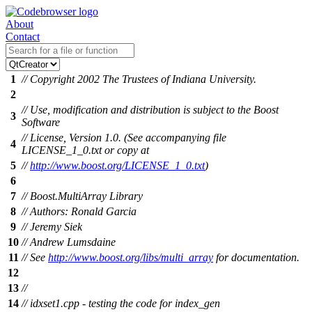
About
Contact
1
// Copyright 2002 The Trustees of Indiana University.
2
// Use, modification and distribution is subject to the Boost
3
Software
// License, Version 1.0. (See accompanying file
4
LICENSE_1_0.txt or copy at
5
//
http://www.boost.org/LICENSE_1_0.txt
)
6
7
// Boost.MultiArray Library
8
// Authors: Ronald Garcia
9
// Jeremy Siek
10
// Andrew Lumsdaine
11
// See
http://www.boost.org/libs/multi_array
for documentation.
12
13
//
14
// idxset1.cpp - testing the code for index_gen