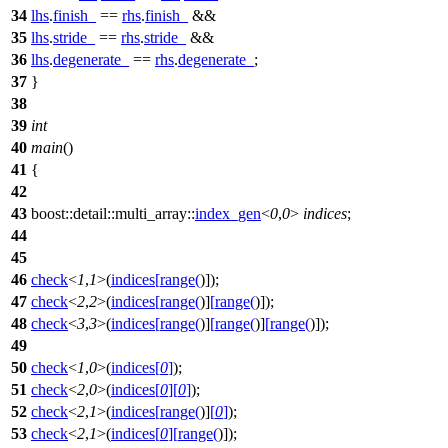
34
lhs
.
finish_
==
rhs
.
finish_
&&
35
lhs
.
stride_
==
rhs
.
stride_
&&
36
lhs
.
degenerate_
==
rhs
.
degenerate_
;
37
}
38
39
int
40
main
()
41
{
42
43
boost::detail::multi_array::
index_gen
<
0
,
0
>
indices
;
44
45
46
check
<
1
,
1
>(
indices
[
range
(
)]);
47
check
<
2
,
2
>(
indices
[
range
(
)]
[
range
(
)]);
48
check
<
3
,
3
>(
indices
[
range
(
)]
[
range
(
)]
[
range
(
)]);
49
50
check
<
1
,
0
>(
indices
[
0
]
);
51
check
<
2
,
0
>(
indices
[
0
]
[
0
]
);
52
check
<
2
,
1
>(
indices
[
range
(
)]
[
0
]
);
53
check
<
2
,
1
>(
indices
[
0
]
[
range
(
)]);