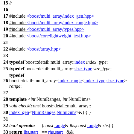
15
//
16
17
#include
<boost/multi_array/index_gen.hpp>
18
#include
<boost/multi_array/index_range.hpp>
19
#include
<boost/multi_array/types.hpp>
20
#include
<boost/core/lightweight_test.hpp>
21
22
#include
<boost/array.hpp>
23
24
typedef
boost::detail::multi_array::
index
index_type
;
25
typedef
boost::detail::multi_array::
size_type
size_type
;
typedef
26
boost::detail::multi_array::
index_range
<
index_type
,
size_type
>
range
;
27
28
template
<
int
NumRanges,
int
NumDims>
29
void
check
(
const
boost::detail::multi_array::
30
index_gen
<
NumRanges
,
NumDims
>&) { }
31
32
bool
operator
==
(
const
range
&
lhs
,
const
range
&
rhs
) {
33
return
lhs
.
start_
==
rhs
.
start_
&&