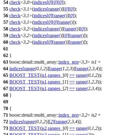
54
check
<
3
,
0
>(
indices
[
0
]
[
0
]
[
0
]
);
55
check
<
3
,
1
>(
indices
[
range
(
)]
[
0
]
[
0
]
);
56
check
<
3
,
1
>(
indices
[
0
]
[
range
(
)]
[
0
]
);
57
check
<
3
,
1
>(
indices
[
0
]
[
0
]
[
range
(
)]);
58
check
<
3
,
2
>(
indices
[
range
(
)]
[
range
(
)]
[
0
]
);
59
check
<
3
,
2
>(
indices
[
range
(
)]
[
0
]
[
range
(
)]);
60
check
<
3
,
2
>(
indices
[
0
]
[
range
(
)]
[
range
(
)]);
61
62
{
63
boost::detail::multi_array::
index_gen
<
3
,
3
>
is1
=
64
indices
[
range
(
0
,
1
,
2
)]
[
range
(
1
,
2
,
3
)]
[
range
(
2
,
3
,
4
)];
65
BOOST_TEST
(
is1
.
ranges_
[
0
]
==
range
(
0
,
1
,
2
));
66
BOOST_TEST
(
is1
.
ranges_
[
1
]
==
range
(
1
,
2
,
3
));
67
BOOST_TEST
(
is1
.
ranges_
[
2
]
==
range
(
2
,
3
,
4
));
68
}
69
70
{
71
boost::detail::multi_array::
index_gen
<
3
,
2
>
is2
=
72
indices
[
range
(
0
,
1
,
2
)]
[
2
]
[
range
(
2
,
3
,
4
)];
73
BOOST_TEST
(
is2
.
ranges_
[
0
]
==
range
(
0
,
1
,
2
));
74
BOOST_TEST
(
is2
.
ranges_
[
1
]
==
range
(
2
));