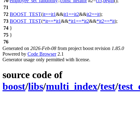
70
employee_set_randomly
::
const_iterator
it2
=
ci5
.
begin
();
71
72
BOOST_TEST
(
it
==
it1
&&
it1
==
it2
&&
it2
==
it
);
73
BOOST_TEST
(
*
it
==
*
it1
&&
*
it1
==
*
it2
&&
*
it2
==
*
it
);
74
}
75
}
76
Generated on
2026-Feb-08
from project boost revision
1.85.0
Powered by
Code Browser
2.1
Generator usage only permitted with license.
source code of
boost
/
libs
/
multi_index
/
test
/
test_