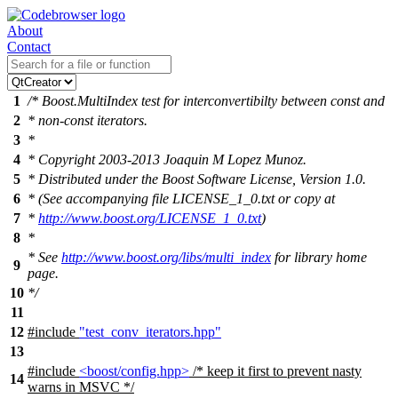
About
Contact
1
/* Boost.MultiIndex test for interconvertibilty between const and
2
* non-const iterators.
3
*
4
* Copyright 2003-2013 Joaquin M Lopez Munoz.
5
* Distributed under the Boost Software License, Version 1.0.
6
* (See accompanying file LICENSE_1_0.txt or copy at
7
*
http://www.boost.org/LICENSE_1_0.txt
)
8
*
* See
http://www.boost.org/libs/multi_index
for library home
9
page.
10
*/
11
12
#include
"test_conv_iterators.hpp"
13
#include
<boost/config.hpp>
/* keep it first to prevent nasty
14
warns in MSVC */