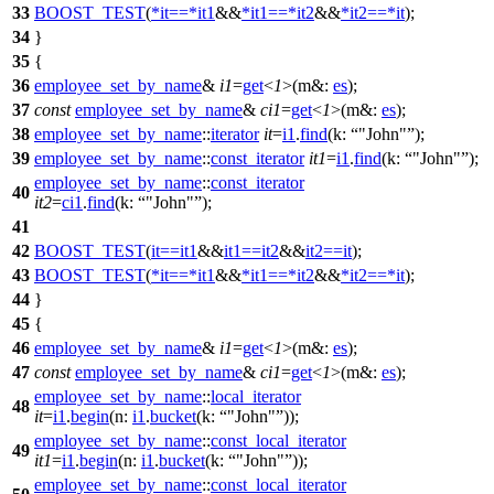
33
BOOST_TEST
(
*
it
==
*
it1
&&
*
it1
==
*
it2
&&
*
it2
==
*
it
);
34
}
35
{
36
employee_set_by_name
&
i1
=
get
<
1
>(
m&:
es
);
37
const
employee_set_by_name
&
ci1
=
get
<
1
>(
m&:
es
);
38
employee_set_by_name
::
iterator
it
=
i1
.
find
(
k:
"John"
);
39
employee_set_by_name
::
const_iterator
it1
=
i1
.
find
(
k:
"John"
);
employee_set_by_name
::
const_iterator
40
it2
=
ci1
.
find
(
k:
"John"
);
41
42
BOOST_TEST
(
it
==
it1
&&
it1
==
it2
&&
it2
==
it
);
43
BOOST_TEST
(
*
it
==
*
it1
&&
*
it1
==
*
it2
&&
*
it2
==
*
it
);
44
}
45
{
46
employee_set_by_name
&
i1
=
get
<
1
>(
m&:
es
);
47
const
employee_set_by_name
&
ci1
=
get
<
1
>(
m&:
es
);
employee_set_by_name
::
local_iterator
48
it
=
i1
.
begin
(
n:
i1
.
bucket
(
k:
"John"
));
employee_set_by_name
::
const_local_iterator
49
it1
=
i1
.
begin
(
n:
i1
.
bucket
(
k:
"John"
));
employee_set_by_name
::
const_local_iterator