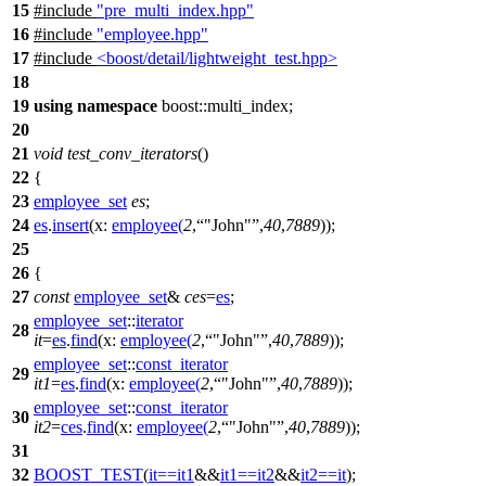
15
#include
"pre_multi_index.hpp"
16
#include
"employee.hpp"
17
#include
<boost/detail/lightweight_test.hpp>
18
19
using
namespace
boost::multi_index
;
20
21
void
test_conv_iterators
()
22
{
23
employee_set
es
;
24
es
.
insert
(
x:
employee
(
2
,
"John"
,
40
,
7889
));
25
26
{
27
const
employee_set
&
ces
=
es
;
employee_set
::
iterator
28
it
=
es
.
find
(
x:
employee
(
2
,
"John"
,
40
,
7889
));
employee_set
::
const_iterator
29
it1
=
es
.
find
(
x:
employee
(
2
,
"John"
,
40
,
7889
));
employee_set
::
const_iterator
30
it2
=
ces
.
find
(
x:
employee
(
2
,
"John"
,
40
,
7889
));
31
32
BOOST_TEST
(
it
==
it1
&&
it1
==
it2
&&
it2
==
it
);