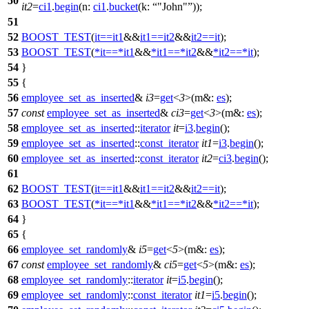
50
it2
=
ci1
.
begin
(
n:
ci1
.
bucket
(
k:
"John"
));
51
52
BOOST_TEST
(
it
==
it1
&&
it1
==
it2
&&
it2
==
it
);
53
BOOST_TEST
(
*
it
==
*
it1
&&
*
it1
==
*
it2
&&
*
it2
==
*
it
);
54
}
55
{
56
employee_set_as_inserted
&
i3
=
get
<
3
>(
m&:
es
);
57
const
employee_set_as_inserted
&
ci3
=
get
<
3
>(
m&:
es
);
58
employee_set_as_inserted
::
iterator
it
=
i3
.
begin
();
59
employee_set_as_inserted
::
const_iterator
it1
=
i3
.
begin
();
60
employee_set_as_inserted
::
const_iterator
it2
=
ci3
.
begin
();
61
62
BOOST_TEST
(
it
==
it1
&&
it1
==
it2
&&
it2
==
it
);
63
BOOST_TEST
(
*
it
==
*
it1
&&
*
it1
==
*
it2
&&
*
it2
==
*
it
);
64
}
65
{
66
employee_set_randomly
&
i5
=
get
<
5
>(
m&:
es
);
67
const
employee_set_randomly
&
ci5
=
get
<
5
>(
m&:
es
);
68
employee_set_randomly
::
iterator
it
=
i5
.
begin
();
69
employee_set_randomly
::
const_iterator
it1
=
i5
.
begin
();