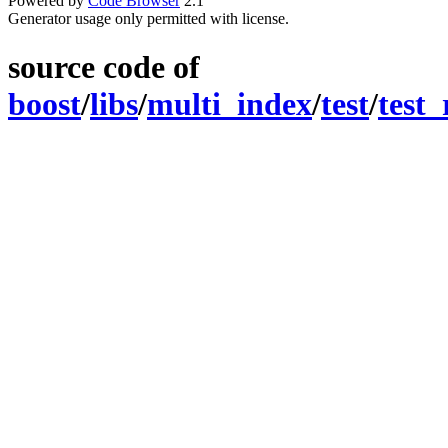
Powered by
Code Browser
2.1
Generator usage only permitted with license.
source code of
boost
/
libs
/
multi_index
/
test
/
test