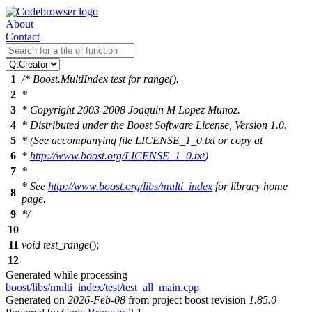
About
Contact
1
/* Boost.MultiIndex test for range().
2
*
3
* Copyright 2003-2008 Joaquin M Lopez Munoz.
4
* Distributed under the Boost Software License, Version 1.0.
5
* (See accompanying file LICENSE_1_0.txt or copy at
6
*
http://www.boost.org/LICENSE_1_0.txt
)
7
*
* See
http://www.boost.org/libs/multi_index
for library home
8
page.
9
*/
10
11
void
test_range
();
12
Generated while processing
boost/libs/multi_index/test/test_all_main.cpp
Generated on
2026-Feb-08
from project boost revision
1.85.0