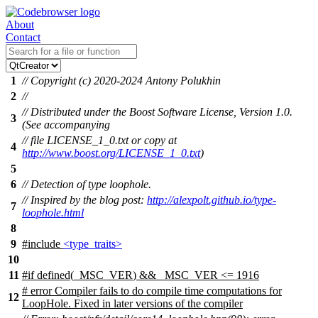
About
Contact
1
// Copyright (c) 2020-2024 Antony Polukhin
2
//
// Distributed under the Boost Software License, Version 1.0.
3
(See accompanying
// file LICENSE_1_0.txt or copy at
4
http://www.boost.org/LICENSE_1_0.txt
)
5
6
// Detection of type loophole.
// Inspired by the blog post:
http://alexpolt.github.io/type-
7
loophole.html
8
9
#include
<type_traits>
10
11
#
if
defined(
_MSC_VER
) && _MSC_VER <= 1916
# error Compiler fails to do compile time computations for
12
LoopHole. Fixed in later versions of the compiler