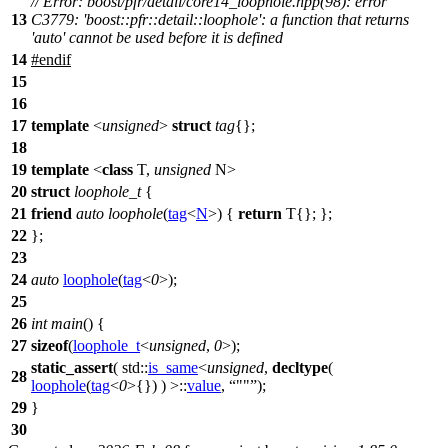
// Error: boost/pfr/detail/core14_loophole.hpp(98): error
13
C3779: 'boost::pfr::detail::loophole': a function that returns
'auto' cannot be used before it is defined
14
#
endif
15
16
17
template
<
unsigned
>
struct
tag
{};
18
19
template
<
class
T,
unsigned
N>
20
struct
loophole_t
{
21
friend
auto
loophole
(
tag
<
N
>) {
return
T{}; };
22
};
23
24
auto
loophole
(
tag
<
0
>);
25
26
int
main
() {
27
sizeof
(
loophole_t
<
unsigned
,
0
>);
static_assert
(
std::
is_same
<
unsigned
,
decltype
(
28
loophole
(
tag
<
0
>{}) ) >::
value
,
""
);
29
}
30