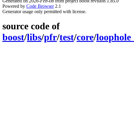
Generated on
2026-Feb-08
from project boost revision
1.85.0
Powered by
Code Browser
2.1
Generator usage only permitted with license.
source code of
boost
/
libs
/
pfr
/
test
/
core
/
loophole