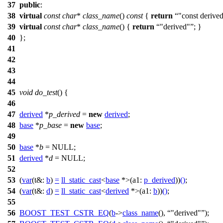
37
public
:
38
virtual
const
char
*
class_name
()
const
{
return
"const derive
39
virtual
const
char
*
class_name
() {
return
"derived"
; }
40
};
41
42
43
44
45
void
do_test
() {
46
47
derived
*
p_derived
=
new
derived
;
48
base
*
p_base
=
new
base
;
49
50
base
*
b
=
NULL
;
51
derived
*
d
=
NULL
;
52
53
(
var
(
t&:
b
)
=
ll_static_cast
<
base
*>(
a1:
p_derived
))
()
;
54
(
var
(
t&:
d
)
=
ll_static_cast
<
derived
*>(
a1:
b
))
()
;
55
56
BOOST_TEST_CSTR_EQ
(
b
->
class_name
(),
"derived"
);