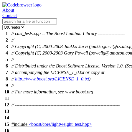
About
Contact
1
// cast_tests.cpp -- The Boost Lambda Library ------------------
2
//
3
// Copyright (C) 2000-2003 Jaakko Jarvi (jaakko.jarvi@cs.utu.fi
4
// Copyright (C) 2000-2003 Gary Powell (powellg@amazon.co
5
//
6
// Distributed under the Boost Software License, Version 1.0. (Se
7
// accompanying file LICENSE_1_0.txt or copy at
8
//
http://www.boost.org/LICENSE_1_0.txt
)
9
//
10
// For more information, see www.boost.org
11
12
// -----------------------------------------------------------------------
13
14
15
#include
<boost/core/lightweight_test.hpp>
16