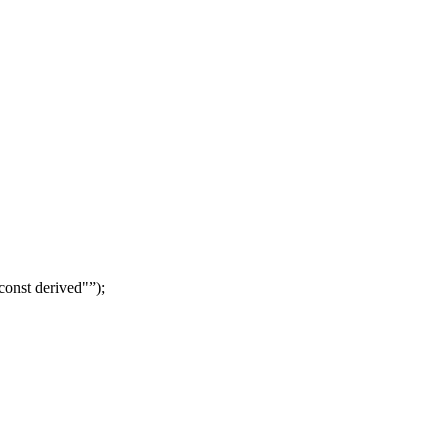
const derived"
);