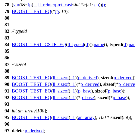
78
(
var
(
t&:
ip
)
=
ll_reinterpret_cast
<
int
*>(
a1:
cp
))
()
;
79
BOOST_TEST_EQ
(*
ip
,
10
);
80
81
82
// typeid
83
84
BOOST_TEST_CSTR_EQ
(
ll_typeid
(
d
)().
name
(),
typeid
(
d
).
na
85
86
87
// sizeof
88
89
BOOST_TEST_EQ
(
ll_sizeof
(
_1
)(
p_derived
),
sizeof
(
p_derived
)
90
BOOST_TEST_EQ
(
ll_sizeof
(
_1
)(*
p_derived
),
sizeof
(*
p_deriv
91
BOOST_TEST_EQ
(
ll_sizeof
(
_1
)(
p_base
),
sizeof
(
p_base
));
92
BOOST_TEST_EQ
(
ll_sizeof
(
_1
)(*
p_base
),
sizeof
(*
p_base
));
93
94
int
an_array
[
100
];
95
BOOST_TEST_EQ
(
ll_sizeof
(
_1
)(
an_array
),
100
*
sizeof
(
int
));
96
97
delete
p_derived
;