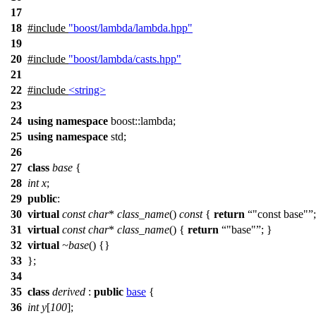
17
18
#include
"boost/lambda/lambda.hpp"
19
20
#include
"boost/lambda/casts.hpp"
21
22
#include
<string>
23
24
using
namespace
boost::lambda
;
25
using
namespace
std
;
26
27
class
base
{
28
int
x
;
29
public
:
30
virtual
const
char
*
class_name
()
const
{
return
"const base"
31
virtual
const
char
*
class_name
() {
return
"base"
; }
32
virtual
~base
() {}
33
};
34
35
class
derived
:
public
base
{
36
int
y
[
100
];