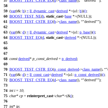
57
BOOST_TEST_CSTR_EQ
(
d
->
class_name
(),
"derived"
);
58
59
(
var
(
t&:
b
)
=
ll_dynamic_cast
<
derived
*>(
a1:
b
))
()
;
60
BOOST_TEST_NE
(
b
,
static_cast
<
base
*>(
NULL
));
61
BOOST_TEST_CSTR_EQ
(
b
->
class_name
(),
"derived"
);
62
63
(
var
(
t&:
d
)
=
ll_dynamic_cast
<
derived
*>(
a1:
p_base
))
()
;
64
BOOST_TEST_EQ
(
d
,
static_cast
<
derived
*>(
NULL
));
65
66
67
68
const
derived
*
p_const_derived
=
p_derived
;
69
70
BOOST_TEST_CSTR_EQ
(
p_const_derived
->
class_name
(),
"
71
(
var
(
t&:
d
)
=
ll_const_cast
<
derived
*>(
a1:
p_const_derived
))
()
;
72
BOOST_TEST_CSTR_EQ
(
d
->
class_name
(),
"derived"
);
73
74
int
i
=
10
;
75
char
*
cp
=
reinterpret_cast
<
char
*>(&
i
);
76
77
int
*
ip
;