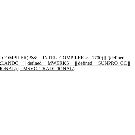
L_COMPILER
) && __INTEL_COMPILER >= 1700) || !(defined
RLANDC__
|| defined
__MWERKS__
|| defined
__SUNPRO_CC
||
IONAL
) || _MSVC_TRADITIONAL)