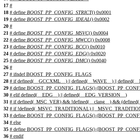
17
#
18
# define
BOOST_PP_CONFIG_STRICT
() 0x0001
19
# define
BOOST_PP_CONFIG_IDEAL
() 0x0002
20
#
21
# define
BOOST_PP_CONFIG_MSVC
() 0x0004
22
# define
BOOST_PP_CONFIG_MWCC
() 0x0008
23
# define
BOOST_PP_CONFIG_BCC
() 0x0010
24
# define
BOOST_PP_CONFIG_EDG
() 0x0020
25
# define
BOOST_PP_CONFIG_DMC
() 0x0040
26
#
27
#
ifndef
BOOST_PP_CONFIG_FLAGS
28
#
if
defined(
__GCCXML__
) || defined(
__WAVE__
) || defined(
_
29
# define BOOST_PP_CONFIG_FLAGS() (BOOST_PP_CONFI
30
#
elif
defined(
__EDG__
) || defined(
__EDG_VERSION__
)
31
# if defined(_MSC_VER) && !defined(__clang__) && (defi
32
# if !defined(_MSVC_TRADITIONAL) || _MSVC_TRADITI
33
# define BOOST_PP_CONFIG_FLAGS() (BOOST_PP_CONF
34
# else
35
# define BOOST_PP_CONFIG_FLAGS() (BOOST_PP_CONFI
36
# endif