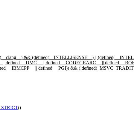
(
__clang__
) && (defined(
__INTELLISENSE__
) || (defined(
__INTE
_
|| defined
__DMC__
|| defined
__CODEGEARC__
|| defined
__BO
ined
__IBMCPP__
|| defined
__PGI
)) && (!defined(
_MSVC_TRADIT
_STRICT
()