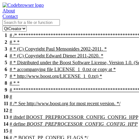
About
Contact
1
# /* ************************************************
2
# * *
3
# * (C) Copyright Paul Mensonides 2002-2011. *
4
# * (C) Copyright Edward Diener 2011-2020. *
5
# * Distributed under the Boost Software License, Version 1.0. (S
6
# * accompanying file LICENSE_1_0.txt or copy at *
7
# * http://www.boost.org/LICENSE_1_0.txt) *
8
# * *
9
# ***************************************************
10
#
11
# /* See http://www.boost.org for most recent version. */
12
#
13
#
ifndef
BOOST_PREPROCESSOR_CONFIG_CONFIG_HPP
14
# define
BOOST_PREPROCESSOR_CONFIG_CONFIG_HPP
15
#
16
# /* BOOST_PP_CONFIG_FLAGS */