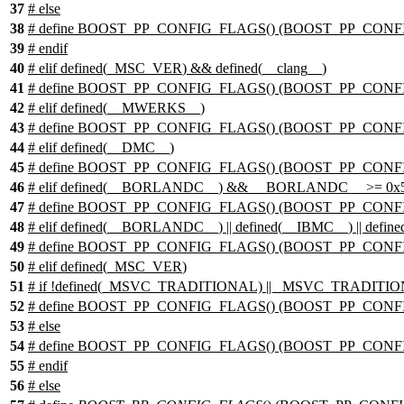
37
# else
38
# define BOOST_PP_CONFIG_FLAGS() (BOOST_PP_CONF
39
# endif
40
#
elif
defined(
_MSC_VER
) && defined(
__clang__
)
41
# define BOOST_PP_CONFIG_FLAGS() (BOOST_PP_CONFI
42
#
elif
defined(
__MWERKS__
)
43
# define BOOST_PP_CONFIG_FLAGS() (BOOST_PP_CON
44
#
elif
defined(
__DMC__
)
45
# define BOOST_PP_CONFIG_FLAGS() (BOOST_PP_CONF
46
#
elif
defined(
__BORLANDC__
) && __BORLANDC__ >= 0x
47
# define BOOST_PP_CONFIG_FLAGS() (BOOST_PP_CONFI
48
#
elif
defined(
__BORLANDC__
) || defined(
__IBMC__
) || define
49
# define BOOST_PP_CONFIG_FLAGS() (BOOST_PP_CONF
50
#
elif
defined(
_MSC_VER
)
51
# if !defined(_MSVC_TRADITIONAL) || _MSVC_TRADITI
52
# define BOOST_PP_CONFIG_FLAGS() (BOOST_PP_CONF
53
# else
54
# define BOOST_PP_CONFIG_FLAGS() (BOOST_PP_CONFI
55
# endif
56
#
else