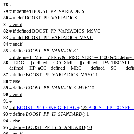
78
#
79
#
if
defined
BOOST_PP_VARIADICS
80
# undef BOOST_PP_VARIADICS
81
#
endif
82
#
if
defined
BOOST_PP_VARIADICS_MSVC
83
# undef BOOST_PP_VARIADICS_MSVC
84
#
endif
85
# define
BOOST_PP_VARIADICS
1
#
if
defined
_MSC_VER
&& _MSC_VER >= 1400 && !defined
86
__EDG__
|| defined
__GCCXML__
|| defined
__PATHSCALE_
defined
__HP_aCC
|| defined
__MRC__
|| defined
__SC__
|| def
87
# define BOOST_PP_VARIADICS_MSVC 1
88
#
else
89
# define
BOOST_PP_VARIADICS_MSVC
0
90
#
endif
91
#
92
#
if
BOOST_PP_CONFIG_FLAGS
() &
BOOST_PP_CONFIG
93
# define
BOOST_PP_IS_STANDARD
() 1
94
#
else
95
# define BOOST_PP_IS_STANDARD() 0
96
#
endif