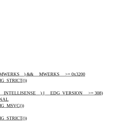
_MWERKS__
) && __MWERKS__ >= 0x3200
G_STRICT())
ned(__INTELLISENSE__) || __EDG_VERSION__ >= 308)
ONAL
IG_MSVC())
G_STRICT())