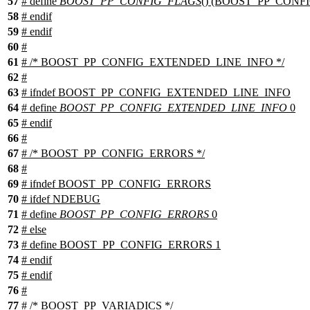
57
# define
BOOST_PP_CONFIG_FLAGS
() (BOOST_PP_CONFI
58
#
endif
59
#
endif
60
#
61
# /* BOOST_PP_CONFIG_EXTENDED_LINE_INFO */
62
#
63
#
ifndef
BOOST_PP_CONFIG_EXTENDED_LINE_INFO
64
# define
BOOST_PP_CONFIG_EXTENDED_LINE_INFO
0
65
#
endif
66
#
67
# /* BOOST_PP_CONFIG_ERRORS */
68
#
69
#
ifndef
BOOST_PP_CONFIG_ERRORS
70
#
ifdef
NDEBUG
71
# define
BOOST_PP_CONFIG_ERRORS
0
72
#
else
73
# define BOOST_PP_CONFIG_ERRORS 1
74
#
endif
75
#
endif
76
#
77
# /* BOOST_PP_VARIADICS */