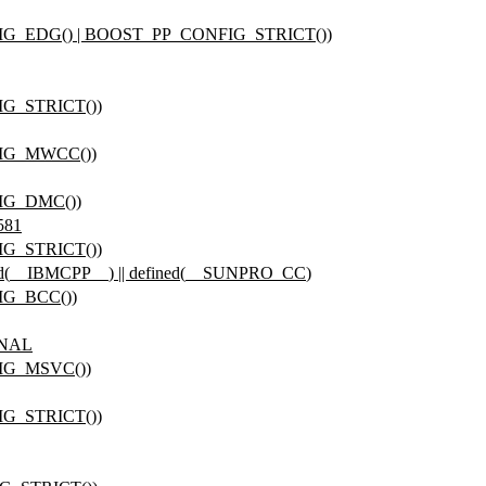
IG_EDG() | BOOST_PP_CONFIG_STRICT())
G_STRICT())
FIG_MWCC())
IG_DMC())
581
G_STRICT())
d(
__IBMCPP__
) || defined(
__SUNPRO_CC
)
IG_BCC())
ONAL
IG_MSVC())
G_STRICT())