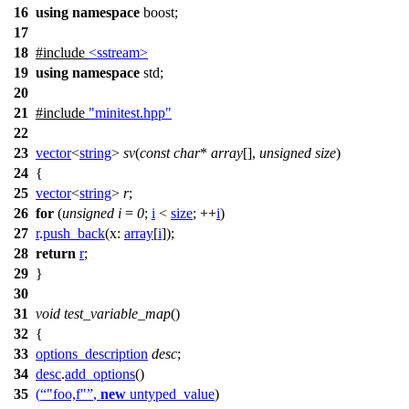
16
using
namespace
boost
;
17
18
#include
<sstream>
19
using
namespace
std
;
20
21
#include
"minitest.hpp"
22
23
vector
<
string
>
sv
(
const
char
*
array
[],
unsigned
size
)
24
{
25
vector
<
string
>
r
;
26
for
(
unsigned
i
=
0
;
i
<
size
; ++
i
)
27
r
.
push_back
(
x:
array
[
i
]);
28
return
r
;
29
}
30
31
void
test_variable_map
()
32
{
33
options_description
desc
;
34
desc
.
add_options
()
35
(
"foo,f"
,
new
untyped_value
)