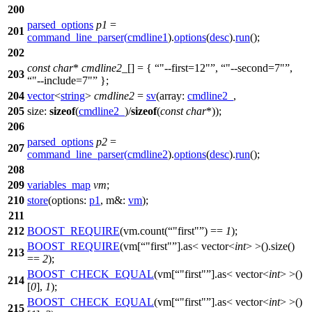
200
parsed_options
p1
=
201
command_line_parser
(
cmdline1
).
options
(
desc
).
run
();
202
const
char
*
cmdline2_
[] = {
"--first=12"
,
"--second=7"
,
203
"--include=7"
};
204
vector
<
string
>
cmdline2
=
sv
(
array:
cmdline2_
,
205
size:
sizeof
(
cmdline2_
)/
sizeof
(
const
char
*));
206
parsed_options
p2
=
207
command_line_parser
(
cmdline2
).
options
(
desc
).
run
();
208
209
variables_map
vm
;
210
store
(
options:
p1
,
m&:
vm
);
211
212
BOOST_REQUIRE
(vm.count(
"first"
) ==
1
);
BOOST_REQUIRE
(vm[
"first"
].as< vector<
int
> >().size()
213
==
2
);
BOOST_CHECK_EQUAL
(vm[
"first"
].as< vector<
int
> >()
214
[
0
],
1
);
BOOST_CHECK_EQUAL
(vm[
"first"
].as< vector<
int
> >()
215