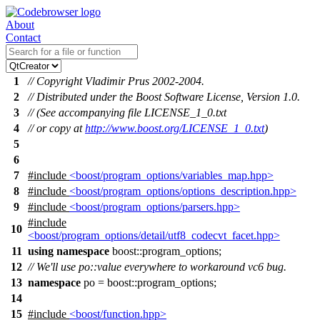
About
Contact
1
// Copyright Vladimir Prus 2002-2004.
2
// Distributed under the Boost Software License, Version 1.0.
3
// (See accompanying file LICENSE_1_0.txt
4
// or copy at
http://www.boost.org/LICENSE_1_0.txt
)
5
6
7
#include
<boost/program_options/variables_map.hpp>
8
#include
<boost/program_options/options_description.hpp>
9
#include
<boost/program_options/parsers.hpp>
#include
10
<boost/program_options/detail/utf8_codecvt_facet.hpp>
11
using
namespace
boost::program_options
;
12
// We'll use po::value everywhere to workaround vc6 bug.
13
namespace
po
=
boost::
program_options
;
14
15
#include
<boost/function.hpp>