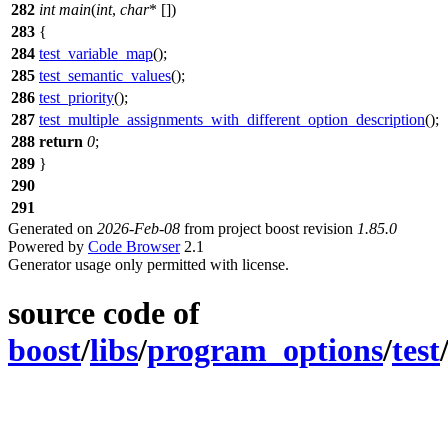
282
int
main
(
int
,
char
* [])
283
{
284
test_variable_map
();
285
test_semantic_values
();
286
test_priority
();
287
test_multiple_assignments_with_different_option_description
();
288
return
0
;
289
}
290
291
Generated on
2026-Feb-08
from project boost revision
1.85.0
Powered by
Code Browser
2.1
Generator usage only permitted with license.
source code of
boost
/
libs
/
program_options
/
test