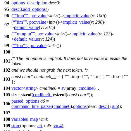
94
options_description
desc3
;
95
desc3
.
add_options
()
96
(
"imp"
,
po::
value
<
int
>()->
implicit_value
(
v:
100
))
(
"iim"
,
po::
value
<
int
>()->
implicit_value
(
v:
200
)-
97
>
default_value
(
v:
201
))
(
"mmp,m"
,
po::
value
<
int
>()->
implicit_value
(
v:
123
)-
98
>
default_value
(
v:
124
))
99
(
"foo"
,
po::
value
<
int
>())
100
;
/* The -m option is implicit. It does not have value in inside the
101
token,
102
and we should not grab the next token. */
const
char
*
cmdline6_
[] = {
"--imp=1"
,
"-m"
,
"--foo=1"
103
};
104
vector
<
string
>
cmdline6
=
sv
(
array:
cmdline6_
,
105
size:
sizeof
(
cmdline6_
)/
sizeof
(
const
char
*));
parsed_options
a6
=
106
command_line_parser
(
cmdline6
).
options
(
desc:
desc3
).
run
();
107
108
variables_map
vm4
;
109
store
(
options:
a6
,
m&:
vm4
);