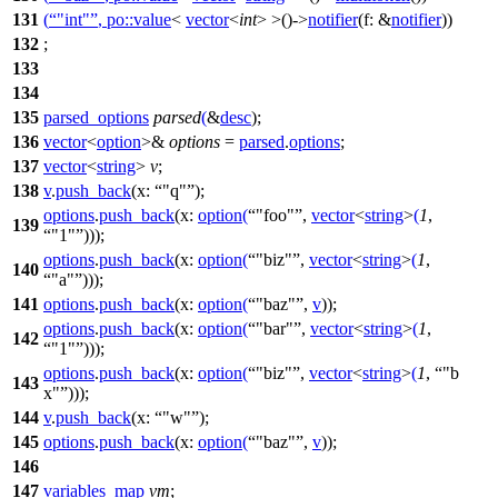
131
(
"int"
,
po::
value
<
vector
<
int
> >()->
notifier
(
f:
&
notifier
))
132
;
133
134
135
parsed_options
parsed
(
&
desc
);
136
vector
<
option
>&
options
=
parsed
.
options
;
137
vector
<
string
>
v
;
138
v
.
push_back
(
x:
"q"
);
options
.
push_back
(
x:
option
(
"foo"
,
vector
<
string
>
(
1
,
139
"1"
)));
options
.
push_back
(
x:
option
(
"biz"
,
vector
<
string
>
(
1
,
140
"a"
)));
141
options
.
push_back
(
x:
option
(
"baz"
,
v
));
options
.
push_back
(
x:
option
(
"bar"
,
vector
<
string
>
(
1
,
142
"1"
)));
options
.
push_back
(
x:
option
(
"biz"
,
vector
<
string
>
(
1
,
"b
143
x"
)));
144
v
.
push_back
(
x:
"w"
);
145
options
.
push_back
(
x:
option
(
"baz"
,
v
));
146
147
variables_map
vm
;