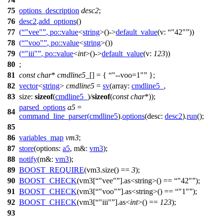
75
options_description
desc2
;
76
desc2
.
add_options
()
77
(
"vee"
,
po::
value
<
string
>()->
default_value
(
v:
"42"
))
78
(
"voo"
,
po::
value
<
string
>())
79
(
"iii"
,
po::
value
<
int
>()->
default_value
(
v:
123
))
80
;
81
const
char
*
cmdline5_
[] = {
"--voo=1"
};
82
vector
<
string
>
cmdline5
=
sv
(
array:
cmdline5_
,
83
size:
sizeof
(
cmdline5_
)/
sizeof
(
const
char
*));
parsed_options
a5
=
84
command_line_parser
(
cmdline5
).
options
(
desc:
desc2
).
run
();
85
86
variables_map
vm3
;
87
store
(
options:
a5
,
m&:
vm3
);
88
notify
(
m&:
vm3
);
89
BOOST_REQUIRE
(vm3.size() ==
3
);
90
BOOST_CHECK
(vm3[
"vee"
].as<string>() ==
"42"
);
91
BOOST_CHECK
(vm3[
"voo"
].as<string>() ==
"1"
);
92
BOOST_CHECK
(vm3[
"iii"
].as<
int
>() ==
123
);
93