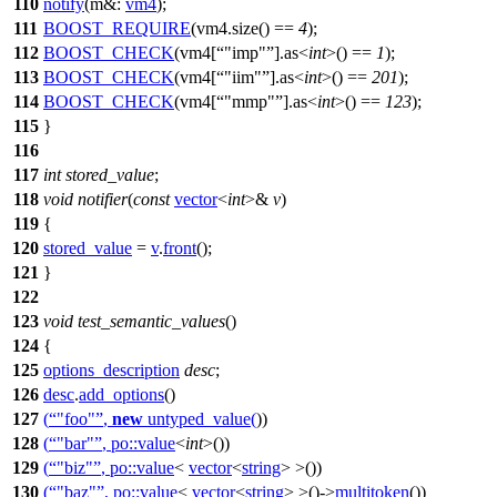
110
notify
(
m&:
vm4
);
111
BOOST_REQUIRE
(vm4.size() ==
4
);
112
BOOST_CHECK
(vm4[
"imp"
].as<
int
>() ==
1
);
113
BOOST_CHECK
(vm4[
"iim"
].as<
int
>() ==
201
);
114
BOOST_CHECK
(vm4[
"mmp"
].as<
int
>() ==
123
);
115
}
116
117
int
stored_value
;
118
void
notifier
(
const
vector
<
int
>&
v
)
119
{
120
stored_value
=
v
.
front
();
121
}
122
123
void
test_semantic_values
()
124
{
125
options_description
desc
;
126
desc
.
add_options
()
127
(
"foo"
,
new
untyped_value
(
))
128
(
"bar"
,
po::
value
<
int
>())
129
(
"biz"
,
po::
value
<
vector
<
string
> >())
130
(
"baz"
,
po::
value
<
vector
<
string
> >()->
multitoken
())