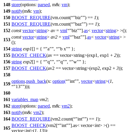
148
store
(
options:
parsed
,
m&:
vm
);
149
notify
(
m&:
vm
);
150
BOOST_REQUIRE
(vm.count(
"biz"
) ==
1
);
151
BOOST_REQUIRE
(vm.count(
"baz"
) ==
1
);
152
const
vector
<
string
>
av
=
vm
[
"biz"
].
as
<
vector
<
string
> >();
const
vector
<
string
>
av2
=
vm
[
"baz"
].
as
<
vector
<
string
> >
153
();
154
string
exp1
[] = {
"a"
,
"b x"
};
155
BOOST_CHECK
(av == vector<string>(exp1, exp1 +
2
));
156
string
exp2
[] = {
"q"
,
"q"
,
"w"
};
157
BOOST_CHECK
(av2 == vector<string>(exp2, exp2 +
3
));
158
options
.
push_back
(
x:
option
(
"int"
,
vector
<
string
>
(
1
,
159
"13"
)));
160
161
variables_map
vm2
;
162
store
(
options:
parsed
,
m&:
vm2
);
163
notify
(
m&:
vm2
);
164
BOOST_REQUIRE
(vm2.count(
"int"
) ==
1
);
BOOST_CHECK
(vm2[
"int"
].as< vector<
int
> >() ==
165
vector<
int
>(
1
,
13
));