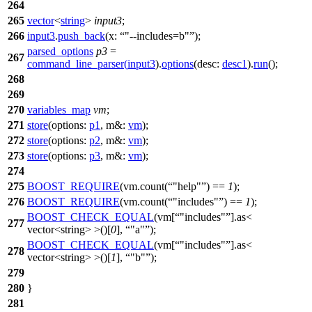
264
265
vector
<
string
>
input3
;
266
input3
.
push_back
(
x:
"--includes=b"
);
parsed_options
p3
=
267
command_line_parser
(
input3
).
options
(
desc:
desc1
).
run
();
268
269
270
variables_map
vm
;
271
store
(
options:
p1
,
m&:
vm
);
272
store
(
options:
p2
,
m&:
vm
);
273
store
(
options:
p3
,
m&:
vm
);
274
275
BOOST_REQUIRE
(vm.count(
"help"
) ==
1
);
276
BOOST_REQUIRE
(vm.count(
"includes"
) ==
1
);
BOOST_CHECK_EQUAL
(vm[
"includes"
].as<
277
vector<string> >()[
0
],
"a"
);
BOOST_CHECK_EQUAL
(vm[
"includes"
].as<
278
vector<string> >()[
1
],
"b"
);
279
280
}
281