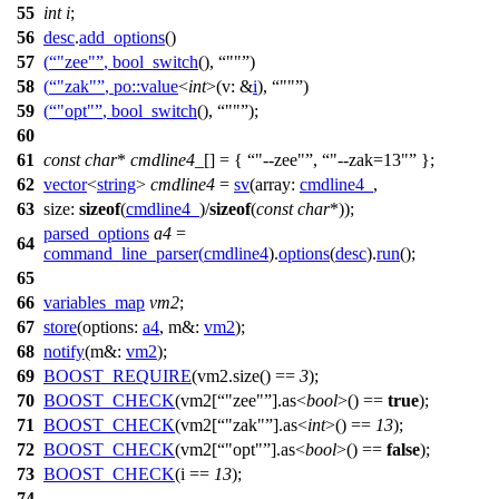
55
int
i
;
56
desc
.
add_options
()
57
(
"zee"
,
bool_switch
(),
""
)
58
(
"zak"
,
po::
value
<
int
>(
v:
&
i
),
""
)
59
(
"opt"
,
bool_switch
(),
""
);
60
61
const
char
*
cmdline4_
[] = {
"--zee"
,
"--zak=13"
};
62
vector
<
string
>
cmdline4
=
sv
(
array:
cmdline4_
,
63
size:
sizeof
(
cmdline4_
)/
sizeof
(
const
char
*));
parsed_options
a4
=
64
command_line_parser
(
cmdline4
).
options
(
desc
).
run
();
65
66
variables_map
vm2
;
67
store
(
options:
a4
,
m&:
vm2
);
68
notify
(
m&:
vm2
);
69
BOOST_REQUIRE
(vm2.size() ==
3
);
70
BOOST_CHECK
(vm2[
"zee"
].as<
bool
>() ==
true
);
71
BOOST_CHECK
(vm2[
"zak"
].as<
int
>() ==
13
);
72
BOOST_CHECK
(vm2[
"opt"
].as<
bool
>() ==
false
);
73
BOOST_CHECK
(i ==
13
);
74