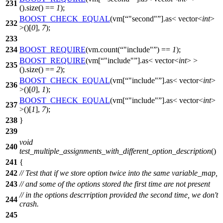
231
().size() ==
1
);
BOOST_CHECK_EQUAL
(vm[
"second"
].as< vector<
int
>
232
>()[
0
],
7
);
233
234
BOOST_REQUIRE
(vm.count(
"include"
) ==
1
);
BOOST_REQUIRE
(vm[
"include"
].as< vector<
int
> >
235
().size() ==
2
);
BOOST_CHECK_EQUAL
(vm[
"include"
].as< vector<
int
>
236
>()[
0
],
1
);
BOOST_CHECK_EQUAL
(vm[
"include"
].as< vector<
int
>
237
>()[
1
],
7
);
238
}
239
void
240
test_multiple_assignments_with_different_option_description
()
241
{
242
// Test that if we store option twice into the same variable_map,
243
// and some of the options stored the first time are not present
// in the options descrription provided the second time, we don't
244
crash.
245