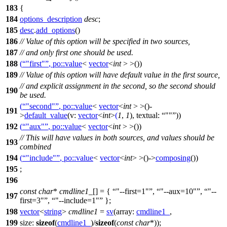
183
{
184
options_description
desc
;
185
desc
.
add_options
()
186
// Value of this option will be specified in two sources,
187
// and only first one should be used.
188
(
"first"
,
po::
value
<
vector
<
int
> >())
189
// Value of this option will have default value in the first source,
// and explicit assignment in the second, so the second should
190
be used.
(
"second"
,
po::
value
<
vector
<
int
> >()-
191
>
default_value
(
v:
vector
<
int
>
(
1
,
1
),
textual:
""
))
192
(
"aux"
,
po::
value
<
vector
<
int
> >())
// This will have values in both sources, and values should be
193
combined
194
(
"include"
,
po::
value
<
vector
<
int
> >()->
composing
())
195
;
196
const
char
*
cmdline1_
[] = {
"--first=1"
,
"--aux=10"
,
"--
197
first=3"
,
"--include=1"
};
198
vector
<
string
>
cmdline1
=
sv
(
array:
cmdline1_
,
199
size:
sizeof
(
cmdline1_
)/
sizeof
(
const
char
*));