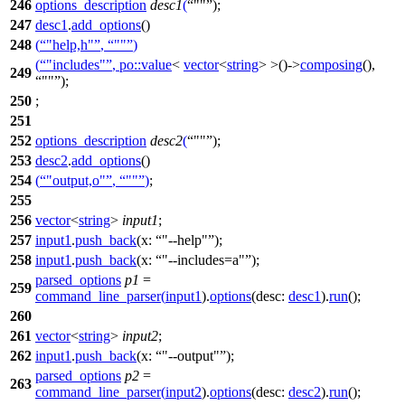
246
options_description
desc1
(
""
);
247
desc1
.
add_options
()
248
(
"help,h"
,
""
)
(
"includes"
,
po::
value
<
vector
<
string
> >()->
composing
(),
249
""
);
250
;
251
252
options_description
desc2
(
""
);
253
desc2
.
add_options
()
254
(
"output,o"
,
""
)
;
255
256
vector
<
string
>
input1
;
257
input1
.
push_back
(
x:
"--help"
);
258
input1
.
push_back
(
x:
"--includes=a"
);
parsed_options
p1
=
259
command_line_parser
(
input1
).
options
(
desc:
desc1
).
run
();
260
261
vector
<
string
>
input2
;
262
input1
.
push_back
(
x:
"--output"
);
parsed_options
p2
=
263
command_line_parser
(
input2
).
options
(
desc:
desc2
).
run
();