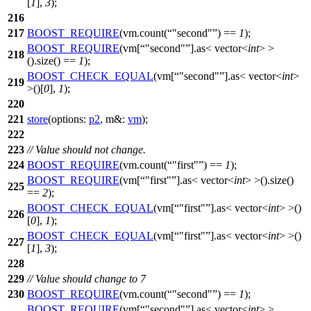
[
1
],
3
);
216
217
BOOST_REQUIRE
(vm.count(
"second"
) ==
1
);
BOOST_REQUIRE
(vm[
"second"
].as< vector<
int
> >
218
().size() ==
1
);
BOOST_CHECK_EQUAL
(vm[
"second"
].as< vector<
int
>
219
>()[
0
],
1
);
220
221
store
(
options:
p2
,
m&:
vm
);
222
223
// Value should not change.
224
BOOST_REQUIRE
(vm.count(
"first"
) ==
1
);
BOOST_REQUIRE
(vm[
"first"
].as< vector<
int
> >().size()
225
==
2
);
BOOST_CHECK_EQUAL
(vm[
"first"
].as< vector<
int
> >()
226
[
0
],
1
);
BOOST_CHECK_EQUAL
(vm[
"first"
].as< vector<
int
> >()
227
[
1
],
3
);
228
229
// Value should change to 7
230
BOOST_REQUIRE
(vm.count(
"second"
) ==
1
);
BOOST_REQUIRE
(vm[
"second"
].as< vector<
int
> >