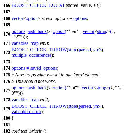
166
BOOST_CHECK_EQUAL
(stored_value,
13
);
167
168
vector
<
option
>
saved_options
=
options
;
169
options
.
push_back
(
x:
option
(
"bar"
,
vector
<
string
>
(
1
,
170
"2"
)));
171
variables_map
vm3
;
BOOST_CHECK_THROW
(
store
(
parsed
,
vm3
),
172
multiple_occurrences
);
173
174
options
=
saved_options
;
175
// Now try passing two int in one 'argv' element.
176
// This should not work.
options
.
push_back
(
x:
option
(
"int"
,
vector
<
string
>
(
1
,
"2
177
3"
)));
178
variables_map
vm4
;
BOOST_CHECK_THROW
(
store
(
parsed
,
vm4
),
179
validation_error
);
180
}
181
182
void
test_priority
()