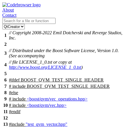
About
Contact
// Copyright 2008-2022 Emil Dotchevski and Reverge Studios,
1
Inc.
2
// Distributed under the Boost Software License, Version 1.0.
3
(See accompanying
// file LICENSE_1_0.txt or copy at
4
http://www.boost.org/LICENSE_1_0.txt
)
5
6
#
ifdef
BOOST_QVM_TEST_SINGLE_HEADER
7
# include BOOST_QVM_TEST_SINGLE_HEADER
8
#
else
9
# include
<boost/qvm/vec_operations.hpp>
10
# include
<boost/qvm/vec.hpp>
11
#
endif
12
13
#include
"test_qvm_vector.hpp"