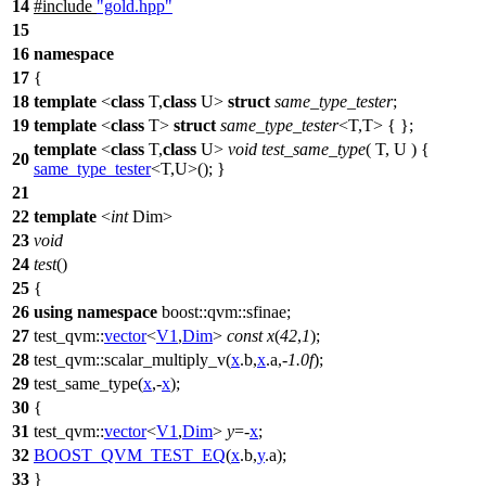
14
#include
"gold.hpp"
15
16
namespace
17
{
18
template
<
class
T,
class
U>
struct
same_type_tester
;
19
template
<
class
T>
struct
same_type_tester
<T,T> { };
template
<
class
T,
class
U>
void
test_same_type
( T, U ) {
20
same_type_tester
<T,U>(); }
21
22
template
<
int
Dim>
23
void
24
test
()
25
{
26
using
namespace
boost::qvm::sfinae
;
27
test_qvm::
vector
<
V1
,
Dim
>
const
x
(
42
,
1
);
28
test_qvm::
scalar_multiply_v(
x
.b,
x
.a,-
1.0f
);
29
test_same_type(
x
,-
x
);
30
{
31
test_qvm::
vector
<
V1
,
Dim
>
y
=-
x
;
32
BOOST_QVM_TEST_EQ
(
x
.b,
y
.a);
33
}