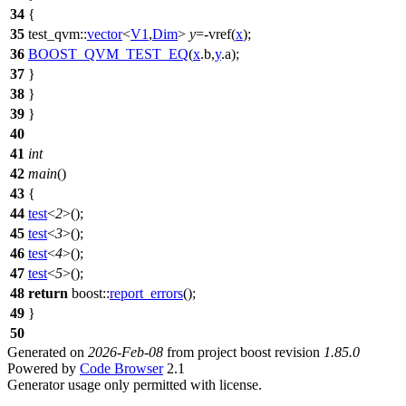
34
{
35
test_qvm::
vector
<
V1
,
Dim
>
y
=-vref(
x
);
36
BOOST_QVM_TEST_EQ
(
x
.b,
y
.a);
37
}
38
}
39
}
40
41
int
42
main
()
43
{
44
test
<
2
>();
45
test
<
3
>();
46
test
<
4
>();
47
test
<
5
>();
48
return
boost::
report_errors
();
49
}
50
Generated on
2026-Feb-08
from project boost revision
1.85.0
Powered by
Code Browser
2.1
Generator usage only permitted with license.