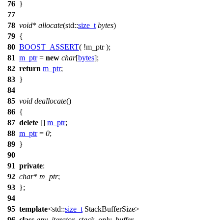
76
}
77
78
void
*
allocate
(
std::
size_t
bytes
)
79
{
80
BOOST_ASSERT
( !m_ptr );
81
m_ptr
=
new
char
[
bytes
];
82
return
m_ptr
;
83
}
84
85
void
deallocate
()
86
{
87
delete
[]
m_ptr
;
88
m_ptr
=
0
;
89
}
90
91
private
:
92
char
*
m_ptr
;
93
};
94
95
template
<
std::
size_t
StackBufferSize>
96
class
any_iterator_stack_only_buffer