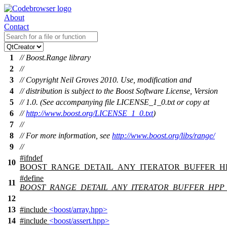
About
Contact
1
// Boost.Range library
2
//
3
// Copyright Neil Groves 2010. Use, modification and
4
// distribution is subject to the Boost Software License, Version
5
// 1.0. (See accompanying file LICENSE_1_0.txt or copy at
6
//
http://www.boost.org/LICENSE_1_0.txt
)
7
//
8
// For more information, see
http://www.boost.org/libs/range/
9
//
#
ifndef
10
BOOST_RANGE_DETAIL_ANY_ITERATOR_BUFFER_H
#define
11
BOOST_RANGE_DETAIL_ANY_ITERATOR_BUFFER_HPP
12
13
#include
<boost/array.hpp>
14
#include
<boost/assert.hpp>