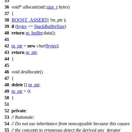
35
36
void
*
allocate
(
std::
size_t
bytes
)
37
{
38
BOOST_ASSERT
( !m_ptr );
39
if
(
bytes
<=
StackBufferSize
)
40
return
m_buffer
.data();
41
42
m_ptr
=
new
char
[
bytes
];
43
return
m_ptr
;
44
}
45
46
void
deallocate
()
47
{
48
delete
[]
m_ptr
;
49
m_ptr
=
0
;
50
}
51
52
private
:
53
// Rationale:
54
// Do not use inheritance from noncopyable because this causes
55
// the concepts to erroneous detect the derived any_iterator