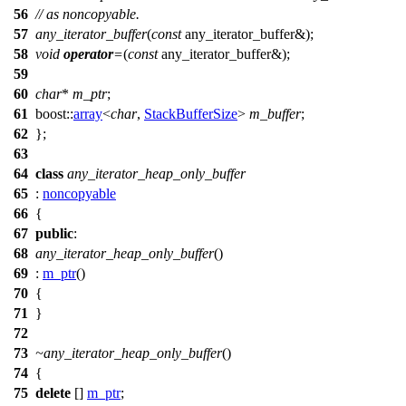
56
// as noncopyable.
57
any_iterator_buffer
(
const
any_iterator_buffer&);
58
void
operator
=
(
const
any_iterator_buffer&);
59
60
char
*
m_ptr
;
61
boost::
array
<
char
,
StackBufferSize
>
m_buffer
;
62
};
63
64
class
any_iterator_heap_only_buffer
65
:
noncopyable
66
{
67
public
:
68
any_iterator_heap_only_buffer
()
69
:
m_ptr
()
70
{
71
}
72
73
~any_iterator_heap_only_buffer
()
74
{
75
delete
[]
m_ptr
;