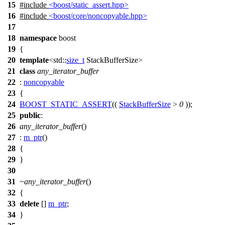
15
#include
<boost/static_assert.hpp>
16
#include
<boost/core/noncopyable.hpp>
17
18
namespace
boost
19
{
20
template
<
std::
size_t
StackBufferSize>
21
class
any_iterator_buffer
22
:
noncopyable
23
{
24
BOOST_STATIC_ASSERT
((
StackBufferSize
>
0
));
25
public
:
26
any_iterator_buffer
()
27
:
m_ptr
()
28
{
29
}
30
31
~any_iterator_buffer
()
32
{
33
delete
[]
m_ptr
;
34
}