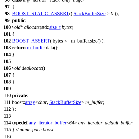
97
{
98
BOOST_STATIC_ASSERT
((
StackBufferSize
>
0
));
99
public
:
100
void
*
allocate
(
std::
size_t
bytes
)
101
{
102
BOOST_ASSERT
( bytes <= m_buffer.size() );
103
return
m_buffer
.data();
104
}
105
106
void
deallocate
()
107
{
108
}
109
110
private
:
111
boost::
array
<
char
,
StackBufferSize
>
m_buffer
;
112
};
113
114
typedef
any_iterator_buffer
<
64
>
any_iterator_default_buffer
;
115
}
// namespace boost
116