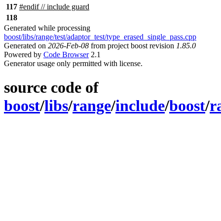
117
#
endif
// include guard
118
Generated while processing
boost/libs/range/test/adaptor_test/type_erased_single_pass.cpp
Generated on
2026-Feb-08
from project boost revision
1.85.0
Powered by
Code Browser
2.1
Generator usage only permitted with license.
source code of
boost
/
libs
/
range
/
include
/
boost
/
r