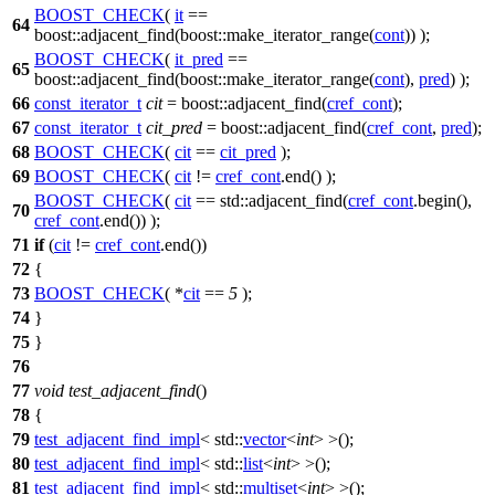
BOOST_CHECK
(
it
==
64
boost::adjacent_find(boost::make_iterator_range(
cont
)) );
BOOST_CHECK
(
it_pred
==
65
boost::adjacent_find(boost::make_iterator_range(
cont
),
pred
) );
66
const_iterator_t
cit
=
boost::
adjacent_find(
cref_cont
);
67
const_iterator_t
cit_pred
=
boost::
adjacent_find(
cref_cont
,
pred
);
68
BOOST_CHECK
(
cit
==
cit_pred
);
69
BOOST_CHECK
(
cit
!=
cref_cont
.end() );
BOOST_CHECK
(
cit
== std::adjacent_find(
cref_cont
.begin(),
70
cref_cont
.end()) );
71
if
(
cit
!=
cref_cont
.end())
72
{
73
BOOST_CHECK
( *
cit
==
5
);
74
}
75
}
76
77
void
test_adjacent_find
()
78
{
79
test_adjacent_find_impl
<
std::
vector
<
int
> >();
80
test_adjacent_find_impl
<
std::
list
<
int
> >();
81
test_adjacent_find_impl
<
std::
multiset
<
int
> >();