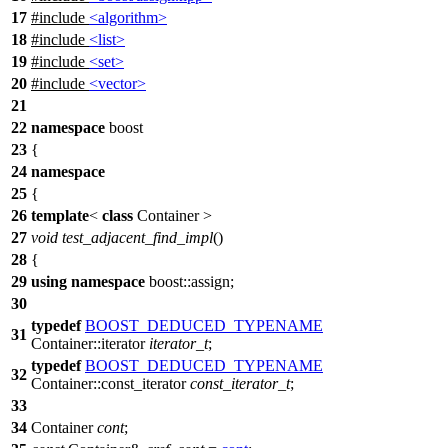
17
#include
<algorithm>
18
#include
<list>
19
#include
<set>
20
#include
<vector>
21
22
namespace
boost
23
{
24
namespace
25
{
26
template
<
class
Container >
27
void
test_adjacent_find_impl
()
28
{
29
using
namespace
boost::assign
;
30
typedef
BOOST_DEDUCED_TYPENAME
31
Container::iterator
iterator_t
;
typedef
BOOST_DEDUCED_TYPENAME
32
Container::const_iterator
const_iterator_t
;
33
34
Container
cont
;