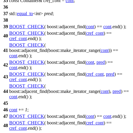
35
const
Container&
cref_cont
=
cont
;
36
37
std::
equal_to
<
int
>
pred
;
38
39
BOOST_CHECK
( boost::adjacent_find(
cont
) ==
cont
.end() );
BOOST_CHECK
( boost::adjacent_find(
cref_cont
) ==
40
cref_cont
.end() );
BOOST_CHECK
(
41
boost::adjacent_find(boost::make_iterator_range(
cont
)) ==
cont
.end() );
BOOST_CHECK
( boost::adjacent_find(
cont
,
pred
) ==
42
cont
.end() );
BOOST_CHECK
( boost::adjacent_find(
cref_cont
,
pred
) ==
43
cref_cont
.end() );
BOOST_CHECK
(
44
boost::adjacent_find(boost::make_iterator_range(
cont
),
pred
) ==
cont
.end() );
45
46
cont
+=
1
;
47
BOOST_CHECK
( boost::adjacent_find(
cont
) ==
cont
.end() );
BOOST_CHECK
( boost::adjacent_find(
cref_cont
) ==
48
cref_cont
.end() );