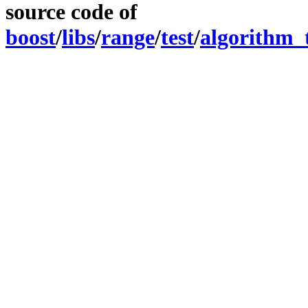
source code of
boost
/
libs
/
range
/
test
/
algorithm_