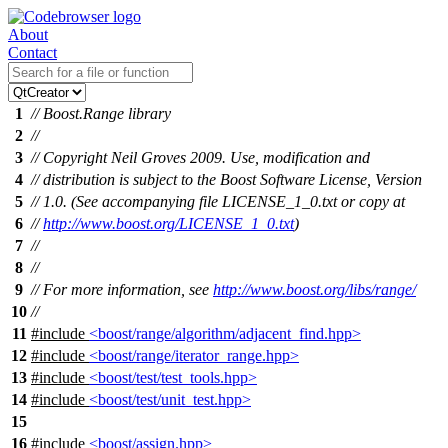
About
Contact
1
// Boost.Range library
2
//
3
// Copyright Neil Groves 2009. Use, modification and
4
// distribution is subject to the Boost Software License, Version
5
// 1.0. (See accompanying file LICENSE_1_0.txt or copy at
6
//
http://www.boost.org/LICENSE_1_0.txt
)
7
//
8
//
9
// For more information, see
http://www.boost.org/libs/range/
10
//
11
#include
<boost/range/algorithm/adjacent_find.hpp>
12
#include
<boost/range/iterator_range.hpp>
13
#include
<boost/test/test_tools.hpp>
14
#include
<boost/test/unit_test.hpp>
15
16
#include
<boost/assign.hpp>