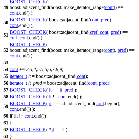
BOOST_CHECK
(
49
boost::adjacent_find(boost::make_iterator_range(
cont
)) ==
cont
.end() );
BOOST_CHECK
( boost::adjacent_find(
cont
,
pred
) ==
50
cont
.end() );
BOOST_CHECK
( boost::adjacent_find(
cref_cont
,
pred
) ==
51
cref_cont
.end() );
BOOST_CHECK
(
52
boost::adjacent_find(boost::make_iterator_range(
cont
),
pred
) ==
cont
.end() );
53
54
cont
+=
2
,
3
,
4
,
5
,
5
,
5
,
6
,
7
,
8
,
9
;
55
iterator_t
it
=
boost::
adjacent_find(
cont
);
56
iterator_t
it_pred
=
boost::
adjacent_find(
cont
,
pred
);
57
BOOST_CHECK
(
it
==
it_pred
);
58
BOOST_CHECK
(
it
!=
cont
.end() );
BOOST_CHECK
(
it
== std::adjacent_find(
cont
.begin(),
59
cont
.end()) );
60
if
(
it
!=
cont
.end())
61
{
62
BOOST_CHECK
( *
it
==
5
);
63
}