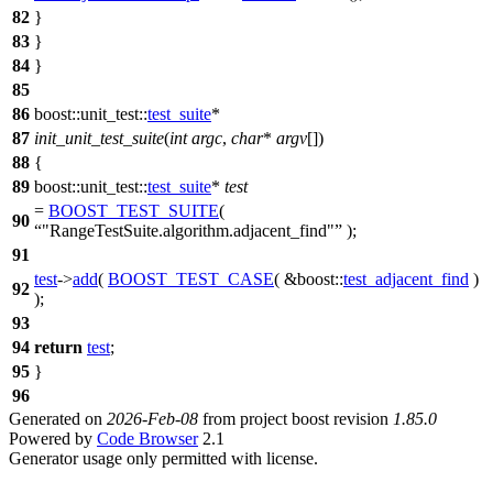
82
}
83
}
84
}
85
86
boost::unit_test::
test_suite
*
87
init_unit_test_suite
(
int
argc
,
char
*
argv
[])
88
{
89
boost::unit_test::
test_suite
*
test
=
BOOST_TEST_SUITE
(
90
"RangeTestSuite.algorithm.adjacent_find"
);
91
test
->
add
(
BOOST_TEST_CASE
( &boost::
test_adjacent_find
)
92
);
93
94
return
test
;
95
}
96
Generated on
2026-Feb-08
from project boost revision
1.85.0
Powered by
Code Browser
2.1
Generator usage only permitted with license.