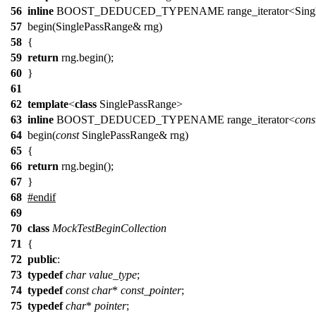
56
inline
BOOST_DEDUCED_TYPENAME range_iterator<SingleP
57
begin(SinglePassRange& rng)
58
{
59
return
rng.begin();
60
}
61
62
template
<
class
SinglePassRange>
63
inline
BOOST_DEDUCED_TYPENAME range_iterator<
cons
64
begin(
const
SinglePassRange& rng)
65
{
66
return
rng.begin();
67
}
68
#
endif
69
70
class
MockTestBeginCollection
71
{
72
public
:
73
typedef
char
value_type
;
74
typedef
const
char
*
const_pointer
;
75
typedef
char
*
pointer
;