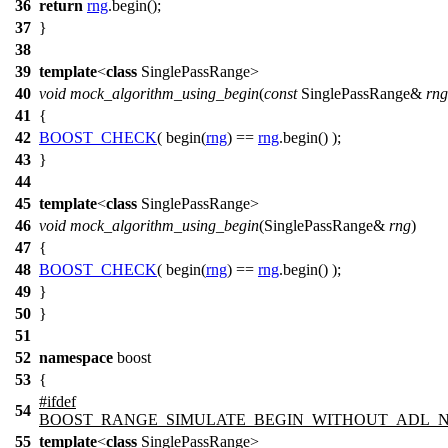
36
return
rng
.begin();
37
}
38
39
template
<
class
SinglePassRange>
40
void
mock_algorithm_using_begin
(
const
SinglePassRange&
rng
41
{
42
BOOST_CHECK
( begin(
rng
) ==
rng
.begin() );
43
}
44
45
template
<
class
SinglePassRange>
46
void
mock_algorithm_using_begin
(SinglePassRange&
rng
)
47
{
48
BOOST_CHECK
( begin(
rng
) ==
rng
.begin() );
49
}
50
}
51
52
namespace
boost
53
{
#
ifdef
54
BOOST_RANGE_SIMULATE_BEGIN_WITHOUT_ADL_
55
template
<
class
SinglePassRange>