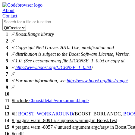
About
Contact
1
// Boost.Range library
2
//
3
// Copyright Neil Groves 2010. Use, modification and
4
// distribution is subject to the Boost Software License, Version
5
// 1.0. (See accompanying file LICENSE_1_0.txt or copy at
6
//
http://www.boost.org/LICENSE_1_0.txt
)
7
//
8
// For more information, see
http://www.boost.org/libs/range/
9
//
10
11
#include
<boost/detail/workaround.hpp>
12
13
#
if
BOOST_WORKAROUND
(BOOST_BORLANDC,
BOO
14
# pragma warn -8091 // suppress warning in Boost.Test
15
# pragma warn -8057 // unused argument argc/argv in Boost.Tes
16
#
endif