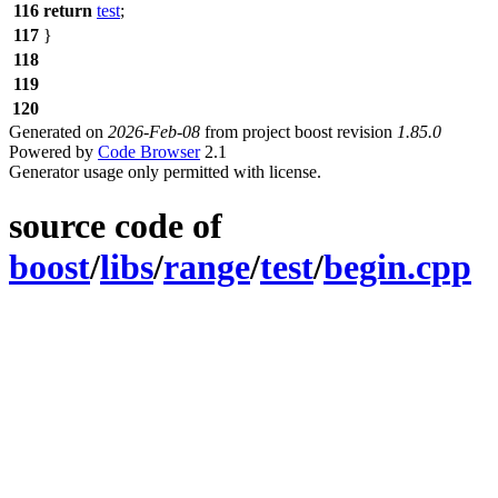
116
return
test
;
117
}
118
119
120
Generated on
2026-Feb-08
from project boost revision
1.85.0
Powered by
Code Browser
2.1
Generator usage only permitted with license.
source code of
boost
/
libs
/
range
/
test
/
begin.cpp