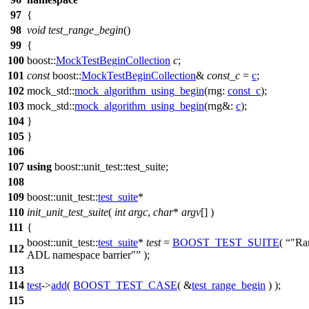
97
{
98
void
test_range_begin
()
99
{
100
boost::
MockTestBeginCollection
c
;
101
const
boost::
MockTestBeginCollection
&
const_c
=
c
;
102
mock_std::
mock_algorithm_using_begin
(
rng:
const_c
);
103
mock_std::
mock_algorithm_using_begin
(
rng&:
c
);
104
}
105
}
106
107
using
boost::unit_test::
test_suite;
108
109
boost::unit_test::
test_suite
*
110
init_unit_test_suite
(
int
argc
,
char
*
argv
[] )
111
{
boost::unit_test::
test_suite
*
test
=
BOOST_TEST_SUITE
(
"Ran
112
ADL namespace barrier"
);
113
114
test
->
add
(
BOOST_TEST_CASE
( &
test_range_begin
) );
115