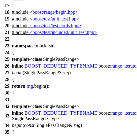
17
18
#include
<boost/range/begin.hpp>
19
#include
<boost/test/unit_test.hpp>
20
#include
<boost/test/test_tools.hpp>
21
#include
<boost/test/included/unit_test.hpp>
22
23
namespace
mock_std
24
{
25
template
<
class
SinglePassRange>
26
inline
BOOST_DEDUCED_TYPENAME
boost::
range_iterato
27
begin
(SinglePassRange&
rng
)
28
{
29
return
rng
.begin();
30
}
31
32
template
<
class
SinglePassRange>
inline
BOOST_DEDUCED_TYPENAME
boost::
range_iterato
33
SinglePassRange>::type
34
begin
(
const
SinglePassRange&
rng
)
35
{