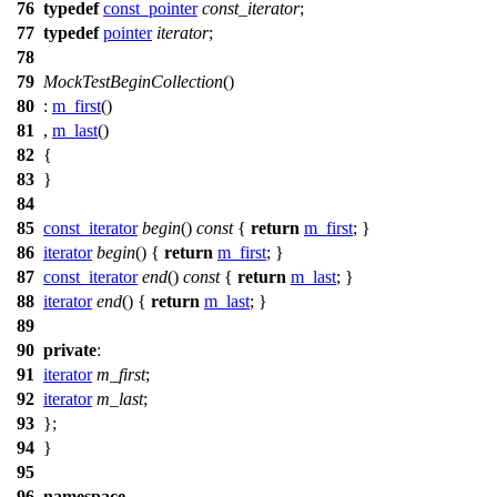
76
typedef
const_pointer
const_iterator
;
77
typedef
pointer
iterator
;
78
79
MockTestBeginCollection
()
80
:
m_first
()
81
,
m_last
()
82
{
83
}
84
85
const_iterator
begin
()
const
{
return
m_first
; }
86
iterator
begin
() {
return
m_first
; }
87
const_iterator
end
()
const
{
return
m_last
; }
88
iterator
end
() {
return
m_last
; }
89
90
private
:
91
iterator
m_first
;
92
iterator
m_last
;
93
};
94
}
95
96
namespace