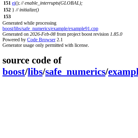
151
ei
();
// enable_interrupts(GLOBAL);
152
}
// initialize()
153
Generated while processing
boost/libs/safe_numerics/example/example91.cpp
Generated on
2026-Feb-08
from project boost revision
1.85.0
Powered by
Code Browser
2.1
Generator usage only permitted with license.
source code of
boost
/
libs
/
safe_numerics
/
examp