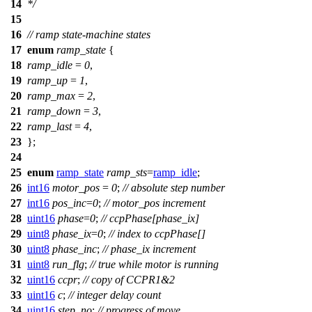
14
*/
15
16
// ramp state-machine states
17
enum
ramp_state
{
18
ramp_idle
=
0
,
19
ramp_up
=
1
,
20
ramp_max
=
2
,
21
ramp_down
=
3
,
22
ramp_last
=
4
,
23
};
24
25
enum
ramp_state
ramp_sts
=
ramp_idle
;
26
int16
motor_pos
=
0
;
// absolute step number
27
int16
pos_inc
=
0
;
// motor_pos increment
28
uint16
phase
=
0
;
// ccpPhase[phase_ix]
29
uint8
phase_ix
=
0
;
// index to ccpPhase[]
30
uint8
phase_inc
;
// phase_ix increment
31
uint8
run_flg
;
// true while motor is running
32
uint16
ccpr
;
// copy of CCPR1&2
33
uint16
c
;
// integer delay count
34
uint16
step_no
;
// progress of move