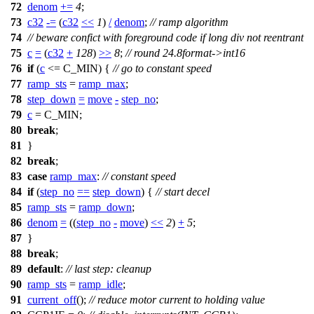
72
denom
+=
4
;
73
c32
-=
(
c32
<<
1
)
/
denom
;
// ramp algorithm
74
// beware confict with foreground code if long div not reentrant
75
c
=
(
c32
+
128
)
>>
8
;
// round 24.8format->int16
76
if
(
c
<=
C_MIN
) {
// go to constant speed
77
ramp_sts
=
ramp_max
;
78
step_down
=
move
-
step_no
;
79
c
=
C_MIN
;
80
break
;
81
}
82
break
;
83
case
ramp_max
:
// constant speed
84
if
(
step_no
==
step_down
) {
// start decel
85
ramp_sts
=
ramp_down
;
86
denom
=
((
step_no
-
move
)
<<
2
)
+
5
;
87
}
88
break
;
89
default
:
// last step: cleanup
90
ramp_sts
=
ramp_idle
;
91
current_off
();
// reduce motor current to holding value