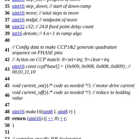
35
uint16
step_down
;
// start of down-ramp
36
uint16
move
;
// total steps to move
37
uint16
midpt
;
// midpoint of move
38
uint32
c32
;
// 24.8 fixed point delay count
39
int16
denom
;
// 4.n+1 in ramp algo
40
// Config data to make CCP1&2 generate quadrature
41
sequence on PHASE pins
42
// Action on CCP match: 8=set+irq; 9=clear+irq
uint16
const
ccpPhase
[] = {
0x909
,
0x908
,
0x808
,
0x809
};
//
43
00,01,11,10
44
45
void
current_on
(){
/* code as needed */
}
// motor drive current
void
current_off
(){
/* code as needed */
}
// reduce to holding
46
value
47
48
uint16
make16
(
uint8
l
,
uint8
r
) {
49
return
(
uint16
) (
l
<<
8
)
+
r
;
50
}
51
52
// compiler-specific ISR declaration