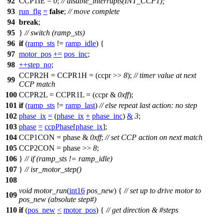
92
CCP1IE
=
0
;
// disable_interrupts(INT_CCP1);
93
run_flg
=
false
;
// move complete
94
break
;
95
}
// switch (ramp_sts)
96
if
(
ramp_sts
!=
ramp_idle
) {
97
motor_pos
+=
pos_inc
;
98
++
step_no
;
CCPR2H
=
CCPR1H
= (ccpr >>
8
);
// timer value at next
99
CCP match
100
CCPR2L
=
CCPR1L
= (ccpr &
0xff
);
101
if
(
ramp_sts
!=
ramp_last
)
// else repeat last action: no step
102
phase_ix
=
(
phase_ix
+
phase_inc
)
&
3
;
103
phase
=
ccpPhase
[
phase_ix
];
104
CCP1CON
= phase &
0xff
;
// set CCP action on next match
105
CCP2CON
= phase >>
8
;
106
}
// if (ramp_sts != ramp_idle)
107
}
// isr_motor_step()
108
void
motor_run
(
int16
pos_new
) {
// set up to drive motor to
109
pos_new (absolute step#)
110
if
(
pos_new
<
motor_pos
) {
// get direction & #steps