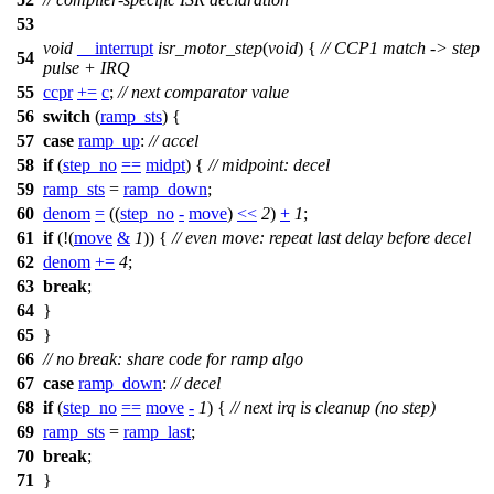
53
void
__interrupt
isr_motor_step
(
void
) {
// CCP1 match -> step
54
pulse + IRQ
55
ccpr
+=
c
;
// next comparator value
56
switch
(
ramp_sts
) {
57
case
ramp_up
:
// accel
58
if
(
step_no
==
midpt
) {
// midpoint: decel
59
ramp_sts
=
ramp_down
;
60
denom
=
((
step_no
-
move
)
<<
2
)
+
1
;
61
if
(!
(
move
&
1
)) {
// even move: repeat last delay before decel
62
denom
+=
4
;
63
break
;
64
}
65
}
66
// no break: share code for ramp algo
67
case
ramp_down
:
// decel
68
if
(
step_no
==
move
-
1
) {
// next irq is cleanup (no step)
69
ramp_sts
=
ramp_last
;
70
break
;
71
}