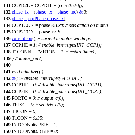
131
CCPR2L
=
CCPR1L
= (ccpr &
0xff
);
132
phase_ix
=
(
phase_ix
+
phase_inc
)
&
3
;
133
phase
=
ccpPhase
[
phase_ix
];
134
CCP1CON
= phase &
0xff
;
// sets action on match
135
CCP2CON
= phase >>
8
;
136
current_on
();
// current in motor windings
137
CCP1IE
=
1
;
// enable_interrupts(INT_CCP1);
138
T1CONbits
.TMR1ON =
1
;
// restart timer1;
139
}
// motor_run()
140
141
void
initialize
() {
142
di
();
// disable_interrupts(GLOBAL);
143
CCP1IE
=
0
;
// disable_interrupts(INT_CCP1);
144
CCP2IE
=
0
;
// disable_interrupts(INT_CCP2);
145
PORTC
=
0
;
// output_c(0);
146
TRISC
=
0
;
// set_tris_c(0);
147
T3CON
=
0
;
148
T1CON
=
0x35
;
149
INTCONbits
.PEIE =
1
;
150
INTCONbits
.RBIF =
0
;