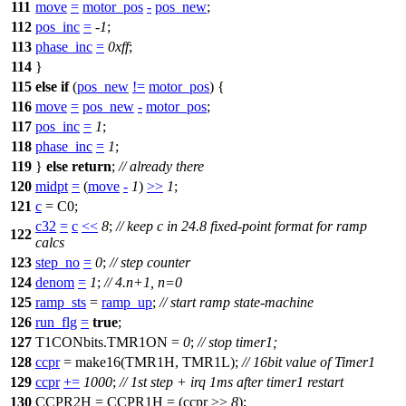
111
move
=
motor_pos
-
pos_new
;
112
pos_inc
=
-
1
;
113
phase_inc
=
0xff
;
114
}
115
else
if
(
pos_new
!=
motor_pos
) {
116
move
=
pos_new
-
motor_pos
;
117
pos_inc
=
1
;
118
phase_inc
=
1
;
119
}
else
return
;
// already there
120
midpt
=
(
move
-
1
)
>>
1
;
121
c
=
C0
;
c32
=
c
<<
8
;
// keep c in 24.8 fixed-point format for ramp
122
calcs
123
step_no
=
0
;
// step counter
124
denom
=
1
;
// 4.n+1, n=0
125
ramp_sts
=
ramp_up
;
// start ramp state-machine
126
run_flg
=
true
;
127
T1CONbits
.TMR1ON =
0
;
// stop timer1;
128
ccpr
= make16(
TMR1H
,
TMR1L
);
// 16bit value of Timer1
129
ccpr
+=
1000
;
// 1st step + irq 1ms after timer1 restart
130
CCPR2H
=
CCPR1H
= (ccpr >>
8
);