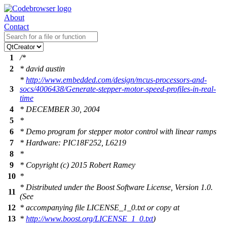
About
Contact
1
/*
2
* david austin
*
http://www.embedded.com/design/mcus-processors-and-
3
socs/4006438/Generate-stepper-motor-speed-profiles-in-real-
time
4
* DECEMBER 30, 2004
5
*
6
* Demo program for stepper motor control with linear ramps
7
* Hardware: PIC18F252, L6219
8
*
9
* Copyright (c) 2015 Robert Ramey
10
*
* Distributed under the Boost Software License, Version 1.0.
11
(See
12
* accompanying file LICENSE_1_0.txt or copy at
13
*
http://www.boost.org/LICENSE_1_0.txt
)