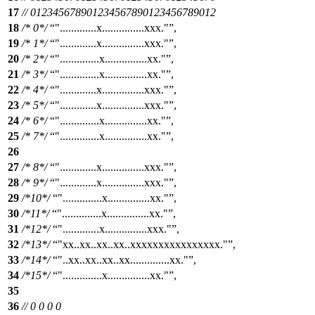
17
// 012345678901234567890123456789012
18
/* 0*/
".............x...............xxx."
,
19
/* 1*/
".............x...............xxx."
,
20
/* 2*/
"..............x...............xx."
,
21
/* 3*/
"..............x...............xx."
,
22
/* 4*/
".............x...............xxx."
,
23
/* 5*/
".............x...............xxx."
,
24
/* 6*/
"..............x...............xx."
,
25
/* 7*/
"..............x...............xx."
,
26
27
/* 8*/
".............x...............xxx."
,
28
/* 9*/
".............x...............xxx."
,
29
/*10*/
"..............x...............xx."
,
30
/*11*/
"..............x...............xx."
,
31
/*12*/
".............x...............xxx."
,
32
/*13*/
"xx..xx..xx..xx..xxxxxxxxxxxxxxxx."
,
33
/*14*/
"..xx..xx..xx..xx..............xx."
,
34
/*15*/
"..............x...............xx."
,
35
36
// 0 0 0 0