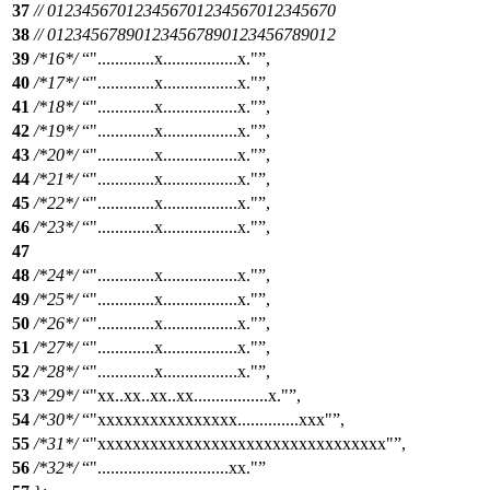
37
// 012345670123456701234567012345670
38
// 012345678901234567890123456789012
39
/*16*/
".............x.................x."
,
40
/*17*/
".............x.................x."
,
41
/*18*/
".............x.................x."
,
42
/*19*/
".............x.................x."
,
43
/*20*/
".............x.................x."
,
44
/*21*/
".............x.................x."
,
45
/*22*/
".............x.................x."
,
46
/*23*/
".............x.................x."
,
47
48
/*24*/
".............x.................x."
,
49
/*25*/
".............x.................x."
,
50
/*26*/
".............x.................x."
,
51
/*27*/
".............x.................x."
,
52
/*28*/
".............x.................x."
,
53
/*29*/
"xx..xx..xx..xx.................x."
,
54
/*30*/
"xxxxxxxxxxxxxxxx..............xxx"
,
55
/*31*/
"xxxxxxxxxxxxxxxxxxxxxxxxxxxxxxxxx"
,
56
/*32*/
"..............................xx."