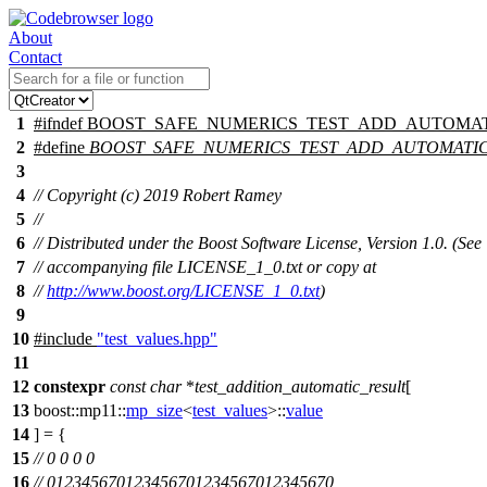
About
Contact
1
#
ifndef
BOOST_SAFE_NUMERICS_TEST_ADD_AUTOMAT
2
#define
BOOST_SAFE_NUMERICS_TEST_ADD_AUTOMATI
3
4
// Copyright (c) 2019 Robert Ramey
5
//
6
// Distributed under the Boost Software License, Version 1.0. (See
7
// accompanying file LICENSE_1_0.txt or copy at
8
//
http://www.boost.org/LICENSE_1_0.txt
)
9
10
#include
"test_values.hpp"
11
12
constexpr
const
char
*
test_addition_automatic_result
[
13
boost::mp11::
mp_size
<
test_values
>::
value
14
] = {
15
// 0 0 0 0
16
// 012345670123456701234567012345670