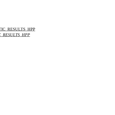
IC_RESULTS_HPP
C_RESULTS_HPP