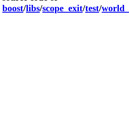
boost
/
libs
/
scope_exit
/
test
/
world_