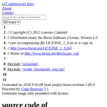
About
Contact
1
2
// Copyright (C) 2012 Lorenzo Caminiti
3
// Distributed under the Boost Software License, Version 1.0
4
// (see accompanying file LICENSE_1_0.txt or a copy at
5
//
http://www.boost.org/LICENSE_1_0.txt
)
6
// Home at
http://www.boost.org/libs/scope_exit
7
8
#include
"nova.hpp"
9
#include
"world_checkpoint_seq.cpp"
10
11
Generated on
2026-Feb-08
from project boost revision
1.85.0
Powered by
Code Browser
2.1
Generator usage only permitted with license.
source code of