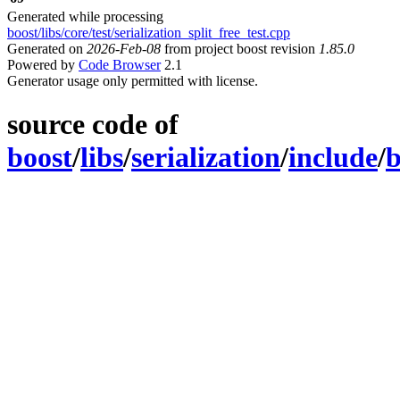
Generated while processing
boost/libs/core/test/serialization_split_free_test.cpp
Generated on
2026-Feb-08
from project boost revision
1.85.0
Powered by
Code Browser
2.1
Generator usage only permitted with license.
source code of
boost
/
libs
/
serialization
/
include
/
b