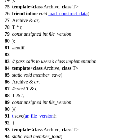
75
template
<
class
Archive,
class
T>
76
friend
inline
void
load_construct_data
(
77
Archive &
ar
,
78
T *
t
,
79
const
unsigned
int
file_version
80
);
81
#
endif
82
83
// pass calls to users's class implementation
84
template
<
class
Archive,
class
T>
85
static
void
member_save
(
86
Archive &
ar
,
87
//const T & t,
88
T &
t
,
89
const
unsigned
int
file_version
90
){
91
t
.save(
ar
,
file_version
);
92
}
93
template
<
class
Archive,
class
T>
94
static
void
member_load
(