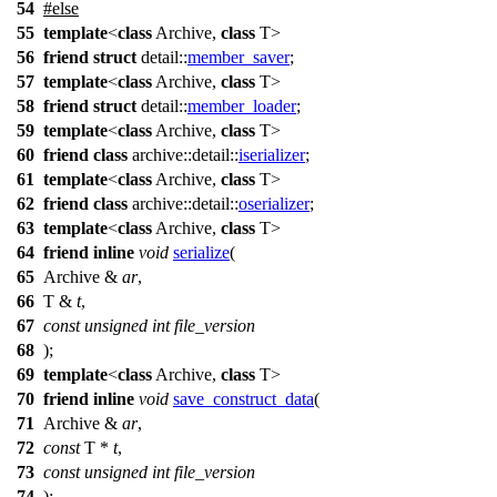
54
#
else
55
template
<
class
Archive,
class
T>
56
friend
struct
detail::
member_saver
;
57
template
<
class
Archive,
class
T>
58
friend
struct
detail::
member_loader
;
59
template
<
class
Archive,
class
T>
60
friend
class
archive::detail::
iserializer
;
61
template
<
class
Archive,
class
T>
62
friend
class
archive::detail::
oserializer
;
63
template
<
class
Archive,
class
T>
64
friend
inline
void
serialize
(
65
Archive &
ar
,
66
T &
t
,
67
const
unsigned
int
file_version
68
);
69
template
<
class
Archive,
class
T>
70
friend
inline
void
save_construct_data
(
71
Archive &
ar
,
72
const
T *
t
,
73
const
unsigned
int
file_version
74
);