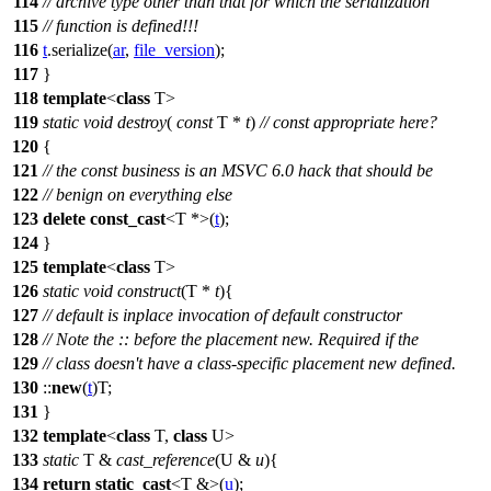
114
// archive type other than that for which the serialization
115
// function is defined!!!
116
t
.serialize(
ar
,
file_version
);
117
}
118
template
<
class
T>
119
static
void
destroy
(
const
T *
t
)
// const appropriate here?
120
{
121
// the const business is an MSVC 6.0 hack that should be
122
// benign on everything else
123
delete
const_cast
<T *>(
t
);
124
}
125
template
<
class
T>
126
static
void
construct
(T *
t
){
127
// default is inplace invocation of default constructor
128
// Note the :: before the placement new. Required if the
129
// class doesn't have a class-specific placement new defined.
130
::
new
(
t
)T;
131
}
132
template
<
class
T,
class
U>
133
static
T &
cast_reference
(U &
u
){
134
return
static_cast
<T &>(
u
);