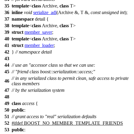
35
template
<
class
Archive,
class
T>
36
inline
void
serialize_adl
(Archive &, T &,
const
unsigned
int
);
37
namespace
detail
{
38
template
<
class
Archive,
class
T>
39
struct
member_saver
;
40
template
<
class
Archive,
class
T>
41
struct
member_loader
;
42
}
// namespace detail
43
44
// use an "accessor class so that we can use:
45
// "friend class boost::serialization::access;"
// in any serialized class to permit clean, safe access to private
46
class members
47
// by the serialization system
48
49
class
access
{
50
public
:
51
// grant access to "real" serialization defaults
52
#
ifdef
BOOST_NO_MEMBER_TEMPLATE_FRIENDS
53
public
: