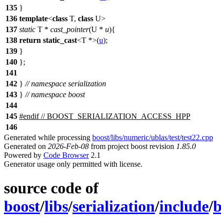
135
}
136
template
<
class
T,
class
U>
137
static
T *
cast_pointer
(U *
u
){
138
return
static_cast
<T *>(
u
);
139
}
140
};
141
142
}
// namespace serialization
143
}
// namespace boost
144
145
#
endif
// BOOST_SERIALIZATION_ACCESS_HPP
146
Generated while processing
boost/libs/numeric/ublas/test/test22.cpp
Generated on
2026-Feb-08
from project boost revision
1.85.0
Powered by
Code Browser
2.1
Generator usage only permitted with license.
source code of
boost
/
libs
/
serialization
/
include
/
b