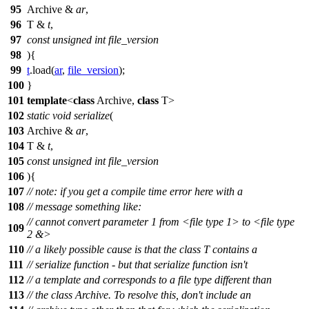
95
Archive &
ar
,
96
T &
t
,
97
const
unsigned
int
file_version
98
){
99
t
.load(
ar
,
file_version
);
100
}
101
template
<
class
Archive,
class
T>
102
static
void
serialize
(
103
Archive &
ar
,
104
T &
t
,
105
const
unsigned
int
file_version
106
){
107
// note: if you get a compile time error here with a
108
// message something like:
// cannot convert parameter 1 from <file type 1> to <file type
109
2 &>
110
// a likely possible cause is that the class T contains a
111
// serialize function - but that serialize function isn't
112
// a template and corresponds to a file type different than
113
// the class Archive. To resolve this, don't include an