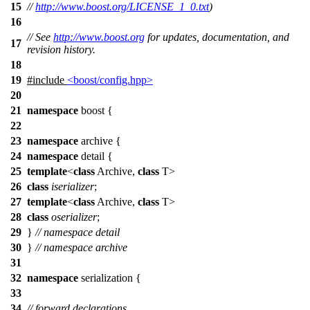
15
//
http://www.boost.org/LICENSE_1_0.txt
)
16
// See
http://www.boost.org
for updates, documentation, and
17
revision history.
18
19
#include
<boost/config.hpp>
20
21
namespace
boost
{
22
23
namespace
archive
{
24
namespace
detail
{
25
template
<
class
Archive,
class
T>
26
class
iserializer
;
27
template
<
class
Archive,
class
T>
28
class
oserializer
;
29
}
// namespace detail
30
}
// namespace archive
31
32
namespace
serialization
{
33
34
// forward declarations