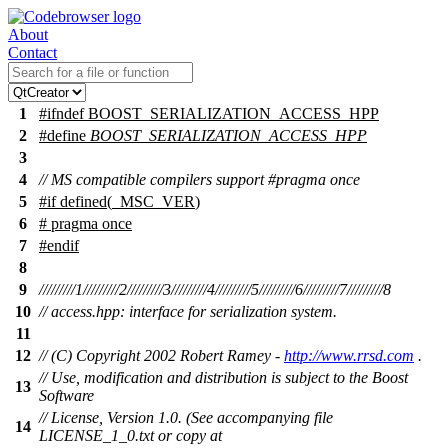
About
Contact
1
#
ifndef
BOOST_SERIALIZATION_ACCESS_HPP
2
#define
BOOST_SERIALIZATION_ACCESS_HPP
3
4
// MS compatible compilers support #pragma once
5
#
if
defined(
_MSC_VER
)
6
# pragma once
7
#
endif
8
9
/////////1/////////2/////////3/////////4/////////5/////////6/////////7/////////8
10
// access.hpp: interface for serialization system.
11
12
// (C) Copyright 2002 Robert Ramey -
http://www.rrsd.com
.
// Use, modification and distribution is subject to the Boost
13
Software
// License, Version 1.0. (See accompanying file
14
LICENSE_1_0.txt or copy at