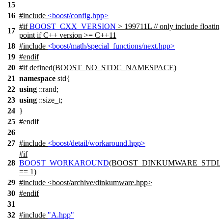
15
16
#include
<boost/config.hpp>
#
if
BOOST_CXX_VERSION
> 199711L // only include floati
17
point if C++ version >= C++11
18
#include
<boost/math/special_functions/next.hpp>
19
#
endif
20
#
if
defined(
BOOST_NO_STDC_NAMESPACE
)
21
namespace
std{
22
using
::rand;
23
using
::size_t;
24
}
25
#
endif
26
27
#include
<boost/detail/workaround.hpp>
#
if
28
BOOST_WORKAROUND
(BOOST_DINKUMWARE_STDL
== 1)
29
#include <boost/archive/dinkumware.hpp>
30
#
endif
31
32
#include
"A.hpp"