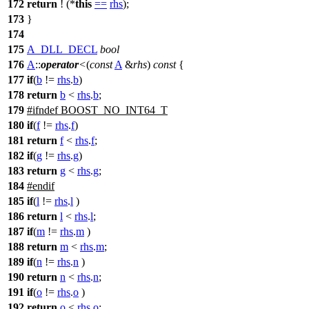
172
return
! (*
this
==
rhs
);
173
}
174
175
A_DLL_DECL
bool
176
A
::
operator
<
(
const
A
&
rhs
)
const
{
177
if
(
b
!=
rhs
.
b
)
178
return
b
<
rhs
.
b
;
179
#
ifndef
BOOST_NO_INT64_T
180
if
(
f
!=
rhs
.
f
)
181
return
f
<
rhs
.
f
;
182
if
(
g
!=
rhs
.
g
)
183
return
g
<
rhs
.
g
;
184
#
endif
185
if
(
l
!=
rhs
.
l
)
186
return
l
<
rhs
.
l
;
187
if
(
m
!=
rhs
.
m
)
188
return
m
<
rhs
.
m
;
189
if
(
n
!=
rhs
.
n
)
190
return
n
<
rhs
.
n
;
191
if
(
o
!=
rhs
.
o
)
192
return
o
<
rhs
.
o
;