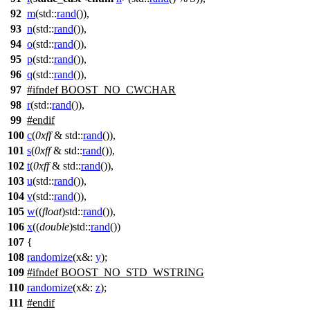
92
m
(
std::
rand
()),
93
n
(
std::
rand
()),
94
o
(
std::
rand
()),
95
p
(
std::
rand
()),
96
q
(
std::
rand
()),
97
#
ifndef
BOOST_NO_CWCHAR
98
r
(
std::
rand
()),
99
#
endif
100
c
(
0xff
&
std::
rand
()),
101
s
(
0xff
&
std::
rand
()),
102
t
(
0xff
&
std::
rand
()),
103
u
(
std::
rand
()),
104
v
(
std::
rand
()),
105
w
((
float
)
std::
rand
()),
106
x
((
double
)
std::
rand
())
107
{
108
randomize
(
x&:
y
);
109
#
ifndef
BOOST_NO_STD_WSTRING
110
randomize
(
x&:
z
);
111
#
endif