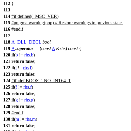
112
}
113
114
#
if
defined(
_MSC_VER
)
115
#pragma warning(pop) // Restore warnings to previous state.
116
#
endif
117
118
A_DLL_DECL
bool
119
A
::
operator
==
(
const
A
&
rhs
)
const
{
120
if
(
b
!=
rhs
.
b
)
121
return
false
;
122
if
(
l
!=
rhs
.
l
)
123
return
false
;
124
#
ifndef
BOOST_NO_INT64_T
125
if
(
f
!=
rhs
.
f
)
126
return
false
;
127
if
(
g
!=
rhs
.
g
)
128
return
false
;
129
#
endif
130
if
(
m
!=
rhs
.
m
)
131
return
false
;