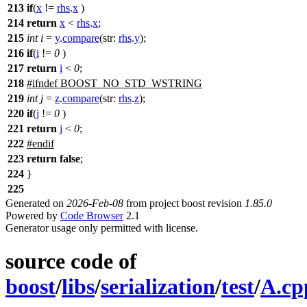
213
if
(
x
!=
rhs
.
x
)
214
return
x
<
rhs
.
x
;
215
int
i
=
y
.
compare
(
str:
rhs
.
y
);
216
if
(
i
!=
0
)
217
return
i
<
0
;
218
#
ifndef
BOOST_NO_STD_WSTRING
219
int
j
=
z
.
compare
(
str:
rhs
.
z
);
220
if
(
j
!=
0
)
221
return
j
<
0
;
222
#
endif
223
return
false
;
224
}
225
Generated on
2026-Feb-08
from project boost revision
1.85.0
Powered by
Code Browser
2.1
Generator usage only permitted with license.
source code of
boost
/
libs
/
serialization
/
test
/
A.cp