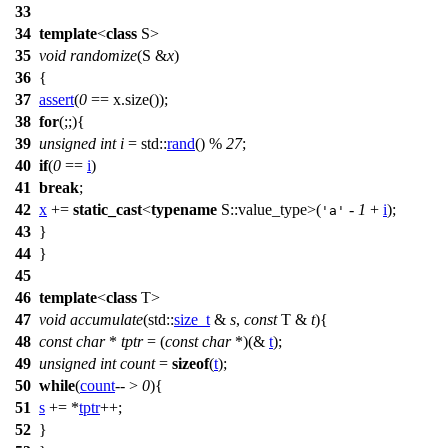
33
34
template
<
class
S>
35
void
randomize
(S &
x
)
36
{
37
assert
(
0
== x.size());
38
for
(;;){
39
unsigned
int
i
=
std::
rand
() %
27
;
40
if
(
0
==
i
)
41
break
;
42
x
+=
static_cast
<
typename
S::value_type>(
-
1
+
i
);
'a'
43
}
44
}
45
46
template
<
class
T>
47
void
accumulate
(
std::
size_t
&
s
,
const
T &
t
){
48
const
char
*
tptr
= (
const
char
*)(&
t
);
49
unsigned
int
count
=
sizeof
(
t
);
50
while
(
count
-- >
0
){
51
s
+= *
tptr
++;
52
}