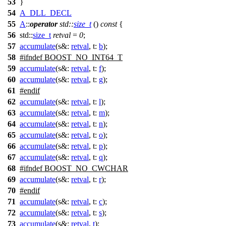
53
}
54
A_DLL_DECL
55
A
::
operator
std::
size_t
()
const
{
56
std::
size_t
retval
=
0
;
57
accumulate
(
s&:
retval
,
t:
b
);
58
#
ifndef
BOOST_NO_INT64_T
59
accumulate
(
s&:
retval
,
t:
f
);
60
accumulate
(
s&:
retval
,
t:
g
);
61
#
endif
62
accumulate
(
s&:
retval
,
t:
l
);
63
accumulate
(
s&:
retval
,
t:
m
);
64
accumulate
(
s&:
retval
,
t:
n
);
65
accumulate
(
s&:
retval
,
t:
o
);
66
accumulate
(
s&:
retval
,
t:
p
);
67
accumulate
(
s&:
retval
,
t:
q
);
68
#
ifndef
BOOST_NO_CWCHAR
69
accumulate
(
s&:
retval
,
t:
r
);
70
#
endif
71
accumulate
(
s&:
retval
,
t:
c
);
72
accumulate
(
s&:
retval
,
t:
s
);
73
accumulate
(
s&:
retval
,
t
);