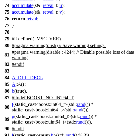
74
accumulate
(
s&:
retval
,
t:
u
);
75
accumulate
(
s&:
retval
,
t:
v
);
76
return
retval
;
77
}
78
79
#
if
defined(
_MSC_VER
)
80
#pragma warning(push) // Save warning settings.
#pragma warning(disable : 4244) // Disable possible loss of data
81
warning
82
#
endif
83
84
A_DLL_DECL
85
A
::
A
() :
86
b
(
true
),
87
#
ifndef
BOOST_NO_INT64_T
f
(
static_cast
<
boost::
int64_t>(
std::
rand
()) *
88
static_cast
<
boost::
int64_t>(
std::
rand
())),
g
(
static_cast
<
boost::
uint64_t>(
std::
rand
()) *
89
static_cast
<
boost::
uint64_t>(
std::
rand
())),
90
#
endif
91
l
(
static_cast
<
enum
h
>(
std::
rand
() %
3
)),