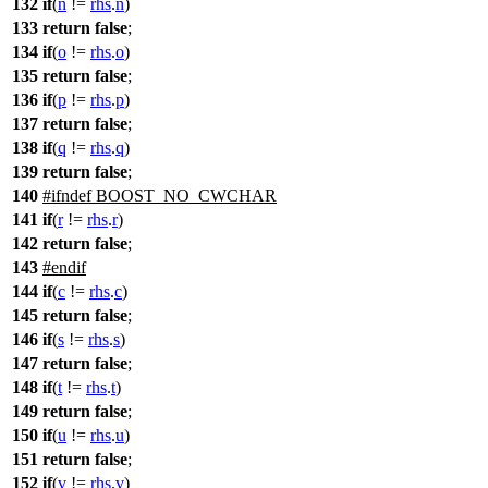
132
if
(
n
!=
rhs
.
n
)
133
return
false
;
134
if
(
o
!=
rhs
.
o
)
135
return
false
;
136
if
(
p
!=
rhs
.
p
)
137
return
false
;
138
if
(
q
!=
rhs
.
q
)
139
return
false
;
140
#
ifndef
BOOST_NO_CWCHAR
141
if
(
r
!=
rhs
.
r
)
142
return
false
;
143
#
endif
144
if
(
c
!=
rhs
.
c
)
145
return
false
;
146
if
(
s
!=
rhs
.
s
)
147
return
false
;
148
if
(
t
!=
rhs
.
t
)
149
return
false
;
150
if
(
u
!=
rhs
.
u
)
151
return
false
;
152
if
(
v
!=
rhs
.
v
)