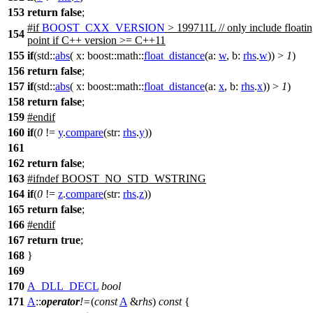
153
return
false
;
#
if
BOOST_CXX_VERSION
> 199711L // only include floati
154
point if C++ version >= C++11
155
if
(
std::
abs
(
x:
boost::math::
float_distance
(
a:
w
,
b:
rhs
.
w
)) >
1
)
156
return
false
;
157
if
(
std::
abs
(
x:
boost::math::
float_distance
(
a:
x
,
b:
rhs
.
x
)) >
1
)
158
return
false
;
159
#
endif
160
if
(
0
!=
y
.
compare
(
str:
rhs
.
y
))
161
162
return
false
;
163
#
ifndef
BOOST_NO_STD_WSTRING
164
if
(
0
!=
z
.
compare
(
str:
rhs
.
z
))
165
return
false
;
166
#
endif
167
return
true
;
168
}
169
170
A_DLL_DECL
bool
171
A
::
operator
!=
(
const
A
&
rhs
)
const
{