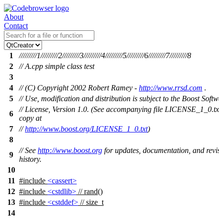
About
Contact
1
/////////1/////////2/////////3/////////4/////////5/////////6/////////7/////////8
2
// A.cpp simple class test
3
4
// (C) Copyright 2002 Robert Ramey -
http://www.rrsd.com
.
5
// Use, modification and distribution is subject to the Boost Soft
// License, Version 1.0. (See accompanying file LICENSE_1_0.tx
6
copy at
7
//
http://www.boost.org/LICENSE_1_0.txt
)
8
// See
http://www.boost.org
for updates, documentation, and revi
9
history.
10
11
#include
<cassert>
12
#include
<cstdlib>
// rand()
13
#include
<cstddef>
// size_t
14