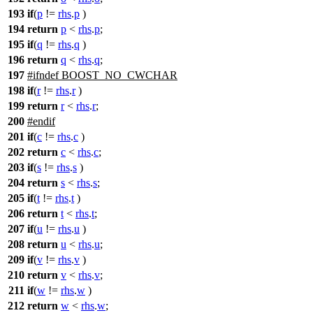
193
if
(
p
!=
rhs
.
p
)
194
return
p
<
rhs
.
p
;
195
if
(
q
!=
rhs
.
q
)
196
return
q
<
rhs
.
q
;
197
#
ifndef
BOOST_NO_CWCHAR
198
if
(
r
!=
rhs
.
r
)
199
return
r
<
rhs
.
r
;
200
#
endif
201
if
(
c
!=
rhs
.
c
)
202
return
c
<
rhs
.
c
;
203
if
(
s
!=
rhs
.
s
)
204
return
s
<
rhs
.
s
;
205
if
(
t
!=
rhs
.
t
)
206
return
t
<
rhs
.
t
;
207
if
(
u
!=
rhs
.
u
)
208
return
u
<
rhs
.
u
;
209
if
(
v
!=
rhs
.
v
)
210
return
v
<
rhs
.
v
;
211
if
(
w
!=
rhs
.
w
)
212
return
w
<
rhs
.
w
;