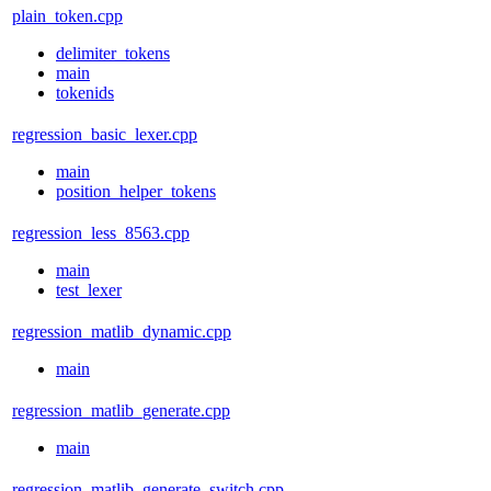
plain_token.cpp
delimiter_tokens
main
tokenids
regression_basic_lexer.cpp
main
position_helper_tokens
regression_less_8563.cpp
main
test_lexer
regression_matlib_dynamic.cpp
main
regression_matlib_generate.cpp
main
regression_matlib_generate_switch.cpp