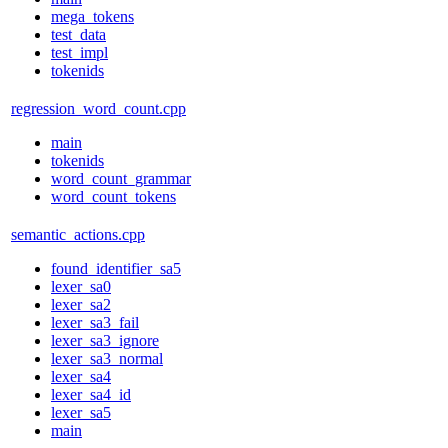
mega_tokens
test_data
test_impl
tokenids
regression_word_count.cpp
main
tokenids
word_count_grammar
word_count_tokens
semantic_actions.cpp
found_identifier_sa5
lexer_sa0
lexer_sa2
lexer_sa3_fail
lexer_sa3_ignore
lexer_sa3_normal
lexer_sa4
lexer_sa4_id
lexer_sa5
main