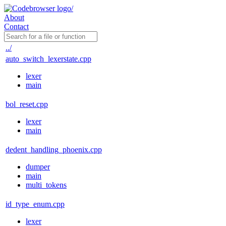
About
Contact
../
auto_switch_lexerstate.cpp
lexer
main
bol_reset.cpp
lexer
main
dedent_handling_phoenix.cpp
dumper
main
multi_tokens
id_type_enum.cpp
lexer