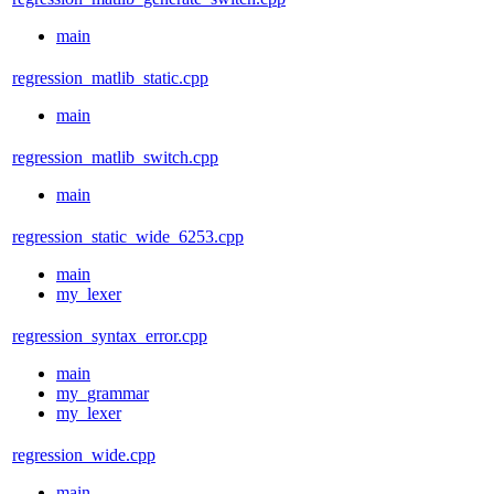
main
regression_matlib_static.cpp
main
regression_matlib_switch.cpp
main
regression_static_wide_6253.cpp
main
my_lexer
regression_syntax_error.cpp
main
my_grammar
my_lexer
regression_wide.cpp
main