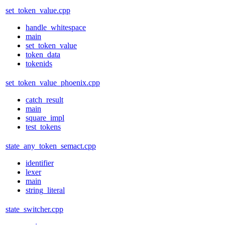
set_token_value.cpp
handle_whitespace
main
set_token_value
token_data
tokenids
set_token_value_phoenix.cpp
catch_result
main
square_impl
test_tokens
state_any_token_semact.cpp
identifier
lexer
main
string_literal
state_switcher.cpp