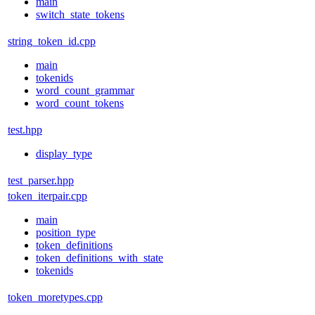
main
switch_state_tokens
string_token_id.cpp
main
tokenids
word_count_grammar
word_count_tokens
test.hpp
display_type
test_parser.hpp
token_iterpair.cpp
main
position_type
token_definitions
token_definitions_with_state
tokenids
token_moretypes.cpp