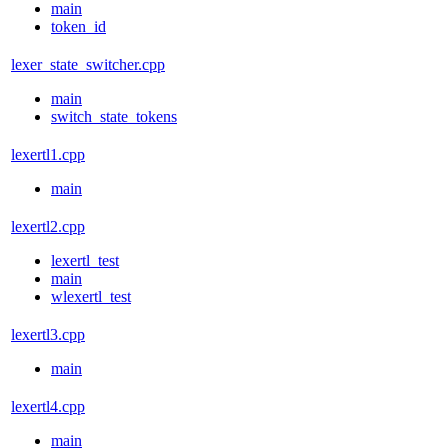
main
token_id
lexer_state_switcher.cpp
main
switch_state_tokens
lexertl1.cpp
main
lexertl2.cpp
lexertl_test
main
wlexertl_test
lexertl3.cpp
main
lexertl4.cpp
main