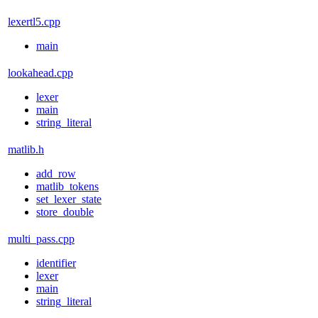
lexertl5.cpp
main
lookahead.cpp
lexer
main
string_literal
matlib.h
add_row
matlib_tokens
set_lexer_state
store_double
multi_pass.cpp
identifier
lexer
main
string_literal