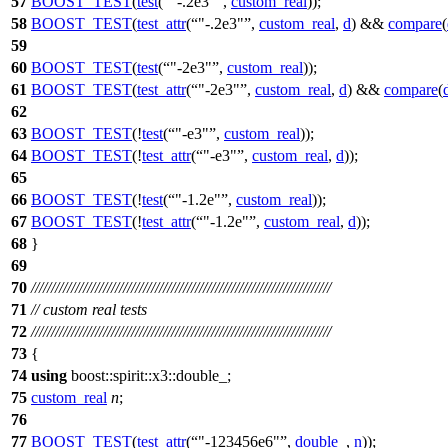
57
BOOST_TEST
(
test
(
"-.2e3"
,
custom_real
));
58
BOOST_TEST
(
test_attr
(
"-.2e3"
,
custom_real
,
d
) &&
compare
(
59
60
BOOST_TEST
(
test
(
"-2e3"
,
custom_real
));
61
BOOST_TEST
(
test_attr
(
"-2e3"
,
custom_real
,
d
) &&
compare
(
62
63
BOOST_TEST
(!
test
(
"-e3"
,
custom_real
));
64
BOOST_TEST
(!
test_attr
(
"-e3"
,
custom_real
,
d
));
65
66
BOOST_TEST
(!
test
(
"-1.2e"
,
custom_real
));
67
BOOST_TEST
(!
test_attr
(
"-1.2e"
,
custom_real
,
d
));
68
}
69
70
///////////////////////////////////////////////////////////////////////////
71
// custom real tests
72
///////////////////////////////////////////////////////////////////////////
73
{
74
using
boost::spirit::x3::
double_;
75
custom_real
n
;
76
77
BOOST_TEST
(
test_attr
(
"-123456e6"
,
double_
,
n
));