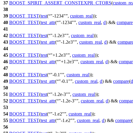
37
BOOST_SPIRIT_ASSERT_CONSTEXPR_CTORS
(
custom_re
38
39
BOOST_TEST
(
test
(
"-1234"
,
custom_real
));
40
BOOST_TEST
(
test_attr
(
"-1234"
,
custom_real
,
d
) &&
compare
41
42
BOOST_TEST
(
test
(
"-1.2e3"
,
custom_real
));
43
BOOST_TEST
(
test_attr
(
"-1.2e3"
,
custom_real
,
d
) &&
compar
44
45
BOOST_TEST
(
test
(
"+1.2e3"
,
custom_real
));
46
BOOST_TEST
(
test_attr
(
"+1.2e3"
,
custom_real
,
d
) &&
compar
47
48
BOOST_TEST
(
test
(
"-0.1"
,
custom_real
));
49
BOOST_TEST
(
test_attr
(
"-0.1"
,
custom_real
,
d
) &&
compare
(
d
50
51
BOOST_TEST
(
test
(
"-1.2e-3"
,
custom_real
));
52
BOOST_TEST
(
test_attr
(
"-1.2e-3"
,
custom_real
,
d
) &&
compar
53
54
BOOST_TEST
(
test
(
"-1.e2"
,
custom_real
));
55
BOOST_TEST
(
test_attr
(
"-1.e2"
,
custom_real
,
d
) &&
compare
(
56