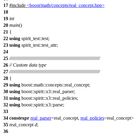
17
#include
<boost/math/concepts/real_concept.hpp>
18
19
int
20
main
()
21
{
22
using
spirit_test::
test;
23
using
spirit_test::
test_attr;
24
25
///////////////////////////////////////////////////////////////////////////
26
// Custom data type
27
///////////////////////////////////////////////////////////////////////////
28
{
29
using
boost::math::concepts::
real_concept;
30
using
boost::spirit::x3::
real_parser;
31
using
boost::spirit::x3::
real_policies;
32
using
boost::spirit::x3::
parse;
33
34
constexpr
real_parser
<real_concept,
real_policies
<real_concept>
35
real_concept
d
;
36