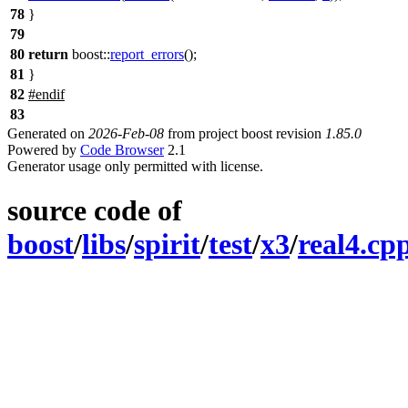
78
}
79
80
return
boost::
report_errors
();
81
}
82
#
endif
83
Generated on
2026-Feb-08
from project boost revision
1.85.0
Powered by
Code Browser
2.1
Generator usage only permitted with license.
source code of
boost
/
libs
/
spirit
/
test
/
x3
/
real4.cp