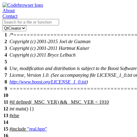
About
Contact
1
/*====================================
2
Copyright (c) 2001-2015 Joel de Guzman
3
Copyright (c) 2001-2011 Hartmut Kaiser
4
Copyright (c) 2011 Bryce Lelbach
5
6
Use, modification and distribution is subject to the Boost Software
7
License, Version 1.0. (See accompanying file LICENSE_1_0.txt or
8
http://www.boost.org/LICENSE_1_0.txt
)
9
======================================
10
11
#
if
defined(
_MSC_VER
) && _MSC_VER < 1910
12
int
main() {}
13
#
else
14
15
#include
"real.hpp"
16