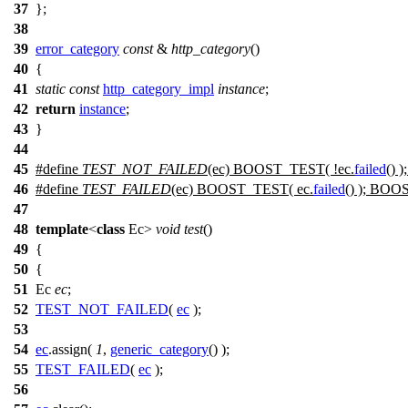
37
};
38
39
error_category
const
&
http_category
()
40
{
41
static
const
http_category_impl
instance
;
42
return
instance
;
43
}
44
45
#define
TEST_NOT_FAILED
(ec) BOOST_TEST( !ec.
failed
() 
46
#define
TEST_FAILED
(ec) BOOST_TEST( ec.
failed
() ); BOO
47
48
template
<
class
Ec>
void
test
()
49
{
50
{
51
Ec
ec
;
52
TEST_NOT_FAILED
(
ec
);
53
54
ec
.assign(
1
,
generic_category
() );
55
TEST_FAILED
(
ec
);
56