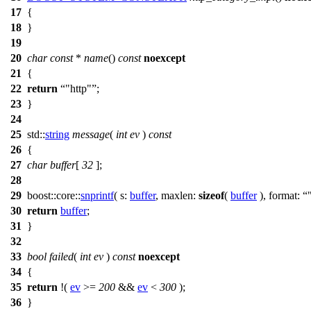
17
{
18
}
19
20
char
const
*
name
()
const
noexcept
21
{
22
return
"http"
;
23
}
24
25
std::
string
message
(
int
ev
)
const
26
{
27
char
buffer
[
32
];
28
29
boost::core::
snprintf
(
s:
buffer
,
maxlen:
sizeof
(
buffer
),
format:
30
return
buffer
;
31
}
32
33
bool
failed
(
int
ev
)
const
noexcept
34
{
35
return
!(
ev
>=
200
&&
ev
<
300
);
36
}