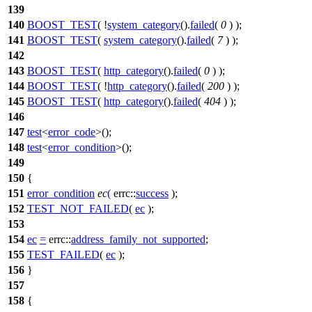
139
140
BOOST_TEST
( !
system_category
().
failed
(
0
) );
141
BOOST_TEST
(
system_category
().
failed
(
7
) );
142
143
BOOST_TEST
(
http_category
().
failed
(
0
) );
144
BOOST_TEST
( !
http_category
().
failed
(
200
) );
145
BOOST_TEST
(
http_category
().
failed
(
404
) );
146
147
test
<
error_code
>();
148
test
<
error_condition
>();
149
150
{
151
error_condition
ec
(
errc::
success
);
152
TEST_NOT_FAILED
(
ec
);
153
154
ec
=
errc::
address_family_not_supported
;
155
TEST_FAILED
(
ec
);
156
}
157
158
{