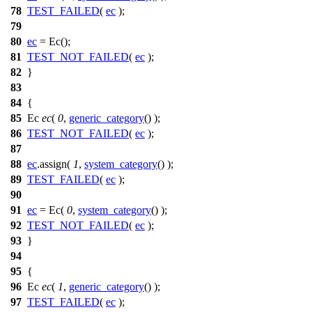
78
TEST_FAILED
(
ec
);
79
80
ec
= Ec();
81
TEST_NOT_FAILED
(
ec
);
82
}
83
84
{
85
Ec
ec
(
0
,
generic_category
() );
86
TEST_NOT_FAILED
(
ec
);
87
88
ec
.assign(
1
,
system_category
() );
89
TEST_FAILED
(
ec
);
90
91
ec
= Ec(
0
,
system_category
() );
92
TEST_NOT_FAILED
(
ec
);
93
}
94
95
{
96
Ec
ec
(
1
,
generic_category
() );
97
TEST_FAILED
(
ec
);