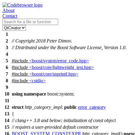
About
Contact
1
2
// Copyright 2018 Peter Dimov.
3
// Distributed under the Boost Software License, Version 1.0.
4
5
#include
<boost/system/error_code.hpp>
6
#include
<boost/core/lightweight_test.hpp>
7
#include
<boost/core/snprintf.hpp>
8
#include
<cstdio>
9
10
using
namespace
boost::system
;
11
12
struct
http_category_impl
:
public
error_category
13
{
14
// clang++ 3.8 and below: initialization of const object
15
// requires a user-provided default constructor
16
BOOST_SYSTEM_CONSTEXPR
http_category_impl
()
noexc