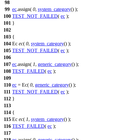
98
99
ec
.assign(
0
,
system_category
() );
100
TEST_NOT_FAILED
(
ec
);
101
}
102
103
{
104
Ec
ec
(
0
,
system_category
() );
105
TEST_NOT_FAILED
(
ec
);
106
107
ec
.assign(
1
,
generic_category
() );
108
TEST_FAILED
(
ec
);
109
110
ec
= Ec(
0
,
generic_category
() );
111
TEST_NOT_FAILED
(
ec
);
112
}
113
114
{
115
Ec
ec
(
1
,
system_category
() );
116
TEST_FAILED
(
ec
);
117
118
ec
.assign(
0
,
generic_category
() );