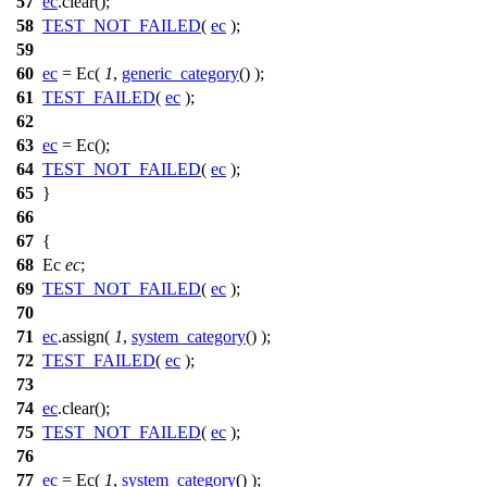
57
ec
.clear();
58
TEST_NOT_FAILED
(
ec
);
59
60
ec
= Ec(
1
,
generic_category
() );
61
TEST_FAILED
(
ec
);
62
63
ec
= Ec();
64
TEST_NOT_FAILED
(
ec
);
65
}
66
67
{
68
Ec
ec
;
69
TEST_NOT_FAILED
(
ec
);
70
71
ec
.assign(
1
,
system_category
() );
72
TEST_FAILED
(
ec
);
73
74
ec
.clear();
75
TEST_NOT_FAILED
(
ec
);
76
77
ec
= Ec(
1
,
system_category
() );