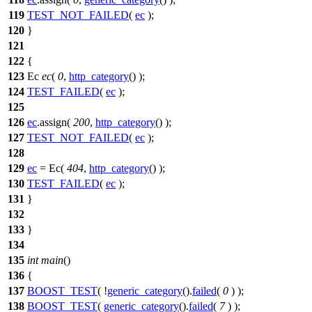
119
TEST_NOT_FAILED
(
ec
);
120
}
121
122
{
123
Ec
ec
(
0
,
http_category
() );
124
TEST_FAILED
(
ec
);
125
126
ec
.assign(
200
,
http_category
() );
127
TEST_NOT_FAILED
(
ec
);
128
129
ec
= Ec(
404
,
http_category
() );
130
TEST_FAILED
(
ec
);
131
}
132
133
}
134
135
int
main
()
136
{
137
BOOST_TEST
( !
generic_category
().
failed
(
0
) );
138
BOOST_TEST
(
generic_category
().
failed
(
7
) );