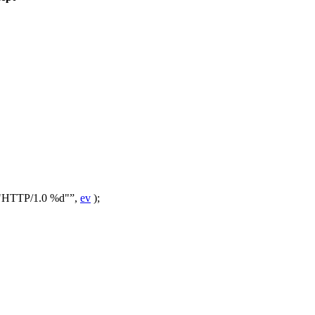
"HTTP/1.0 %d"
,
ev
);