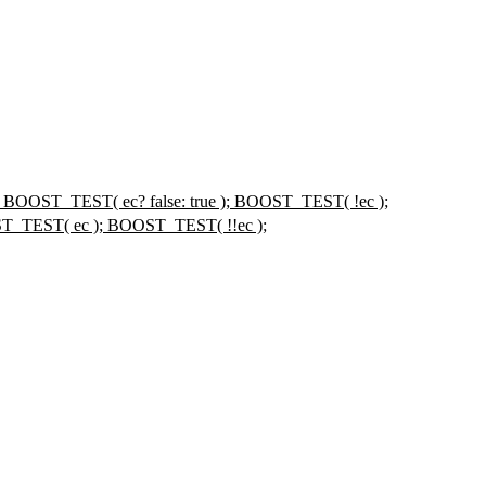
); BOOST_TEST( ec? false: true ); BOOST_TEST( !ec );
ST_TEST( ec ); BOOST_TEST( !!ec );