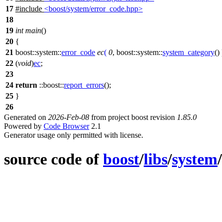
17
#include
<boost/system/error_code.hpp>
18
19
int
main
()
20
{
21
boost::system::
error_code
ec
(
0
,
boost::system::
system_category
() 
22
(
void
)
ec
;
23
24
return
::boost::
report_errors
();
25
}
26
Generated on
2026-Feb-08
from project boost revision
1.85.0
Powered by
Code Browser
2.1
Generator usage only permitted with license.
source code of
boost
/
libs
/
system
/