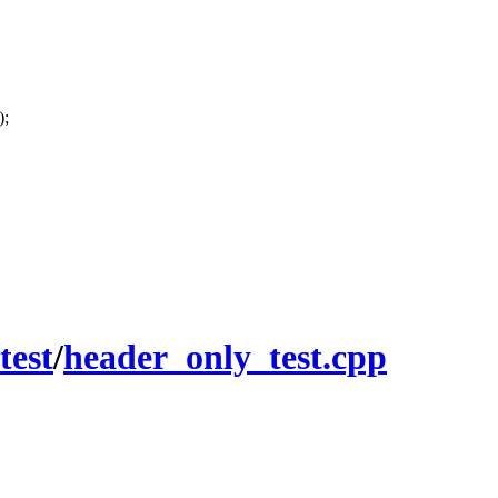
);
test
/
header_only_test.cpp