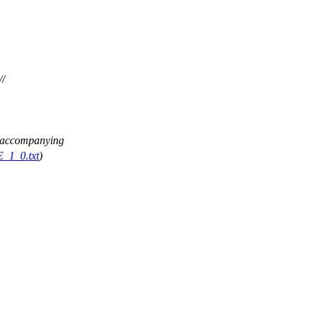
//
ee accompanying
E_1_0.txt
)