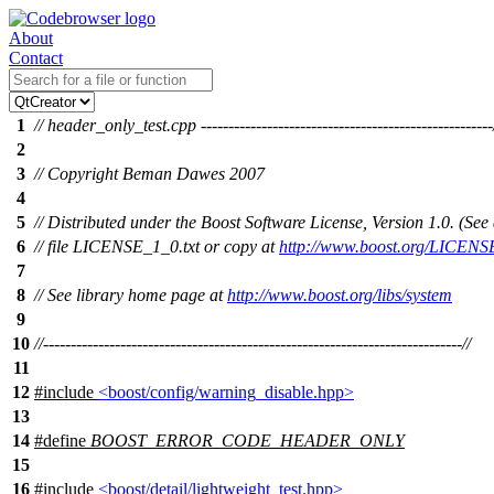
About
Contact
1
// header_only_test.cpp -----------------------------------------------------
2
3
// Copyright Beman Dawes 2007
4
5
// Distributed under the Boost Software License, Version 1.0. (S
6
// file LICENSE_1_0.txt or copy at
http://www.boost.org/LICENS
7
8
// See library home page at
http://www.boost.org/libs/system
9
10
//----------------------------------------------------------------------------//
11
12
#include
<boost/config/warning_disable.hpp>
13
14
#define
BOOST_ERROR_CODE_HEADER_ONLY
15
16
#include
<boost/detail/lightweight_test.hpp>