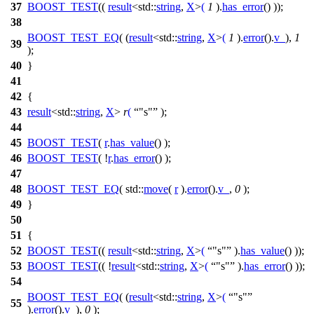
37
BOOST_TEST
((
result
<std::
string
,
X
>
(
1
).
has_error
() ));
38
BOOST_TEST_EQ
( (
result
<std::
string
,
X
>
(
1
).
error
().
v_
),
1
39
);
40
}
41
42
{
43
result
<
std::
string
,
X
>
r
(
"s"
);
44
45
BOOST_TEST
(
r
.
has_value
() );
46
BOOST_TEST
( !
r
.
has_error
() );
47
48
BOOST_TEST_EQ
( std::
move
(
r
).
error
().
v_
,
0
);
49
}
50
51
{
52
BOOST_TEST
((
result
<std::
string
,
X
>
(
"s"
).
has_value
() ));
53
BOOST_TEST
(( !
result
<std::
string
,
X
>
(
"s"
).
has_error
() ));
54
BOOST_TEST_EQ
( (
result
<std::
string
,
X
>
(
"s"
55
).
error
().
v_
),
0
);