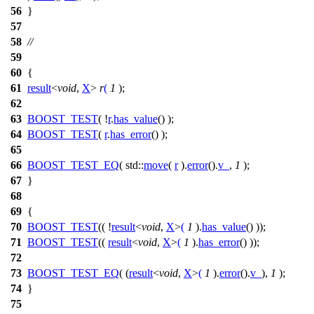
56
}
57
58
//
59
60
{
61
result
<
void
,
X
>
r
(
1
);
62
63
BOOST_TEST
( !
r
.
has_value
() );
64
BOOST_TEST
(
r
.
has_error
() );
65
66
BOOST_TEST_EQ
( std::
move
(
r
).
error
().
v_
,
1
);
67
}
68
69
{
70
BOOST_TEST
(( !
result
<
void
,
X
>
(
1
).
has_value
() ));
71
BOOST_TEST
((
result
<
void
,
X
>
(
1
).
has_error
() ));
72
73
BOOST_TEST_EQ
( (
result
<
void
,
X
>
(
1
).
error
().
v_
),
1
);
74
}
75