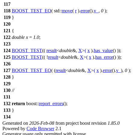
117
118
BOOST_TEST_EQ
( std::
move
(
r
).
error
().
v_
,
0
);
119
}
120
121
{
122
double
x
=
1.0
;
123
124
BOOST_TEST
((
result
<
double
&,
X
>
(
x
).
has_value
() ));
125
BOOST_TEST
(( !
result
<
double
&,
X
>
(
x
).
has_error
() ));
126
127
BOOST_TEST_EQ
( (
result
<
double
&,
X
>
(
x
).
error
().
v_
),
0
);
128
}
129
130
//
131
132
return
boost::
report_errors
();
133
}
134
Generated on
2026-Feb-08
from project boost revision
1.85.0
Powered by
Code Browser
2.1
Generator usage only permitted with license.