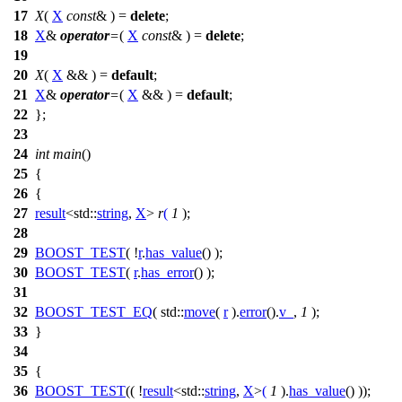
17
X
(
X
const
& ) =
delete
;
18
X
&
operator
=
(
X
const
& ) =
delete
;
19
20
X
(
X
&& ) =
default
;
21
X
&
operator
=
(
X
&& ) =
default
;
22
};
23
24
int
main
()
25
{
26
{
27
result
<
std::
string
,
X
>
r
(
1
);
28
29
BOOST_TEST
( !
r
.
has_value
() );
30
BOOST_TEST
(
r
.
has_error
() );
31
32
BOOST_TEST_EQ
( std::
move
(
r
).
error
().
v_
,
1
);
33
}
34
35
{
36
BOOST_TEST
(( !
result
<std::
string
,
X
>
(
1
).
has_value
() ));