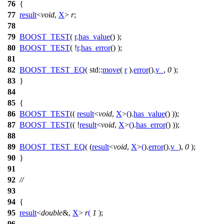
76
{
77
result
<
void
,
X
>
r
;
78
79
BOOST_TEST
(
r
.
has_value
() );
80
BOOST_TEST
( !
r
.
has_error
() );
81
82
BOOST_TEST_EQ
( std::
move
(
r
).
error
().
v_
,
0
);
83
}
84
85
{
86
BOOST_TEST
((
result
<
void
,
X
>
(
).
has_value
() ));
87
BOOST_TEST
(( !
result
<
void
,
X
>
(
).
has_error
() ));
88
89
BOOST_TEST_EQ
( (
result
<
void
,
X
>
(
).
error
().
v_
),
0
);
90
}
91
92
//
93
94
{
95
result
<
double
&,
X
>
r
(
1
);
96