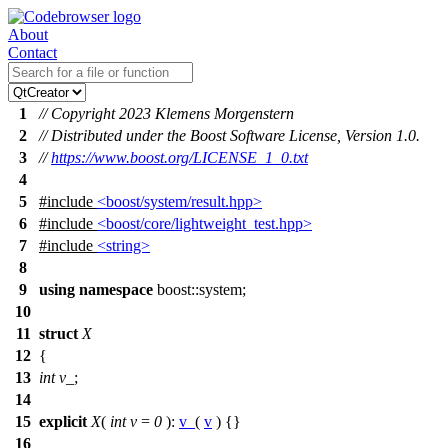
About
Contact
1
// Copyright 2023 Klemens Morgenstern
2
// Distributed under the Boost Software License, Version 1.0.
3
//
https://www.boost.org/LICENSE_1_0.txt
4
5
#include
<boost/system/result.hpp>
6
#include
<boost/core/lightweight_test.hpp>
7
#include
<string>
8
9
using
namespace
boost::system
;
10
11
struct
X
12
{
13
int
v_
;
14
15
explicit
X
(
int
v
=
0
):
v_
(
v
) {}
16