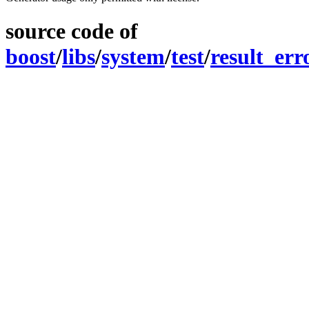
source code of
boost
/
libs
/
system
/
test
/
result_er