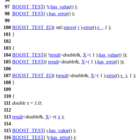
97
BOOST_TEST
( !
r
.
has_value
() );
98
BOOST_TEST
(
r
.
has_error
() );
99
100
BOOST_TEST_EQ
( std::
move
(
r
).
error
().
v_
,
1
);
101
}
102
103
{
104
BOOST_TEST
(( !
result
<
double
&,
X
>
(
1
).
has_value
() ));
105
BOOST_TEST
((
result
<
double
&,
X
>
(
1
).
has_error
() ));
106
107
BOOST_TEST_EQ
( (
result
<
double
&,
X
>
(
1
).
error
().
v_
),
1
);
108
}
109
110
{
111
double
x
=
1.0
;
112
113
result
<
double
&,
X
>
r
(
x
);
114
115
BOOST_TEST
(
r
.
has_value
() );
116
BOOST_TEST
( !
r
.
has_error
() );