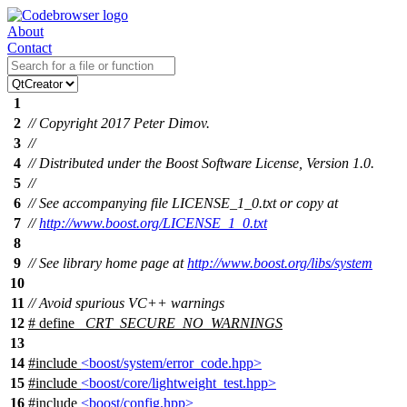
About
Contact
1
2
// Copyright 2017 Peter Dimov.
3
//
4
// Distributed under the Boost Software License, Version 1.0.
5
//
6
// See accompanying file LICENSE_1_0.txt or copy at
7
//
http://www.boost.org/LICENSE_1_0.txt
8
9
// See library home page at
http://www.boost.org/libs/system
10
11
// Avoid spurious VC++ warnings
12
# define
_CRT_SECURE_NO_WARNINGS
13
14
#include
<boost/system/error_code.hpp>
15
#include
<boost/core/lightweight_test.hpp>
16
#include
<boost/config.hpp>