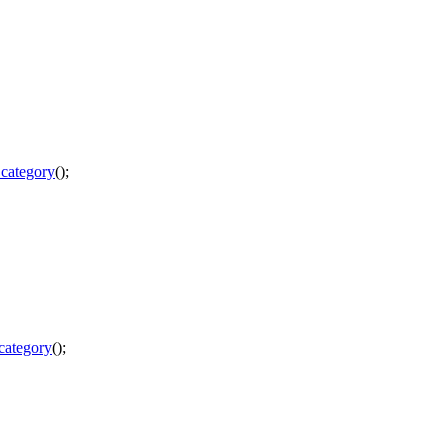
_category
();
category
();