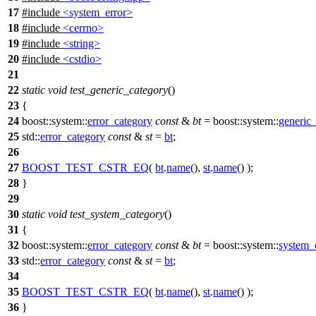
17
#include
<system_error>
18
#include
<cerrno>
19
#include
<string>
20
#include
<cstdio>
21
22
static
void
test_generic_category
()
23
{
24
boost::system::
error_category
const
&
bt
=
boost::system::
generic
25
std::
error_category
const
&
st
=
bt
;
26
27
BOOST_TEST_CSTR_EQ
(
bt
.
name
(),
st
.
name
() );
28
}
29
30
static
void
test_system_category
()
31
{
32
boost::system::
error_category
const
&
bt
=
boost::system::
system_
33
std::
error_category
const
&
st
=
bt
;
34
35
BOOST_TEST_CSTR_EQ
(
bt
.
name
(),
st
.
name
() );
36
}