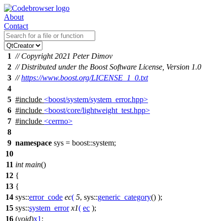
About
Contact
1
// Copyright 2021 Peter Dimov
2
// Distributed under the Boost Software License, Version 1.0
3
//
https://www.boost.org/LICENSE_1_0.txt
4
5
#include
<boost/system/system_error.hpp>
6
#include
<boost/core/lightweight_test.hpp>
7
#include
<cerrno>
8
9
namespace
sys
=
boost::
system
;
10
11
int
main
()
12
{
13
{
14
sys::
error_code
ec
(
5
,
sys::
generic_category
() );
15
sys::
system_error
x1
(
ec
);
16
(
void
)
x1
;