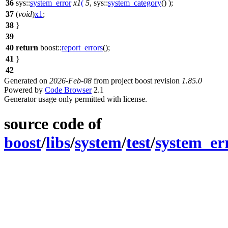
36
sys::
system_error
x1
(
5
,
sys::
system_category
() );
37
(
void
)
x1
;
38
}
39
40
return
boost::
report_errors
();
41
}
42
Generated on
2026-Feb-08
from project boost revision
1.85.0
Powered by
Code Browser
2.1
Generator usage only permitted with license.
source code of
boost
/
libs
/
system
/
test
/
system_er