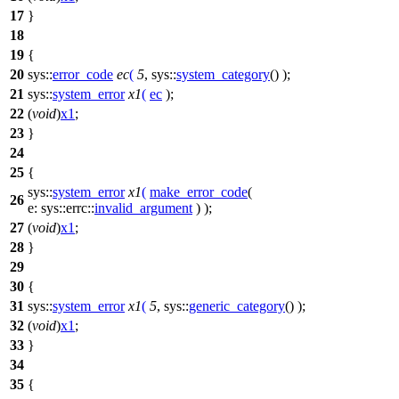
17
}
18
19
{
20
sys::
error_code
ec
(
5
,
sys::
system_category
() );
21
sys::
system_error
x1
(
ec
);
22
(
void
)
x1
;
23
}
24
25
{
sys::
system_error
x1
(
make_error_code
(
26
e:
sys::errc::
invalid_argument
) );
27
(
void
)
x1
;
28
}
29
30
{
31
sys::
system_error
x1
(
5
,
sys::
generic_category
() );
32
(
void
)
x1
;
33
}
34
35
{